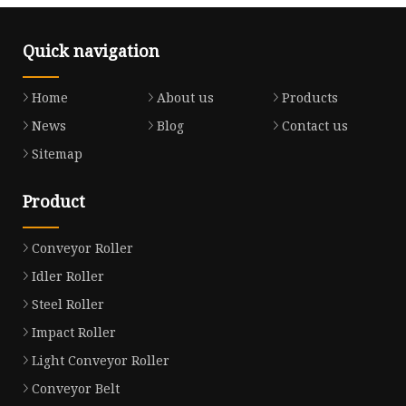
Quick navigation
Home
About us
Products
News
Blog
Contact us
Sitemap
Product
Conveyor Roller
Idler Roller
Steel Roller
Impact Roller
Light Conveyor Roller
Conveyor Belt