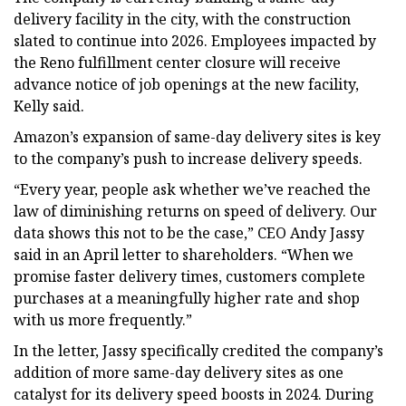
delivery facility in the city, with the construction
slated to continue into 2026. Employees impacted by
the Reno fulfillment center closure will receive
advance notice of job openings at the new facility,
Kelly said.
Amazon’s expansion of same-day delivery sites is key
to the company’s push to increase delivery speeds.
“Every year, people ask whether we’ve reached the
law of diminishing returns on speed of delivery. Our
data shows this not to be the case,” CEO Andy Jassy
said in an April letter to shareholders. “When we
promise faster delivery times, customers complete
purchases at a meaningfully higher rate and shop
with us more frequently.”
In the letter, Jassy specifically credited the company’s
addition of more same-day delivery sites as one
catalyst for its delivery speed boosts in 2024. During