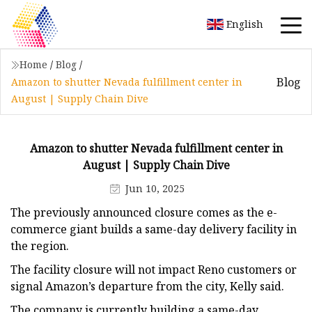
English
Home
/
Blog
/
Blog
Amazon to shutter Nevada fulfillment center in
August | Supply Chain Dive
Amazon to shutter Nevada fulfillment center in
August | Supply Chain Dive
Jun 10, 2025
The previously announced closure comes as the e-
commerce giant builds a same-day delivery facility in
the region.
The facility closure will not impact Reno customers or
signal Amazon’s departure from the city, Kelly said.
The company is currently building a same-day