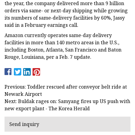
the year, the company delivered more than 9 billion
orders via same- or next-day shipping while growing
its numbers of same-delivery facilities by 60%, Jassy
said in a February earnings call.
Amazon currently operates same-day delivery
facilities in more than 140 metro areas in the U.S.,
including Boston, Atlanta, San Francisco and Baton
Rouge, Louisiana, per a Feb. 7 update.
Previous: Toddler rescued after conveyor belt ride at
Newark Airport
Next: Buldak rages on: Samyang fires up US push with
new export plant - The Korea Herald
Send inquiry