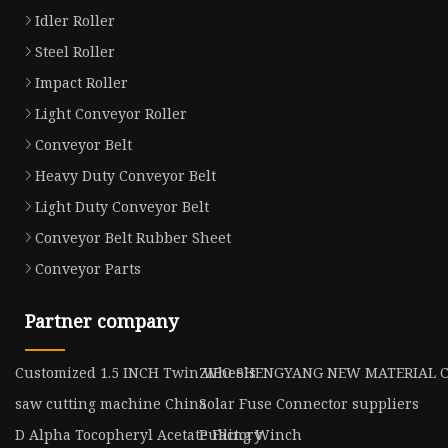
Idler Roller
Steel Roller
Impact Roller
Light Conveyor Roller
Conveyor Belt
Heavy Duty Conveyor Belt
Light Duty Conveyor Belt
Conveyor Belt Rubber Sheet
Conveyor Parts
Partner company
Customized 1.5 INCH Twin Wheels
ZIBO SHENGYANG NEW MATERIAL C
saw cutting machine China
Solar Fuse Connector suppliers
D Alpha Tocopheryl Acetate Factory
Pulling Winch