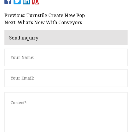
Previous: Turnstile Create New Pop
Next: What’s New With Conveyors
Send inquiry