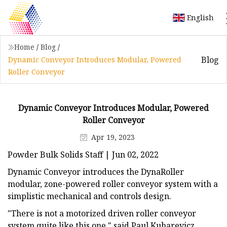
English
Home
/
Blog
/
Blog
Dynamic Conveyor Introduces Modular, Powered
Roller Conveyor
Dynamic Conveyor Introduces Modular, Powered
Roller Conveyor
Apr 19, 2023
Powder Bulk Solids Staff | Jun 02, 2022
Dynamic Conveyor introduces the DynaRoller
modular, zone-powered roller conveyor system with a
simplistic mechanical and controls design.
"There is not a motorized driven roller conveyor
system quite like this one," said Paul Kuharevicz,