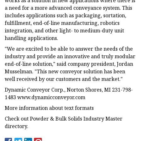
works as a solution in new applications where there is
a need for a more advanced conveyance system. This
includes applications such as packaging, sortation,
fulfillment, end-of-line manufacturing, robotics
integration, and other light- to medium-duty unit
handling applications.
"We are excited to be able to answer the needs of the
industry and provide an innovative and truly modular
end-of-line solution," said company president, Jordan
Musselman. "This new conveyor solution has been
well received by our customers and the market."
Dynamic Conveyor Corp., Norton Shores, MI 231-798-
1483 www.dynamicconveyor.com
More information about text formats
Check out Powder & Bulk Solids Industry Master
directory.