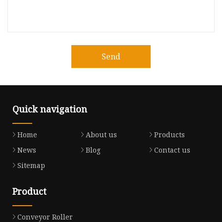
Send
Quick navigation
Home
About us
Products
News
Blog
Contact us
Sitemap
Product
Conveyor Roller