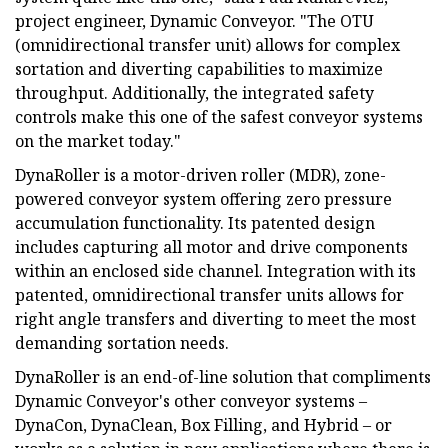
project engineer, Dynamic Conveyor. "The OTU
(omnidirectional transfer unit) allows for complex
sortation and diverting capabilities to maximize
throughput. Additionally, the integrated safety
controls make this one of the safest conveyor systems
on the market today."
DynaRoller is a motor-driven roller (MDR), zone-
powered conveyor system offering zero pressure
accumulation functionality. Its patented design
includes capturing all motor and drive components
within an enclosed side channel. Integration with its
patented, omnidirectional transfer units allows for
right angle transfers and diverting to meet the most
demanding sortation needs.
DynaRoller is an end-of-line solution that compliments
Dynamic Conveyor's other conveyor systems –
DynaCon, DynaClean, Box Filling, and Hybrid – or