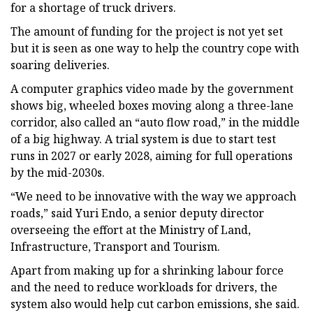
for a shortage of truck drivers.
The amount of funding for the project is not yet set
but it is seen as one way to help the country cope with
soaring deliveries.
A computer graphics video made by the government
shows big, wheeled boxes moving along a three-lane
corridor, also called an “auto flow road,” in the middle
of a big highway. A trial system is due to start test
runs in 2027 or early 2028, aiming for full operations
by the mid-2030s.
“We need to be innovative with the way we approach
roads,” said Yuri Endo, a senior deputy director
overseeing the effort at the Ministry of Land,
Infrastructure, Transport and Tourism.
Apart from making up for a shrinking labour force
and the need to reduce workloads for drivers, the
system also would help cut carbon emissions, she said.