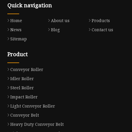
Quick navigation
Home
About us
Products
News
Blog
Contact us
Sitemap
Product
Conveyor Roller
Idler Roller
Steel Roller
Impact Roller
Light Conveyor Roller
Conveyor Belt
Heavy Duty Conveyor Belt