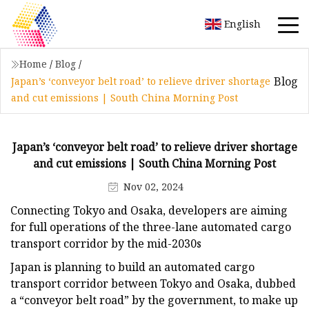
English
Home
/
Blog
/
Blog
Japan’s ‘conveyor belt road’ to relieve driver shortage
and cut emissions | South China Morning Post
Japan’s ‘conveyor belt road’ to relieve driver shortage
and cut emissions | South China Morning Post
Nov 02, 2024
Connecting Tokyo and Osaka, developers are aiming
for full operations of the three-lane automated cargo
transport corridor by the mid-2030s
Japan is planning to build an automated cargo
transport corridor between Tokyo and Osaka, dubbed
a “conveyor belt road” by the government, to make up