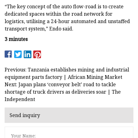
“The key concept of the auto flow-road is to create
dedicated spaces within the road network for
logistics, utilising a 24-hour automated and unstaffed
transport system,” Endo said.
3 minutes
Previous: Tanzania establishes mining and industrial
equipment parts factory | African Mining Market
Next: Japan plans ‘conveyor belt’ road to tackle
shortage of truck drivers as deliveries soar | The
Independent
Send inquiry