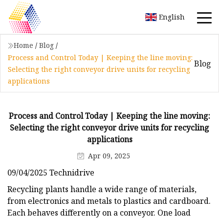
English
Home
/
Blog
/
Process and Control Today | Keeping the line moving:
Blog
Selecting the right conveyor drive units for recycling
applications
Process and Control Today | Keeping the line moving:
Selecting the right conveyor drive units for recycling
applications
Apr 09, 2025
09/04/2025 Technidrive
Recycling plants handle a wide range of materials,
from electronics and metals to plastics and cardboard.
Each behaves differently on a conveyor. One load