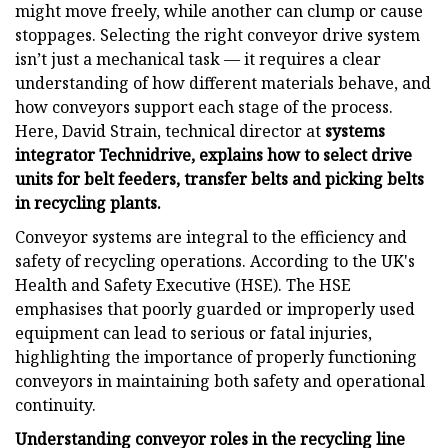
might move freely, while another can clump or cause
stoppages. Selecting the right conveyor drive system
isn’t just a mechanical task — it requires a clear
understanding of how different materials behave, and
how conveyors support each stage of the process.
Here, David Strain, technical director at
systems
integrator
Technidrive, explains how to select drive
units for belt feeders, transfer belts and picking belts
in recycling plants.
Conveyor systems are integral to the efficiency and
safety of recycling operations. According to the UK's
Health and Safety Executive (HSE). The HSE
emphasises that poorly guarded or improperly used
equipment can lead to serious or fatal injuries,
highlighting the importance of properly functioning
conveyors in maintaining both safety and operational
continuity.
Understanding conveyor roles in the recycling line