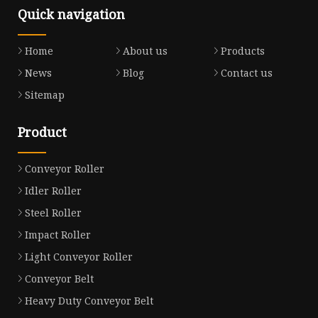
Quick navigation
Home
About us
Products
News
Blog
Contact us
Sitemap
Product
Conveyor Roller
Idler Roller
Steel Roller
Impact Roller
Light Conveyor Roller
Conveyor Belt
Heavy Duty Conveyor Belt