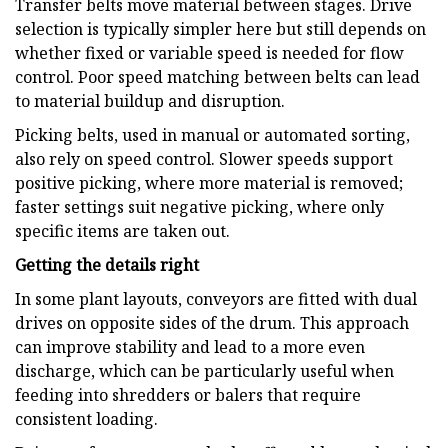
Transfer belts move material between stages. Drive
selection is typically simpler here but still depends on
whether fixed or variable speed is needed for flow
control. Poor speed matching between belts can lead
to material buildup and disruption.
Picking belts, used in manual or automated sorting,
also rely on speed control. Slower speeds support
positive picking, where more material is removed;
faster settings suit negative picking, where only
specific items are taken out.
Getting the details right
In some plant layouts, conveyors are fitted with dual
drives on opposite sides of the drum. This approach
can improve stability and lead to a more even
discharge, which can be particularly useful when
feeding into shredders or balers that require
consistent loading.