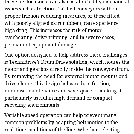
Drive performance can also be affected by mechanical
issues such as friction. Flat-bed conveyors without
proper friction-reducing measures, or those fitted
with poorly aligned skirt rubbers, can experience
high drag. This increases the risk of motor
overheating, drive tripping, and in severe cases,
permanent equipment damage.
One option designed to help address these challenges
is Technidrive’s Drum Drive solution, which houses the
motor and gearbox directly inside the conveyor drum.
By removing the need for external motor mounts and
drive chains, this design helps reduce friction,
minimise maintenance and save space — making it
particularly useful in high-demand or compact
recycling environments.
Variable speed operation can help prevent many
common problems by adapting belt motion to the
real-time conditions of the line. Whether selecting