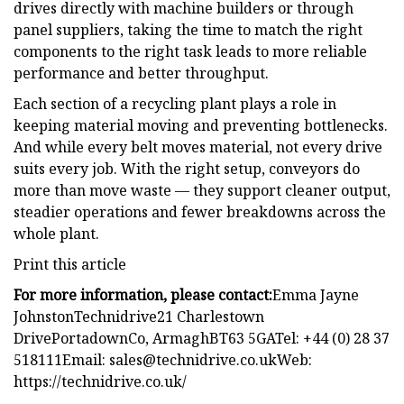
drives directly with machine builders or through
panel suppliers, taking the time to match the right
components to the right task leads to more reliable
performance and better throughput.
Each section of a recycling plant plays a role in
keeping material moving and preventing bottlenecks.
And while every belt moves material, not every drive
suits every job. With the right setup, conveyors do
more than move waste — they support cleaner output,
steadier operations and fewer breakdowns across the
whole plant.
Print this article
For more information, please contact:
Emma Jayne
JohnstonTechnidrive21 Charlestown
DrivePortadownCo, ArmaghBT63 5GATel: +44 (0) 28 37
518111Email:
sales@technidrive.co.ukWeb
:
https://technidrive.co.uk/