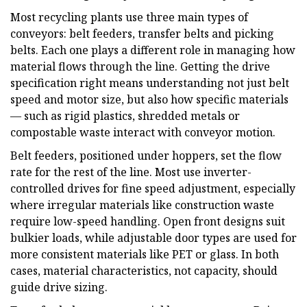
Most recycling plants use three main types of
conveyors: belt feeders, transfer belts and picking
belts. Each one plays a different role in managing how
material flows through the line. Getting the drive
specification right means understanding not just belt
speed and motor size, but also how specific materials
— such as rigid plastics, shredded metals or
compostable waste interact with conveyor motion.
Belt feeders, positioned under hoppers, set the flow
rate for the rest of the line. Most use inverter-
controlled drives for fine speed adjustment, especially
where irregular materials like construction waste
require low-speed handling. Open front designs suit
bulkier loads, while adjustable door types are used for
more consistent materials like PET or glass. In both
cases, material characteristics, not capacity, should
guide drive sizing.