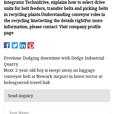
integrator
Technidrive, explains how to select drive
units for belt feeders, transfer belts and picking belts
in recycling plants.
Understanding conveyor roles in
the recycling line
Getting the details right
For more
information, please contact:
Visit company profile
page
Previous: Dodging downtime with Dodge Industrial -
Quarry
Next: 2-year-old boy is swept away on luggage
conveyor belt at Newark Airport in latest terror at
beleaguered travel hub
Send inquiry