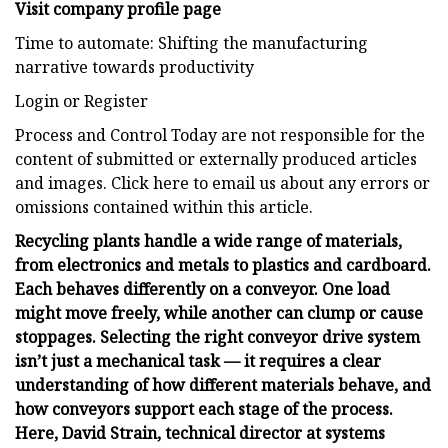
Visit company profile page
Time to automate: Shifting the manufacturing
narrative towards productivity
Login or Register
Process and Control Today are not responsible for the
content of submitted or externally produced articles
and images. Click here to email us about any errors or
omissions contained within this article.
Recycling plants handle a wide range of materials,
from electronics and metals to plastics and cardboard.
Each behaves differently on a conveyor. One load
might move freely, while another can clump or cause
stoppages. Selecting the right conveyor drive system
isn’t just a mechanical task — it requires a clear
understanding of how different materials behave, and
how conveyors support each stage of the process.
Here, David Strain, technical director at
systems