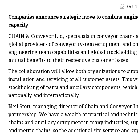
Conveyor Parts
Oct 1
Conveyor Pulley
Companies announce strategic move to combine enginee
Conveyor Roller Fram
capacity
Conveyor Bearing Hou
CHAIN & Conveyor Ltd, specialists in conveyor chains 
global providers of conveyor system equipment and on-
Conveyor Bearings
engineering team capabilities and global stockholding
Belt Cleaner
mutual benefits to their respective customer bases
The collaboration will allow both organizations to supp
installation and servicing of all customer assets. This
stockholding of parts and ancillary components, which 
nationally and internationally.
Neil Stott, managing director of Chain and Conveyor Lt
partnership. We have a wealth of practical and technic
chains and ancillary equipment in many industries, sup
and metric chains, so the additional site service and s