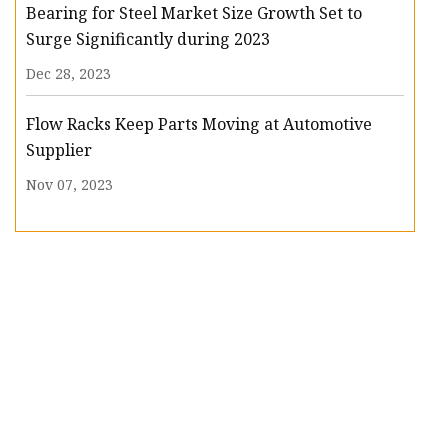
Bearing for Steel Market Size Growth Set to
Surge Significantly during 2023
Dec 28, 2023
Flow Racks Keep Parts Moving at Automotive
Supplier
Nov 07, 2023