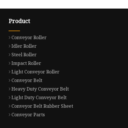
Product
Conveyor Roller
Idler Roller
Steel Roller
Impact Roller
Light Conveyor Roller
Conveyor Belt
Heavy Duty Conveyor Belt
Light Duty Conveyor Belt
Conveyor Belt Rubber Sheet
Conveyor Parts