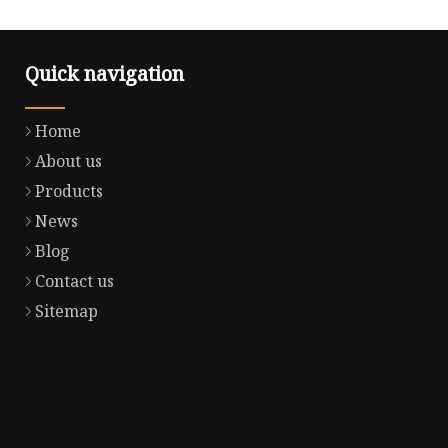
Quick navigation
Home
About us
Products
News
Blog
Contact us
Sitemap