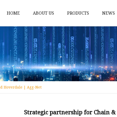
HOME
ABOUT US
PRODUCTS
NEWS
Conveyor Roller
Idler Roller
Steel Roller
Impact Roller
Light Conveyor Roller
Conveyor Belt
nd Hoverdale | Agg-Net
Heavy Duty Conveyor B
Light Duty Conveyor B
Conveyor Belt Rubber 
Strategic partnership for Chain 