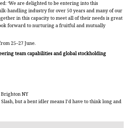
: ‘We are delighted to be entering into this
ulk-handling industry for over 50 years and many of our
ther in this capacity to meet all of their needs is great
ok forward to nurturing a fruitful and mutually
 from 25–27 June.
ring team capabilities and global stockholding
o Brighton NY
t Slash, but a bent idler means I'd have to think long and