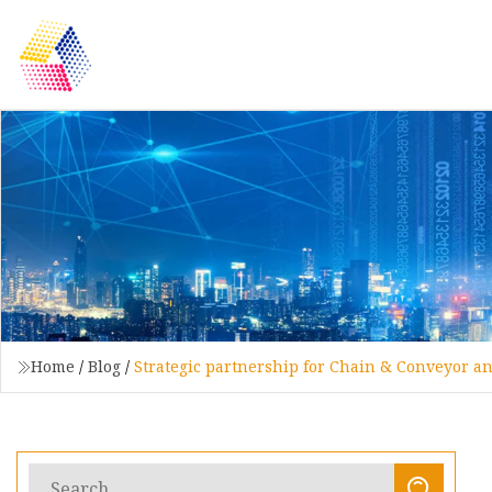
Home
/
Blog
/
Strategic partnership for Chain & Conveyor a