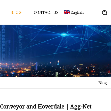
BLOG
CONTACT US
English
Blog
elt
elt
Sheet
& Conveyor and Hoverdale | Agg-Net