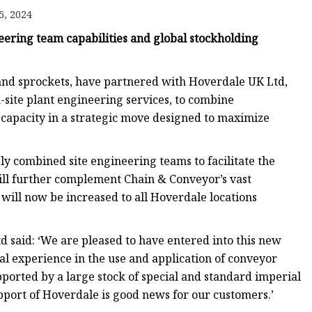
5, 2024
ring team capabilities and global stockholding
e
sing
and sprockets, have partnered with Hoverdale UK Ltd,
site plant engineering services, to combine
 capacity in a strategic move designed to maximize
ly combined site engineering teams to facilitate the
 will further complement Chain & Conveyor’s vast
will now be increased to all Hoverdale locations
d said: ‘We are pleased to have entered into this new
al experience in the use and application of conveyor
ported by a large stock of special and standard imperial
upport of Hoverdale is good news for our customers.’