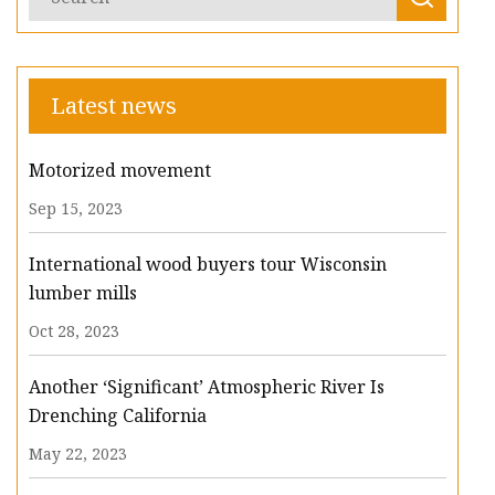
Latest news
Motorized movement
Sep 15, 2023
International wood buyers tour Wisconsin
lumber mills
Oct 28, 2023
Another ‘Significant’ Atmospheric River Is
Drenching California
May 22, 2023