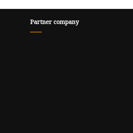
Partner company