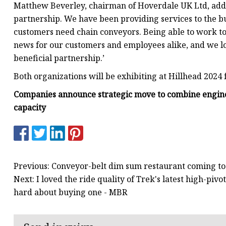
Matthew Beverley, chairman of Hoverdale UK Ltd, added
partnership. We have been providing services to the b
customers need chain conveyors. Being able to work toge
news for our customers and employees alike, and we lo
beneficial partnership.’
Both organizations will be exhibiting at Hillhead 2024
Companies announce strategic move to combine enginee
capacity
Previous: Conveyor-belt dim sum restaurant coming t
Next: I loved the ride quality of Trek's latest high-pivo
hard about buying one - MBR