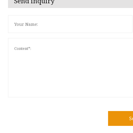
Send inquiry
S