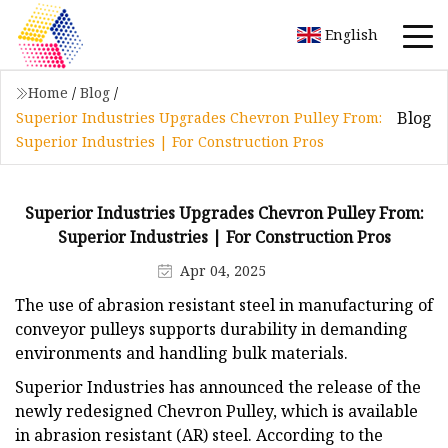
English
Home
/
Blog
/
Blog
Superior Industries Upgrades Chevron Pulley From:
Superior Industries | For Construction Pros
Superior Industries Upgrades Chevron Pulley From:
Superior Industries | For Construction Pros
Apr 04, 2025
The use of abrasion resistant steel in manufacturing of
conveyor pulleys supports durability in demanding
environments and handling bulk materials.
Superior Industries has announced the release of the
newly redesigned Chevron Pulley, which is available
in abrasion resistant (AR) steel. According to the