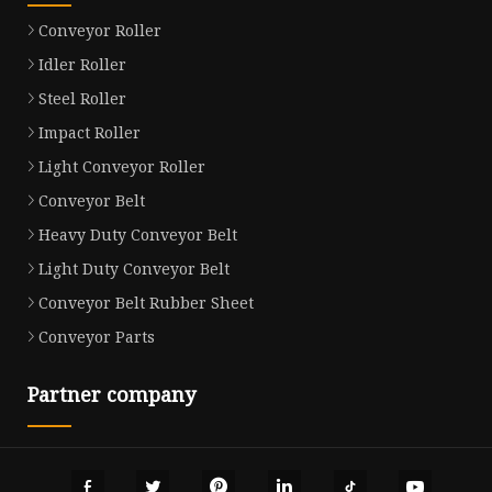
Conveyor Roller
Idler Roller
Steel Roller
Impact Roller
Light Conveyor Roller
Conveyor Belt
Heavy Duty Conveyor Belt
Light Duty Conveyor Belt
Conveyor Belt Rubber Sheet
Conveyor Parts
Partner company