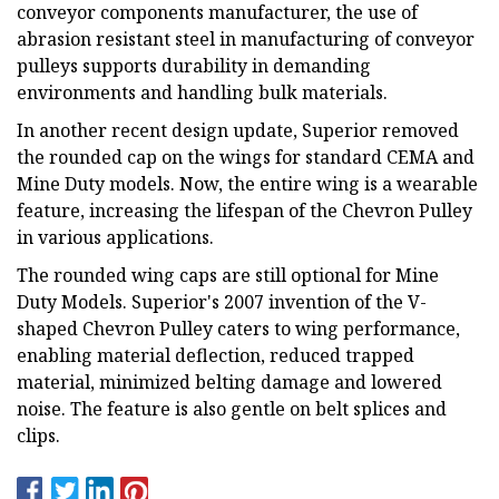
conveyor components manufacturer, the use of
abrasion resistant steel in manufacturing of conveyor
pulleys supports durability in demanding
environments and handling bulk materials.
In another recent design update, Superior removed
the rounded cap on the wings for standard CEMA and
Mine Duty models. Now, the entire wing is a wearable
feature, increasing the lifespan of the Chevron Pulley
in various applications.
The rounded wing caps are still optional for Mine
Duty Models. Superior's 2007 invention of the V-
shaped Chevron Pulley caters to wing performance,
enabling material deflection, reduced trapped
material, minimized belting damage and lowered
noise. The feature is also gentle on belt splices and
clips.