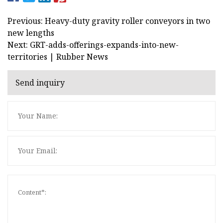
Previous: Heavy-duty gravity roller conveyors in two
new lengths
Next: GRT-adds-offerings-expands-into-new-
territories | Rubber News
Send inquiry