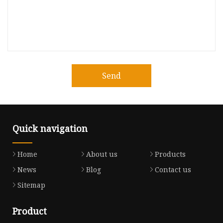
Send
Quick navigation
Home
About us
Products
News
Blog
Contact us
Sitemap
Product