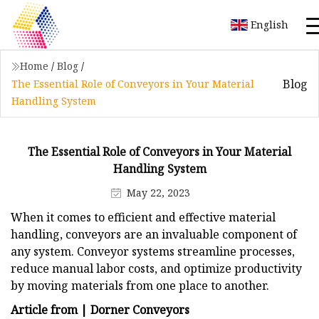
English
Home
/
Blog
/
Blog
The Essential Role of Conveyors in Your Material
Handling System
The Essential Role of Conveyors in Your Material
Handling System
May 22, 2023
When it comes to efficient and effective material
handling, conveyors are an invaluable component of
any system. Conveyor systems streamline processes,
reduce manual labor costs, and optimize productivity
by moving materials from one place to another.
Article from | Dorner Conveyors