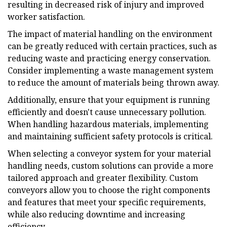
resulting in decreased risk of injury and improved
worker satisfaction.
The impact of material handling on the environment
can be greatly reduced with certain practices, such as
reducing waste and practicing energy conservation.
Consider implementing a waste management system
to reduce the amount of materials being thrown away.
Additionally, ensure that your equipment is running
efficiently and doesn't cause unnecessary pollution.
When handling hazardous materials, implementing
and maintaining sufficient safety protocols is critical.
When selecting a conveyor system for your material
handling needs, custom solutions can provide a more
tailored approach and greater flexibility. Custom
conveyors allow you to choose the right components
and features that meet your specific requirements,
while also reducing downtime and increasing
efficiency.