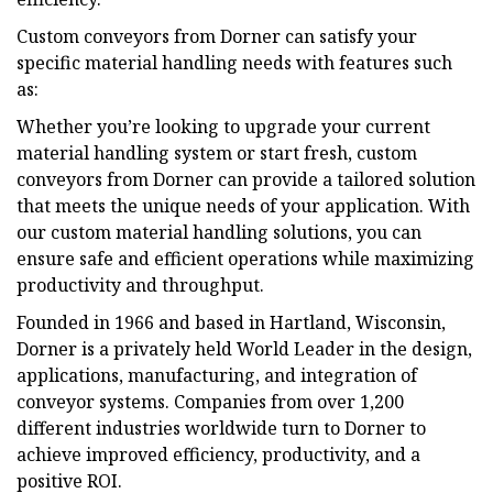
Custom conveyors from Dorner can satisfy your
specific material handling needs with features such
as:
Whether you’re looking to upgrade your current
material handling system or start fresh, custom
conveyors from Dorner can provide a tailored solution
that meets the unique needs of your application. With
our custom material handling solutions, you can
ensure safe and efficient operations while maximizing
productivity and throughput.
Founded in 1966 and based in Hartland, Wisconsin,
Dorner is a privately held World Leader in the design,
applications, manufacturing, and integration of
conveyor systems. Companies from over 1,200
different industries worldwide turn to Dorner to
achieve improved efficiency, productivity, and a
positive ROI.