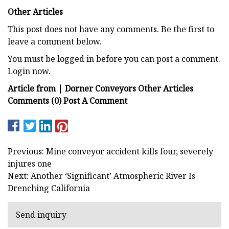
Other Articles
This post does not have any comments. Be the first to
leave a comment below.
You must be logged in before you can post a comment.
Login now.
Article from | Dorner Conveyors Other Articles
Comments (0) Post A Comment
Previous: Mine conveyor accident kills four, severely
injures one
Next: Another ‘Significant’ Atmospheric River Is
Drenching California
Send inquiry