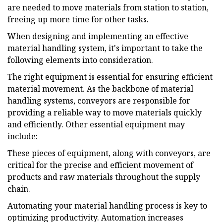
are needed to move materials from station to station,
freeing up more time for other tasks.
When designing and implementing an effective
material handling system, it's important to take the
following elements into consideration.
The right equipment is essential for ensuring efficient
material movement. As the backbone of material
handling systems, conveyors are responsible for
providing a reliable way to move materials quickly
and efficiently. Other essential equipment may
include:
These pieces of equipment, along with conveyors, are
critical for the precise and efficient movement of
products and raw materials throughout the supply
chain.
Automating your material handling process is key to
optimizing productivity. Automation increases