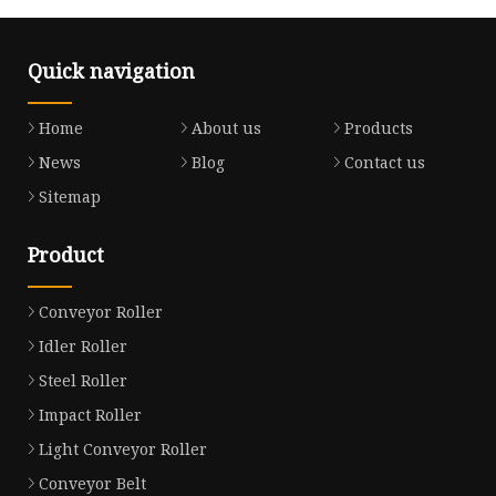
Quick navigation
Home
About us
Products
News
Blog
Contact us
Sitemap
Product
Conveyor Roller
Idler Roller
Steel Roller
Impact Roller
Light Conveyor Roller
Conveyor Belt