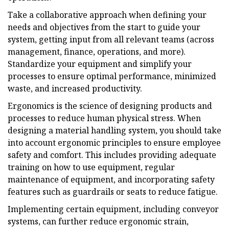
Take a collaborative approach when defining your
needs and objectives from the start to guide your
system, getting input from all relevant teams (across
management, finance, operations, and more).
Standardize your equipment and simplify your
processes to ensure optimal performance, minimized
waste, and increased productivity.
Ergonomics is the science of designing products and
processes to reduce human physical stress. When
designing a material handling system, you should take
into account ergonomic principles to ensure employee
safety and comfort. This includes providing adequate
training on how to use equipment, regular
maintenance of equipment, and incorporating safety
features such as guardrails or seats to reduce fatigue.
Implementing certain equipment, including conveyor
systems, can further reduce ergonomic strain,