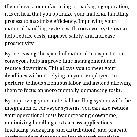
If you have a manufacturing or packaging operation,
it is critical that you optimize your material handling
process to maximize efficiency. Improving your
material handling system with conveyor systems can
help reduce costs, improve safety, and increase
productivity.
By increasing the speed of material transportation,
conveyors help improve time management and
reduce downtime. This allows you to meet your
deadlines without relying on your employees to
perform tedious strenuous labor and instead allowing
them to focus on more mentally-demanding tasks.
By improving your material handling system with the
integration of conveyor systems, you can also reduce
your operational costs by decreasing downtime,
minimizing handling costs across applications
(including packaging and distribution), and prevent