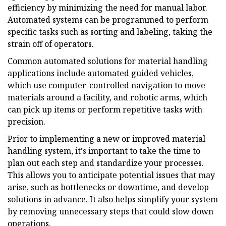
efficiency by minimizing the need for manual labor.
Automated systems can be programmed to perform
specific tasks such as sorting and labeling, taking the
strain off of operators.
Common automated solutions for material handling
applications include automated guided vehicles,
which use computer-controlled navigation to move
materials around a facility, and robotic arms, which
can pick up items or perform repetitive tasks with
precision.
Prior to implementing a new or improved material
handling system, it's important to take the time to
plan out each step and standardize your processes.
This allows you to anticipate potential issues that may
arise, such as bottlenecks or downtime, and develop
solutions in advance. It also helps simplify your system
by removing unnecessary steps that could slow down
operations.