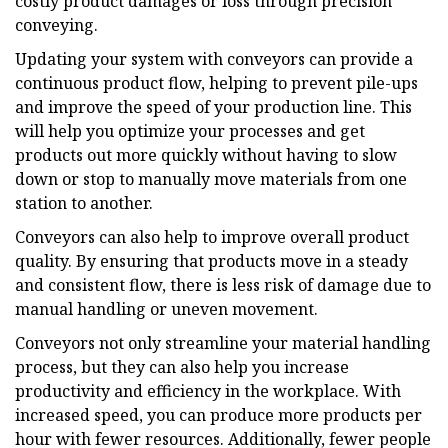
costly product damages or loss through precision
conveying.
Updating your system with conveyors can provide a
continuous product flow, helping to prevent pile-ups
and improve the speed of your production line. This
will help you optimize your processes and get
products out more quickly without having to slow
down or stop to manually move materials from one
station to another.
Conveyors can also help to improve overall product
quality. By ensuring that products move in a steady
and consistent flow, there is less risk of damage due to
manual handling or uneven movement.
Conveyors not only streamline your material handling
process, but they can also help you increase
productivity and efficiency in the workplace. With
increased speed, you can produce more products per
hour with fewer resources. Additionally, fewer people