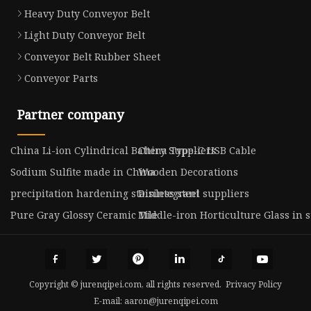
Heavy Duty Conveyor Belt
Light Duty Conveyor Belt
Conveyor Belt Rubber Sheet
Conveyor Parts
Partner company
China Li-ion Cylindrical Battery Suppliers
China Type-C USB Cable
Sodium Sulfite made in China
Wooden Decorations
precipitation hardening stainless steel suppliers
Disintegrant
Pure Gray Glossy Ceramic Tile
Middle-iron Horticulture Glass in s
Copyright © jurenqipei.com, all rights reserved.
Privacy Policy
E-mail:
aaron@jurenqipei.com