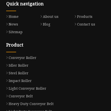
Quick navigation
Home
About us
Products
News
Blog
Contact us
Sitemap
Product
Conveyor Roller
Idler Roller
Steel Roller
Impact Roller
Light Conveyor Roller
Conveyor Belt
Heavy Duty Conveyor Belt