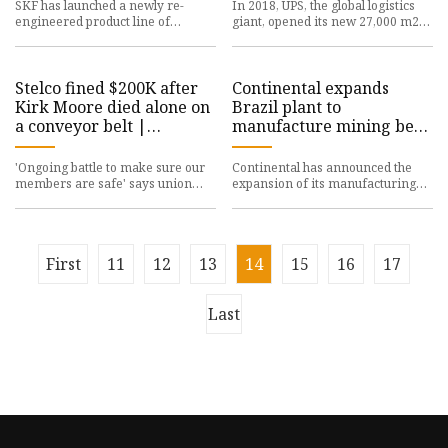
SKF has launched a newly re-
In 2018, UPS, the global logistics
engineered product line of
giant, opened its new 27,000 m2
mounted ball bearing units with
Superhub in Eindhoven, the
industry-standard inch series cas
Netherlands. ABB was selec
Stelco fined $200K after
Continental expands
Kirk Moore died alone on
Brazil plant to
a conveyor belt |
manufacture mining belts
Canadian Occupational
rated up to ST10000 -
Safety
International Mining
'Ongoing battle to make sure our
Continental has announced the
members are safe' says union
expansion of its manufacturing
head Another company has been
plant in Ponta Grossa, Brazil to
fined in the death of a work
accommodate the production
First
11
12
13
14
15
16
17
Last