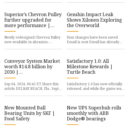
stockholding capacity CHAIN &
ago, and there was a lot
Conv
Superior’s Chevron Pulley
Genshin Impact Leak
further upgraded for
Shows Xilonen Exploring
more performance |
the Overworld
Agg-Net
Newly redesigned Chevron Pulley
Your changes have been saved
now available in abrasion-
Email is sent Email has already
resistant steel for enhanced
been sent Please verify your
durability SUPERIOR Industries In
email address. You’ve reached
Conveyor System Market
Satisfactory 1.0: All
worth $14.8 billion by
Milestone Rewards |
2030 |
Turtle Beach
MarketsandMarkets
Sep 04, 2024, 06:45 ET Share this
Satisfactory 1.0 has now officially
article DELRAY BEACH, Fla., Sept.
released, and while the game was
4, 2024 /PRNewswire/ -- Conveyor
in early access for quite some
System market size
time, there's some b
New Mounted Ball
New UPS Superhub rolls
Bearing Units by SKF |
smoothly with ABB
Food Safety
Dodge® bearings