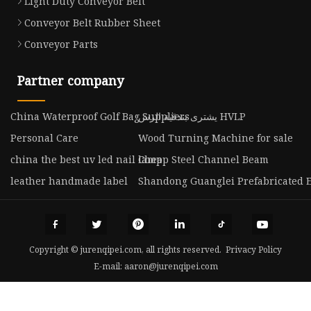
Light Duty Conveyor Belt
Conveyor Belt Rubber Sheet
Conveyor Parts
Partner company
China Waterproof Golf Bag Suppliers
يشترى بندقية الرش HVLP
Personal Care
Wood Turning Machine for sale
china the best uv led nail lamp
Cheap Steel Channel Beam
leather handmade label
Shandong Guanglei Prefabricated En
Copyright © jurenqipei.com, all rights reserved.
Privacy Policy
E-mail:
aaron@jurenqipei.com