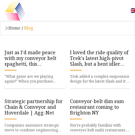
Home
/
Blog
Just as I'd made peace
I loved the ride quality of
with my conveyor belt
Trek's latest high-pivot
spaghetti, this
Slash, but a bent idler
Satisfactory player
means I'd have to think
started building
long and hard about
"What game are we playing
Trek added a complex suspension
cathedrals | PC Gamer
buying one - MBR
again?" When you purchase
design for the latest Slash and it's
through links on our site, we may
otherworldly most of the time, but
earn an affiliate commission.
beware of bendin
Here
Strategic partnership for
Conveyor-belt dim sum
Chain & Conveyor and
restaurant coming to
Hoverdale | Agg-Net
Brighton NY
Companies announce strategic
You're probably familiar with
move to combine engineering
conveyor-belt sushi restaurants.
team capabilities and global
They originated in Japan decades