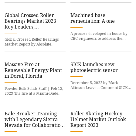
Global Crossed Roller
Machined base
Bearings Market 2023
remediation: A one
Key Leaders,
Segmentation, Demands,
A process developed in-house by
Applications , Size, Share,
CBC engineers to address the
Global Crossed Roller Bearings
Growth Factors, Regions
prevalent issue of
Market Report by Absolute
and Predictions Up to
Markets Insights
2030
Massive Fire at
SICK launches new
Renewable Energy Plant
photoelectric sensor
in Doral, Florida
December 5, 2022 by Mark
Allinson Leave a Comment SICK
Powder Bulk Solids Staff | Feb 13,
has unveiled its new
2023 The fire at a Miami-Dade
waste recycling
Bale Breaker Teaming
Roller Skating Hockey
with Legendary Sierra
Helmet Market Outlook
Nevada for Collaboration
Report 2023
Brew