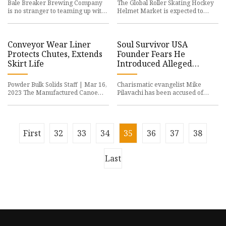
Bale Breaker Brewing Company
The Global Roller Skating Hockey
is no stranger to teaming up with
Helmet Market is expected to
other breweries
grow at a CAGR of
Conveyor Wear Liner
Soul Survivor USA
Protects Chutes, Extends
Founder Fears He
Skirt Life
Introduced Alleged
Abuser to ‘Hundreds’ of
Young Men
Powder Bulk Solids Staff | Mar 16,
Charismatic evangelist Mike
2023 The Manufactured Canoe
Pilavachi has been accused of
Liner from Martin
preying on his
First
32
33
34
35
36
37
38
Last