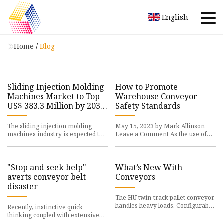
English
Home
/
Blog
Sliding Injection Molding
How to Promote
Machines Market to Top
Warehouse Conveyor
US$ 383.3 Million by 2033
Safety Standards
amid Urgent Need for
Improved Production
The sliding injection molding
May 15, 2023 by Mark Allinson
Lines
machines industry is expected to
Leave a Comment As the use of
experience
warehouse conveyors
"Stop and seek help"
What’s New With
averts conveyor belt
Conveyors
disaster
The HU twin-track pallet conveyor
handles heavy loads. Configurable
Recently, instinctive quick
standard
thinking coupled with extensive
experience in