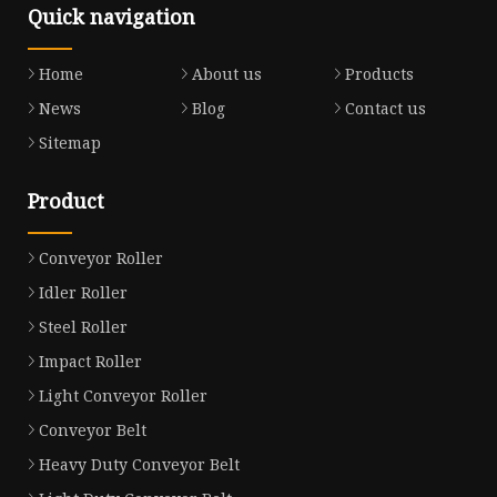
Quick navigation
Home
About us
Products
News
Blog
Contact us
Sitemap
Product
Conveyor Roller
Idler Roller
Steel Roller
Impact Roller
Light Conveyor Roller
Conveyor Belt
Heavy Duty Conveyor Belt