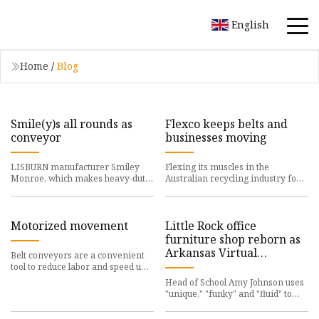
English
Home
/
Blog
Smile(y)s all rounds as
Flexco keeps belts and
conveyor
businesses moving
LISBURN manufacturer Smiley
Flexing its muscles in the
Monroe, which makes heavy-duty
Australian recycling industry for
conveyor belts,
the past 30 years,
Motorized movement
Little Rock office
furniture shop reborn as
Arkansas Virtual
Belt conveyors are a convenient
Academy's new home
tool to reduce labor and speed up
materials
Head of School Amy Johnson uses
"unique," "funky" and "fluid" to
describe the