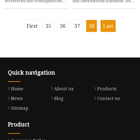
accessories has reimagined the
and International standards Test
bulk handling
methods and
First
35
36
37
38
Last
Quick navigation
Home
About us
Products
News
Blog
Contact us
Sitemap
Product