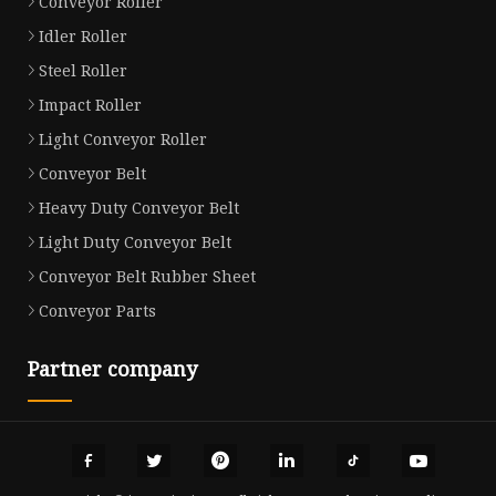
Conveyor Roller
Idler Roller
Steel Roller
Impact Roller
Light Conveyor Roller
Conveyor Belt
Heavy Duty Conveyor Belt
Light Duty Conveyor Belt
Conveyor Belt Rubber Sheet
Conveyor Parts
Partner company