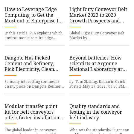
How to Leverage Edge
Light Duty Conveyor Belt
Computing to Get the
Market 2023 to 2029
Most out of Enterprise IoT
Growth Prospects and
Solutions
Top Industry Players
AMMEGA, Forbo
In this article, PSA explains which
Global Light Duty Conveyor Belt
environments require edge
Market by
computing, which
MarketsandResearch.biz provides
Dangote Has Picked
Beyond batteries: How
Cement and Refinery,
scientists at Argonne
Pick Electricity, Clean
National Laboratory are
Water, Roads, and Ask for
improving the future of
Government Support
clean energy
So many interesting comments
by: Tom Skilling, Katharin Czink
on my piece on Dangote Refinery.
Posted: May 17, 2023 / 09:50 PM
Let’s respect and
CDT
Modular transfer point
Quality standards and
kit for belt conveyors
testing in the conveyor
offers faster installation
belt industry
and more options
The global leader in conveyor
Who sets the standards? European