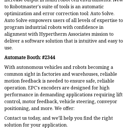
to Robotmaster's suite of tools is an automatic
optimization and error correction tool: Auto Solve.
Auto Solve empowers users of all levels of expertise to
program industrial robots with confidence in
alignment with Hypertherm Associates mission to
deliver a software solution that is intuitive and easy to
use.
Automate Booth: #2344
With autonomous vehicles and robots becoming a
common sight in factories and warehouses, reliable
motion feedback is needed to ensure safe, reliable
operation. EPC's encoders are designed for high
performance in demanding applications requiring lift
control, motor feedback, vehicle steering, conveyor
positioning, and more. We offer:
Contact us today, and we’ll help you find the right
solution for your application.