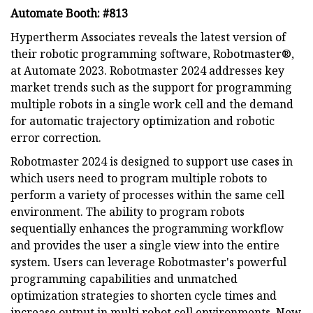
Automate Booth: #813
Hypertherm Associates reveals the latest version of
their robotic programming software, Robotmaster®,
at Automate 2023. Robotmaster 2024 addresses key
market trends such as the support for programming
multiple robots in a single work cell and the demand
for automatic trajectory optimization and robotic
error correction.
Robotmaster 2024 is designed to support use cases in
which users need to program multiple robots to
perform a variety of processes within the same cell
environment. The ability to program robots
sequentially enhances the programming workflow
and provides the user a single view into the entire
system. Users can leverage Robotmaster's powerful
programming capabilities and unmatched
optimization strategies to shorten cycle times and
increase output in multi robot cell environments. New