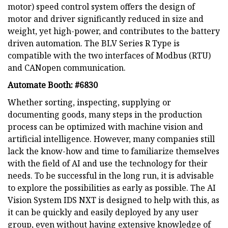
motor) speed control system offers the design of
motor and driver significantly reduced in size and
weight, yet high-power, and contributes to the battery
driven automation. The BLV Series R Type is
compatible with the two interfaces of Modbus (RTU)
and CANopen communication.
Automate Booth: #6830
Whether sorting, inspecting, supplying or
documenting goods, many steps in the production
process can be optimized with machine vision and
artificial intelligence. However, many companies still
lack the know-how and time to familiarize themselves
with the field of AI and use the technology for their
needs. To be successful in the long run, it is advisable
to explore the possibilities as early as possible. The AI
Vision System IDS NXT is designed to help with this, as
it can be quickly and easily deployed by any user
group, even without having extensive knowledge of