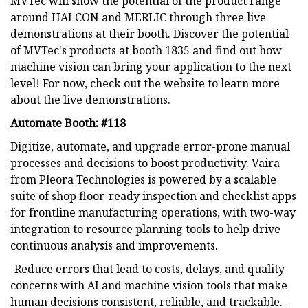
MVTec will show the potential of the product range
around HALCON and MERLIC through three live
demonstrations at their booth. Discover the potential
of MVTec's products at booth 1835 and find out how
machine vision can bring your application to the next
level! For now, check out the website to learn more
about the live demonstrations.
Automate Booth: #118
Digitize, automate, and upgrade error-prone manual
processes and decisions to boost productivity. Vaira
from Pleora Technologies is powered by a scalable
suite of shop floor-ready inspection and checklist apps
for frontline manufacturing operations, with two-way
integration to resource planning tools to help drive
continuous analysis and improvements.
-Reduce errors that lead to costs, delays, and quality
concerns with AI and machine vision tools that make
human decisions consistent, reliable, and trackable. -