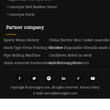
Conveyor Belt Rubber Sheet
Conveyor Parts
Partner company
Sports Wears factory
China Electric Rice Cooker manufac
Stack Type Flexo Printing Machine
Wooden Disposable Utensils made 
Pipe Rolling Machine
Cantilever Robot in stock
china armored tracheostomy tube manufacturers
Sofa Bed suppliers
Copyright © jurenqipei.com, all rights reserved.
Privacy Policy
E-mail:
aaron@jurenqipei.com