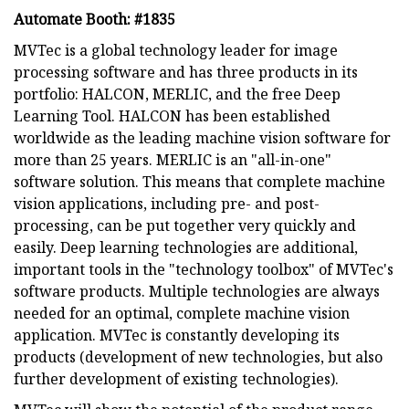
Automate Booth: #1835
MVTec is a global technology leader for image
processing software and has three products in its
portfolio: HALCON, MERLIC, and the free Deep
Learning Tool. HALCON has been established
worldwide as the leading machine vision software for
more than 25 years. MERLIC is an "all-in-one"
software solution. This means that complete machine
vision applications, including pre- and post-
processing, can be put together very quickly and
easily. Deep learning technologies are additional,
important tools in the "technology toolbox" of MVTec's
software products. Multiple technologies are always
needed for an optimal, complete machine vision
application. MVTec is constantly developing its
products (development of new technologies, but also
further development of existing technologies).