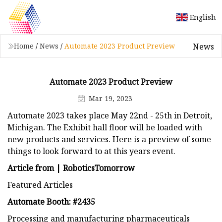
English
News
Home
/
News
/
Automate 2023 Product Preview
Automate 2023 Product Preview
Mar 19, 2023
Automate 2023 takes place May 22nd - 25th in Detroit,
Michigan. The Exhibit hall floor will be loaded with
new products and services. Here is a preview of some
things to look forward to at this years event.
Article from | RoboticsTomorrow
Featured Articles
Automate Booth: #2435
Processing and manufacturing pharmaceuticals