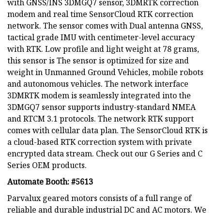
with GNSS/INS 3DMGQ7 sensor, 3DMRTK correction
modem and real time SensorCloud RTK correction
network. The sensor comes with Dual antenna GNSS,
tactical grade IMU with centimeter-level accuracy
with RTK. Low profile and light weight at 78 grams,
this sensor is The sensor is optimized for size and
weight in Unmanned Ground Vehicles, mobile robots
and autonomous vehicles. The network interface
3DMRTK modem is seamlessly integrated into the
3DMGQ7 sensor supports industry-standard NMEA
and RTCM 3.1 protocols. The network RTK support
comes with cellular data plan. The SensorCloud RTK is
a cloud-based RTK correction system with private
encrypted data stream. Check out our G Series and C
Series OEM products.
Automate Booth: #5613
Parvalux geared motors consists of a full range of
reliable and durable industrial DC and AC motors. We