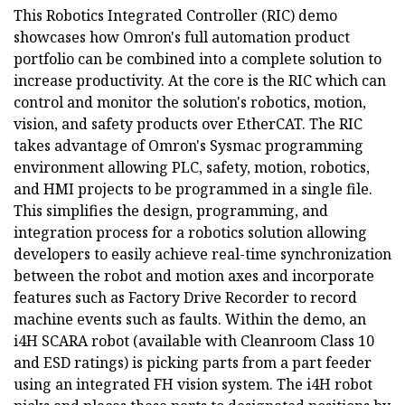
This Robotics Integrated Controller (RIC) demo
showcases how Omron's full automation product
portfolio can be combined into a complete solution to
increase productivity. At the core is the RIC which can
control and monitor the solution's robotics, motion,
vision, and safety products over EtherCAT. The RIC
takes advantage of Omron's Sysmac programming
environment allowing PLC, safety, motion, robotics,
and HMI projects to be programmed in a single file.
This simplifies the design, programming, and
integration process for a robotics solution allowing
developers to easily achieve real-time synchronization
between the robot and motion axes and incorporate
features such as Factory Drive Recorder to record
machine events such as faults. Within the demo, an
i4H SCARA robot (available with Cleanroom Class 10
and ESD ratings) is picking parts from a part feeder
using an integrated FH vision system. The i4H robot