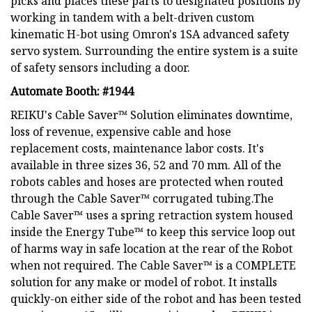
picks and places these parts to designated positions by
working in tandem with a belt-driven custom
kinematic H-bot using Omron's 1SA advanced safety
servo system. Surrounding the entire system is a suite
of safety sensors including a door.
Automate Booth: #1944
REIKU's Cable Saver™ Solution eliminates downtime,
loss of revenue, expensive cable and hose
replacement costs, maintenance labor costs. It's
available in three sizes 36, 52 and 70 mm. All of the
robots cables and hoses are protected when routed
through the Cable Saver™ corrugated tubing.The
Cable Saver™ uses a spring retraction system housed
inside the Energy Tube™ to keep this service loop out
of harms way in safe location at the rear of the Robot
when not required. The Cable Saver™ is a COMPLETE
solution for any make or model of robot. It installs
quickly-on either side of the robot and has been tested