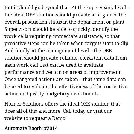
But it should go beyond that. At the supervisory level –
the ideal OEE solution should provide at-a-glance the
overall production status in the department or plant.
Supervisors should be able to quickly identify the
work cells requiring immediate assistance, so that
proactive steps can be taken when targets start to slip.
And finally, at the management level – the OEE
solution should provide reliable, consistent data from
each work cell that can be used to evaluate
performance and zero in on areas of improvement.
Once targeted actions are taken – that same data can
be used to evaluate the effectiveness of the corrective
action and justify budgetary investments.
Horner Solutions offers the ideal OEE solution that
does all of this and more. Call today or visit our
website to request a Demo!
Automate Booth: #2014