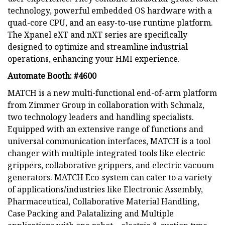
technology, powerful embedded OS hardware with a
quad-core CPU, and an easy-to-use runtime platform.
The Xpanel eXT and nXT series are specifically
designed to optimize and streamline industrial
operations, enhancing your HMI experience.
Automate Booth: #4600
MATCH is a new multi-functional end-of-arm platform
from Zimmer Group in collaboration with Schmalz,
two technology leaders and handling specialists.
Equipped with an extensive range of functions and
universal communication interfaces, MATCH is a tool
changer with multiple integrated tools like electric
grippers, collaborative grippers, and electric vacuum
generators. MATCH Eco-system can cater to a variety
of applications/industries like Electronic Assembly,
Pharmaceutical, Collaborative Material Handling,
Case Packing and Palatalizing and Multiple