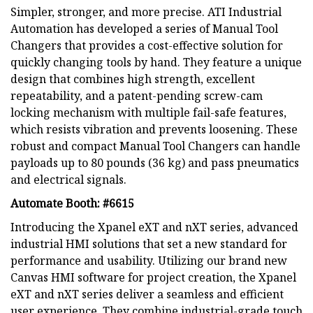
Simpler, stronger, and more precise. ATI Industrial
Automation has developed a series of Manual Tool
Changers that provides a cost-effective solution for
quickly changing tools by hand. They feature a unique
design that combines high strength, excellent
repeatability, and a patent-pending screw-cam
locking mechanism with multiple fail-safe features,
which resists vibration and prevents loosening. These
robust and compact Manual Tool Changers can handle
payloads up to 80 pounds (36 kg) and pass pneumatics
and electrical signals.
Automate Booth: #6615
Introducing the Xpanel eXT and nXT series, advanced
industrial HMI solutions that set a new standard for
performance and usability. Utilizing our brand new
Canvas HMI software for project creation, the Xpanel
eXT and nXT series deliver a seamless and efficient
user experience. They combine industrial-grade touch