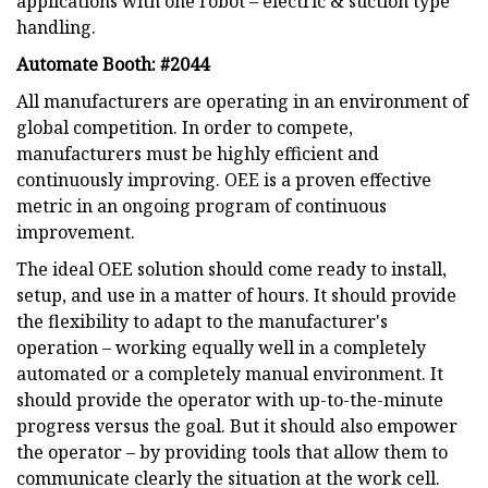
applications with one robot – electric & suction type
handling.
Automate Booth: #2044
All manufacturers are operating in an environment of
global competition. In order to compete,
manufacturers must be highly efficient and
continuously improving. OEE is a proven effective
metric in an ongoing program of continuous
improvement.
The ideal OEE solution should come ready to install,
setup, and use in a matter of hours. It should provide
the flexibility to adapt to the manufacturer's
operation – working equally well in a completely
automated or a completely manual environment. It
should provide the operator with up-to-the-minute
progress versus the goal. But it should also empower
the operator – by providing tools that allow them to
communicate clearly the situation at the work cell.