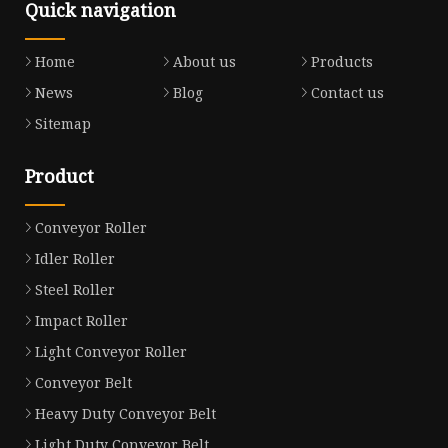
Quick navigation
Home
About us
Products
News
Blog
Contact us
Sitemap
Product
Conveyor Roller
Idler Roller
Steel Roller
Impact Roller
Light Conveyor Roller
Conveyor Belt
Heavy Duty Conveyor Belt
Light Duty Conveyor Belt