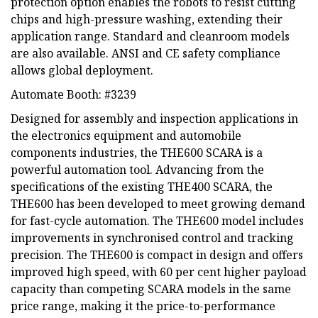
protection option enables the robots to resist cutting
chips and high-pressure washing, extending their
application range. Standard and cleanroom models
are also available. ANSI and CE safety compliance
allows global deployment.
Automate Booth: #3239
Designed for assembly and inspection applications in
the electronics equipment and automobile
components industries, the THE600 SCARA is a
powerful automation tool. Advancing from the
specifications of the existing THE400 SCARA, the
THE600 has been developed to meet growing demand
for fast-cycle automation. The THE600 model includes
improvements in synchronised control and tracking
precision. The THE600 is compact in design and offers
improved high speed, with 60 per cent higher payload
capacity than competing SCARA models in the same
price range, making it the price-to-performance