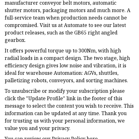
manufacturer conveyor belt motors, automatic
shutter motors, packaging motors and much more. A
full-service team when production needs cannot be
compromised. Visit us at Automate to see our latest
product releases, such as the GB65 right angled
gearbox.
It offers powerful torque up to 300Nm, with high
radial loads in a compact design. The two stage, high
efficiency design gives low noise and vibration, it is
ideal for warehouse Automation: AGVs, shuttles,
palletizing robots, conveyors, and sorting machines.
To unsubscribe or modify your subscription please
click the "Update Profile" link in the footer of this
message to select the content you wish to receive. This
information can be updated at any time. Thank you
for trusting us with your personal information, we
value you and your privacy.
You can review our Privacy Policy here.