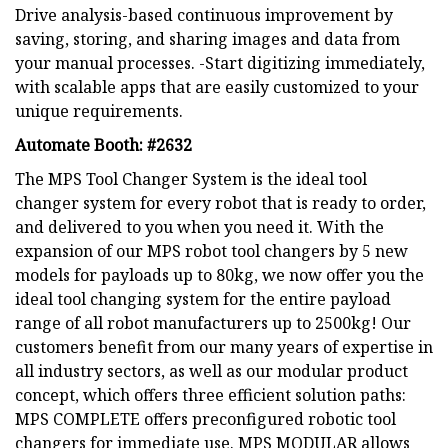
Drive analysis-based continuous improvement by
saving, storing, and sharing images and data from
your manual processes. -Start digitizing immediately,
with scalable apps that are easily customized to your
unique requirements.
Automate Booth: #2632
The MPS Tool Changer System is the ideal tool
changer system for every robot that is ready to order,
and delivered to you when you need it. With the
expansion of our MPS robot tool changers by 5 new
models for payloads up to 80kg, we now offer you the
ideal tool changing system for the entire payload
range of all robot manufacturers up to 2500kg! Our
customers benefit from our many years of expertise in
all industry sectors, as well as our modular product
concept, which offers three efficient solution paths:
MPS COMPLETE offers preconfigured robotic tool
changers for immediate use. MPS MODULAR allows