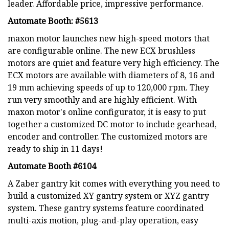
leader. Affordable price, impressive performance.
Automate Booth: #5613
maxon motor launches new high-speed motors that
are configurable online. The new ECX brushless
motors are quiet and feature very high efficiency. The
ECX motors are available with diameters of 8, 16 and
19 mm achieving speeds of up to 120,000 rpm. They
run very smoothly and are highly efficient. With
maxon motor's online configurator, it is easy to put
together a customized DC motor to include gearhead,
encoder and controller. The customized motors are
ready to ship in 11 days!
Automate Booth #6104
A Zaber gantry kit comes with everything you need to
build a customized XY gantry system or XYZ gantry
system. These gantry systems feature coordinated
multi-axis motion, plug-and-play operation, easy