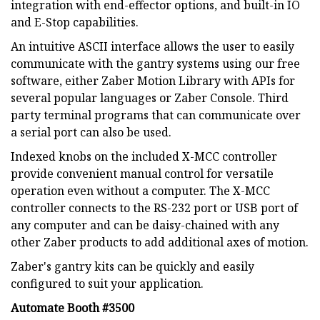
integration with end-effector options, and built-in IO
and E-Stop capabilities.
An intuitive ASCII interface allows the user to easily
communicate with the gantry systems using our free
software, either Zaber Motion Library with APIs for
several popular languages or Zaber Console. Third
party terminal programs that can communicate over
a serial port can also be used.
Indexed knobs on the included X-MCC controller
provide convenient manual control for versatile
operation even without a computer. The X-MCC
controller connects to the RS-232 port or USB port of
any computer and can be daisy-chained with any
other Zaber products to add additional axes of motion.
Zaber's gantry kits can be quickly and easily
configured to suit your application.
Automate Booth #3500