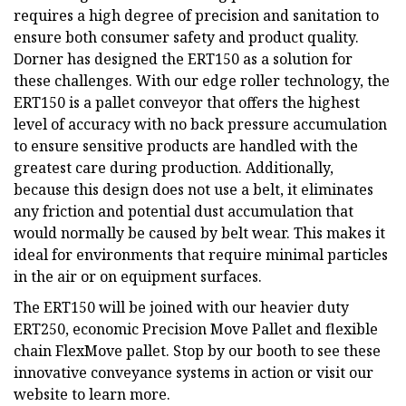
requires a high degree of precision and sanitation to
ensure both consumer safety and product quality.
Dorner has designed the ERT150 as a solution for
these challenges. With our edge roller technology, the
ERT150 is a pallet conveyor that offers the highest
level of accuracy with no back pressure accumulation
to ensure sensitive products are handled with the
greatest care during production. Additionally,
because this design does not use a belt, it eliminates
any friction and potential dust accumulation that
would normally be caused by belt wear. This makes it
ideal for environments that require minimal particles
in the air or on equipment surfaces.
The ERT150 will be joined with our heavier duty
ERT250, economic Precision Move Pallet and flexible
chain FlexMove pallet. Stop by our booth to see these
innovative conveyance systems in action or visit our
website to learn more.