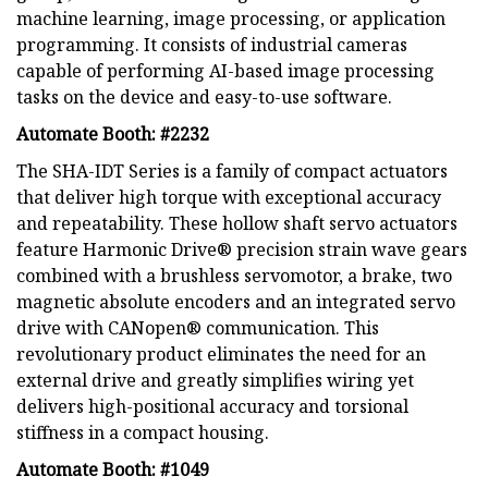
machine learning, image processing, or application
programming. It consists of industrial cameras
capable of performing AI-based image processing
tasks on the device and easy-to-use software.
Automate Booth: #2232
The SHA-IDT Series is a family of compact actuators
that deliver high torque with exceptional accuracy
and repeatability. These hollow shaft servo actuators
feature Harmonic Drive® precision strain wave gears
combined with a brushless servomotor, a brake, two
magnetic absolute encoders and an integrated servo
drive with CANopen® communication. This
revolutionary product eliminates the need for an
external drive and greatly simplifies wiring yet
delivers high-positional accuracy and torsional
stiffness in a compact housing.
Automate Booth: #1049