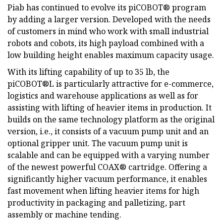
Piab has continued to evolve its piCOBOT® program
by adding a larger version. Developed with the needs
of customers in mind who work with small industrial
robots and cobots, its high payload combined with a
low building height enables maximum capacity usage.
With its lifting capability of up to 35 lb, the
piCOBOT®L is particularly attractive for e-commerce,
logistics and warehouse applications as well as for
assisting with lifting of heavier items in production. It
builds on the same technology platform as the original
version, i.e., it consists of a vacuum pump unit and an
optional gripper unit. The vacuum pump unit is
scalable and can be equipped with a varying number
of the newest powerful COAX® cartridge. Offering a
significantly higher vacuum performance, it enables
fast movement when lifting heavier items for high
productivity in packaging and palletizing, part
assembly or machine tending.