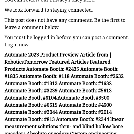
We look forward to staying connected.
This post does not have any comments. Be the first to
leave a comment below.
You must be logged in before you can post a comment.
Login now.
Automate 2023 Product Preview Article from |
RoboticsTomorrow Featured Articles Featured
Products Automate Booth: #2435 Automate Booth:
#1835 Automate Booth: #118 Automate Booth: #2632
Automate Booth: #1313 Automate Booth: #1632
Automate Booth: #3239 Automate Booth: #5613
Automate Booth #6104 Automate Booth #3500
Automate Booth: #6615 Automate Booth: #4600
Automate Booth: #2044 Automate Booth: #2014
Automate Booth: #813 Automate Booth: #2344 linear
measurement solutions thru- and blind hollow bore
encoders Absolute encoders Custom engineering