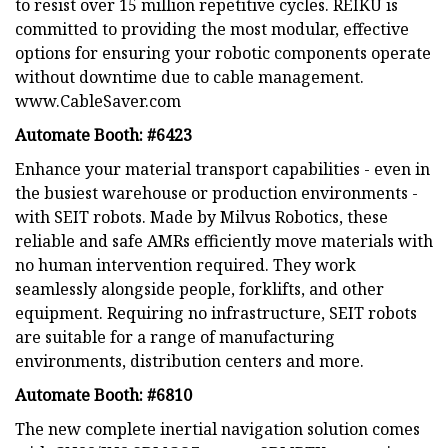
to resist over 15 million repetitive cycles. REIKU is
committed to providing the most modular, effective
options for ensuring your robotic components operate
without downtime due to cable management.
www.CableSaver.com
Automate Booth: #6423
Enhance your material transport capabilities - even in
the busiest warehouse or production environments -
with SEIT robots. Made by Milvus Robotics, these
reliable and safe AMRs efficiently move materials with
no human intervention required. They work
seamlessly alongside people, forklifts, and other
equipment. Requiring no infrastructure, SEIT robots
are suitable for a range of manufacturing
environments, distribution centers and more.
Automate Booth: #6810
The new complete inertial navigation solution comes