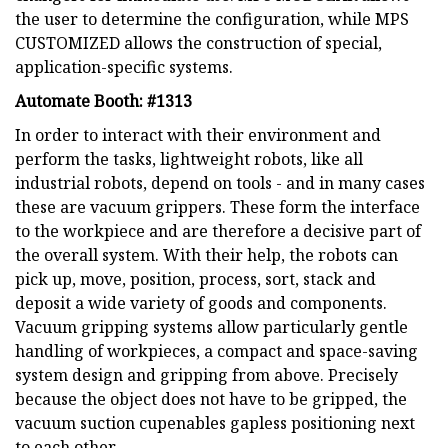
the user to determine the configuration, while MPS
CUSTOMIZED allows the construction of special,
application-specific systems.
Automate Booth: #1313
In order to interact with their environment and
perform the tasks, lightweight robots, like all
industrial robots, depend on tools - and in many cases
these are vacuum grippers. These form the interface
to the workpiece and are therefore a decisive part of
the overall system. With their help, the robots can
pick up, move, position, process, sort, stack and
deposit a wide variety of goods and components.
Vacuum gripping systems allow particularly gentle
handling of workpieces, a compact and space-saving
system design and gripping from above. Precisely
because the object does not have to be gripped, the
vacuum suction cupenables gapless positioning next
to each other.