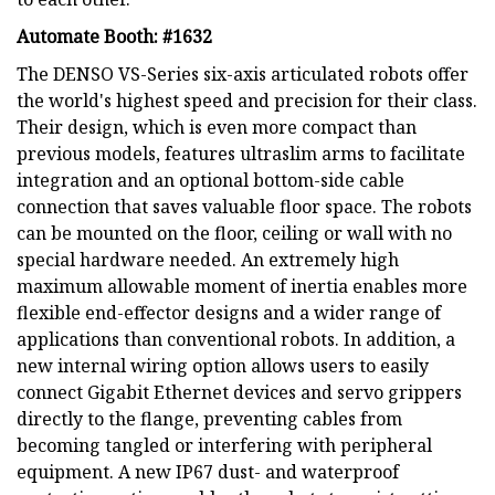
Automate Booth: #1632
The DENSO VS-Series six-axis articulated robots offer
the world's highest speed and precision for their class.
Their design, which is even more compact than
previous models, features ultraslim arms to facilitate
integration and an optional bottom-side cable
connection that saves valuable floor space. The robots
can be mounted on the floor, ceiling or wall with no
special hardware needed. An extremely high
maximum allowable moment of inertia enables more
flexible end-effector designs and a wider range of
applications than conventional robots. In addition, a
new internal wiring option allows users to easily
connect Gigabit Ethernet devices and servo grippers
directly to the flange, preventing cables from
becoming tangled or interfering with peripheral
equipment. A new IP67 dust- and waterproof