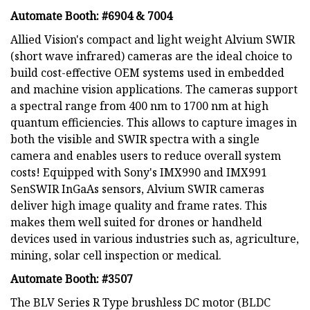
Automate Booth: #6904 & 7004
Allied Vision's compact and light weight Alvium SWIR
(short wave infrared) cameras are the ideal choice to
build cost-effective OEM systems used in embedded
and machine vision applications. The cameras support
a spectral range from 400 nm to 1700 nm at high
quantum efficiencies. This allows to capture images in
both the visible and SWIR spectra with a single
camera and enables users to reduce overall system
costs! Equipped with Sony's IMX990 and IMX991
SenSWIR InGaAs sensors, Alvium SWIR cameras
deliver high image quality and frame rates. This
makes them well suited for drones or handheld
devices used in various industries such as, agriculture,
mining, solar cell inspection or medical.
Automate Booth: #3507
The BLV Series R Type brushless DC motor (BLDC