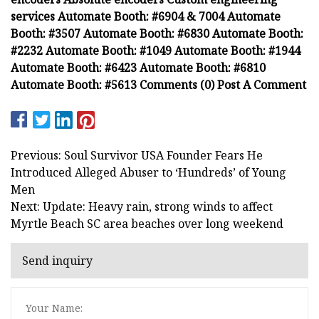
services Automate Booth: #6904 & 7004 Automate
Booth: #3507 Automate Booth: #6830 Automate Booth:
#2232 Automate Booth: #1049 Automate Booth: #1944
Automate Booth: #6423 Automate Booth: #6810
Automate Booth: #5613 Comments (0) Post A Comment
Previous: Soul Survivor USA Founder Fears He
Introduced Alleged Abuser to ‘Hundreds’ of Young
Men
Next: Update: Heavy rain, strong winds to affect
Myrtle Beach SC area beaches over long weekend
Send inquiry