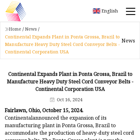
English
Home
/
News
/
Continental Expands Plant in Ponta Grossa, Brazil to
News
Manufacture Heavy Duty Steel Cord Conveyor Belts -
Continental Corporation USA
Continental Expands Plant in Ponta Grossa, Brazil to
Manufacture Heavy Duty Steel Cord Conveyor Belts -
Continental Corporation USA
Oct 16, 2024
Fairlawn, Ohio, October 15, 2024.
Continental
announced the expansion of its
manufacturing plant in Ponta Grossa, Brazil to
accommodate the production of heavy-duty steel cord