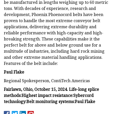
be manufactured in lengths weighing up to 60 metric
tons. With decades of experience, research and
development, Phoenix Phoenocord belts have been
proven to handle the most extreme conveyor belt
applications, delivering extreme durability and
reliable performance with high-capacity and high-
breaking strength. These capabilities make it the
perfect belt for above and below ground use for a
multitude of industries, including hard rock mining
and other extreme material handling applications.
Features of the belt include:
Paul Flake
Regional Spokesperson, ContiTech Americas
Fairlawn, Ohio, October 15, 2024.
Life-long splice
methods:
Highest impact resistance:
Sybercord
technology:
Belt monitoring systems:
Paul Flake