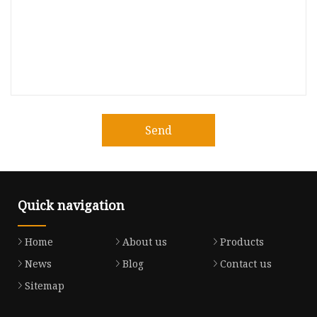
Send
Quick navigation
Home
About us
Products
News
Blog
Contact us
Sitemap