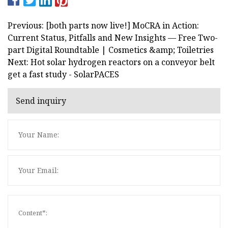
Previous: [both parts now live!] MoCRA in Action:
Current Status, Pitfalls and New Insights — Free Two-
part Digital Roundtable | Cosmetics &amp; Toiletries
Next: Hot solar hydrogen reactors on a conveyor belt
get a fast study - SolarPACES
Send inquiry