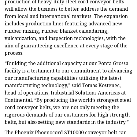
production of heavy-duty steel cord conveyor belts
will allow the business to better address the demand
from local and international markets. The expansion
includes production lines featuring advanced new
rubber mixing, rubber blanket calendaring,
vulcanization, and inspection technologies, with the
aim of guaranteeing excellence at every stage of the
process.
“Building the additional capacity at our Ponta Grossa
facility is a testament to our commitment to advancing
our manufacturing capabilities utilizing the latest
manufacturing technology,” said Tomas Kostenec,
head of operations, Industrial Solutions Americas at
Continental. “By producing the world’s strongest steel
cord conveyor belts, we are not only meeting the
rigorous demands of our customers for high strength
belts, but also setting new standards in the industry.”
The Phoenix Phoenocord ST10000 conveyor belt can