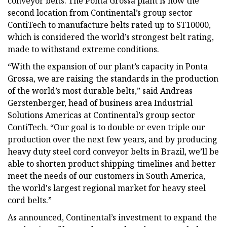
conveyor belts. The Ponta Grossa plant is now the
second location from Continental’s group sector
ContiTech to manufacture belts rated up to ST10000,
which is considered the world’s strongest belt rating,
made to withstand extreme conditions.
“With the expansion of our plant’s capacity in Ponta
Grossa, we are raising the standards in the production
of the world’s most durable belts,” said Andreas
Gerstenberger, head of business area Industrial
Solutions Americas at Continental’s group sector
ContiTech. “Our goal is to double or even triple our
production over the next few years, and by producing
heavy duty steel cord conveyor belts in Brazil, we’ll be
able to shorten product shipping timelines and better
meet the needs of our customers in South America,
the world's largest regional market for heavy steel
cord belts.”
As announced, Continental’s investment to expand the