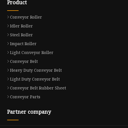
Product
Conveyor Roller
Idler Roller
Steel Roller
Impact Roller
Light Conveyor Roller
Conveyor Belt
Heavy Duty Conveyor Belt
Light Duty Conveyor Belt
Conveyor Belt Rubber Sheet
Conveyor Parts
Partner company