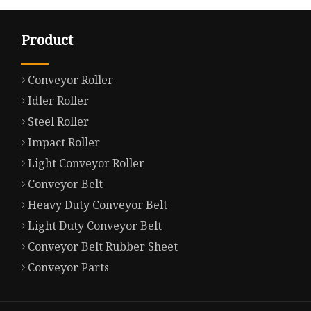
Product
Conveyor Roller
Idler Roller
Steel Roller
Impact Roller
Light Conveyor Roller
Conveyor Belt
Heavy Duty Conveyor Belt
Light Duty Conveyor Belt
Conveyor Belt Rubber Sheet
Conveyor Parts