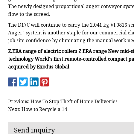
The newly designed proportional auger conveyor system 
flow to the screed.
The D17C will continue to carry the 2,041 kg VF0816 sc
Auger" system is another staple for our commercial cla
job site confidence by eliminating the manual work n
Z.ERA range of electric rollers Z.ERA range New mid-s
technology World's first remote-controlled compact 
acquired by Exodus Global
Previous: How To Stop Theft of Home Deliveries
Next: How to Recycle a 14
Send inquiry