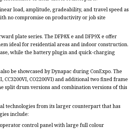
inear load, amplitude, gradeability, and travel speed as
th no compromise on productivity or job site
rward plate series. The DFP8X e and DFP9X e offer
hem ideal for residential areas and indoor construction.
 ease, while the battery plugin and quick-charging
ll also be showcased by Dynapac during ConExpo. The
I, CC3200VI, CO2200VI) and additional two fixed frame
e split drum versions and combination versions of this
l technologies from its larger counterpart that has
gies include:
operator control panel with large full colour