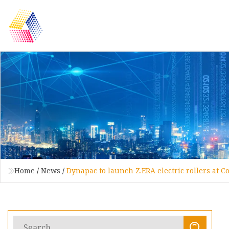
Home
/
News
/
Dynapac to launch Z.ERA electric rollers at 