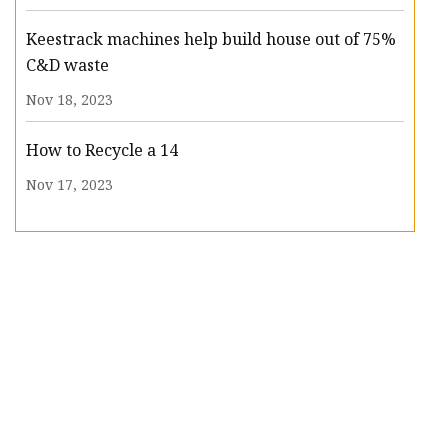
Keestrack machines help build house out of 75%
C&D waste
Nov 18, 2023
How to Recycle a 14
Nov 17, 2023