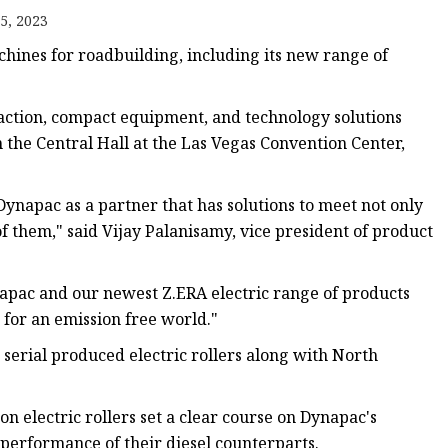
5, 2023
nes for roadbuilding, including its new range of
e
sing
paction, compact equipment, and technology solutions
the Central Hall at the Las Vegas Convention Center,
Dynapac as a partner that has solutions to meet not only
of them," said Vijay Palanisamy, vice president of product
ynapac and our newest Z.ERA electric range of products
for an emission free world."
t serial produced electric rollers along with North
on electric rollers set a clear course on Dynapac's
 performance of their diesel counterparts.