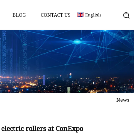
BLOG
CONTACT US
English
News
elt
elt
Sheet
electric rollers at ConExpo