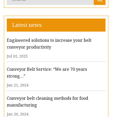
Latest news
Engineered solutions to increase your belt
conveyor productivity
Jul 02, 2023
Conveyor Belt Service: “We are 70 years
strong…”
Jan 21, 2024
Conveyor belt cleaning methods for food
manufacturing
Jan 20, 2024