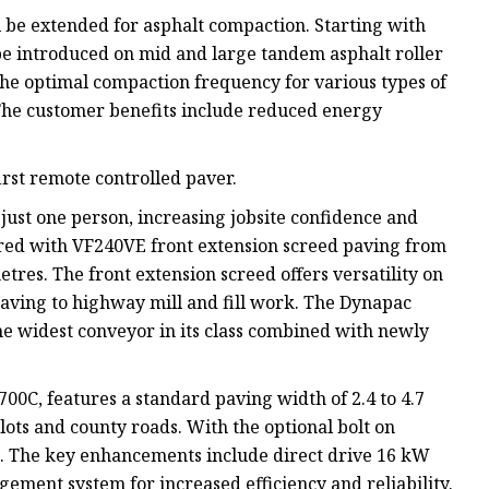
l be extended for asphalt compaction. Starting with
e introduced on mid and large tandem asphalt roller
he optimal compaction frequency for various types of
 The customer benefits include reduced energy
rst remote controlled paver.
just one person, increasing jobsite confidence and
aired with VF240VE front extension screed paving from
etres. The front extension screed offers versatility on
paving to highway mill and fill work. The Dynapac
e widest conveyor in its class combined with newly
00C, features a standard paving width of 2.4 to 4.7
lots and county roads. With the optional bolt on
e. The key enhancements include direct drive 16 kW
gement system for increased efficiency and reliability.