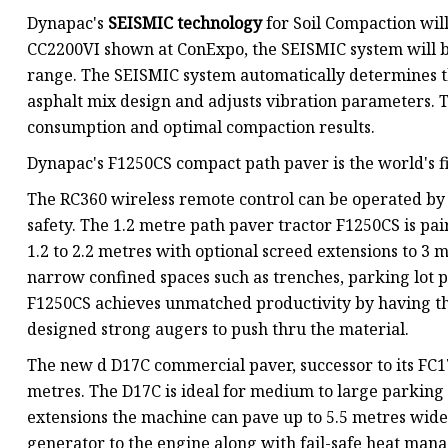
Dynapac's
SEISMIC technology
for Soil Compaction wil
CC2200VI shown at ConExpo, the SEISMIC system will b
range. The SEISMIC system automatically determines t
asphalt mix design and adjusts vibration parameters.
consumption and optimal compaction results.
Dynapac's F1250CS compact path paver is the world's fi
The RC360 wireless remote control can be operated by 
safety. The 1.2 metre path paver tractor F1250CS is p
1.2 to 2.2 metres with optional screed extensions to 3 m
narrow confined spaces such as trenches, parking lot 
F1250CS achieves unmatched productivity by having th
designed strong augers to push thru the material.
The new d D17C commercial paver, successor to its FC17
metres. The D17C is ideal for medium to large parking 
extensions the machine can pave up to 5.5 metres wid
generator to the engine along with fail-safe heat mana