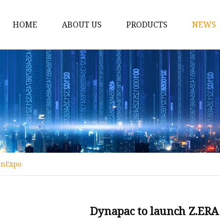
HOME
ABOUT US
PRODUCTS
NEWS
Conveyor Roller
Idler Roller
Steel Roller
Impact Roller
Light Conveyor Roller
Conveyor Belt
ConExpo
Heavy Duty Conveyor B
Light Duty Conveyor B
Conveyor Belt Rubber 
Dynapac to launch Z.ERA 