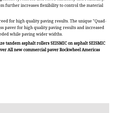
further increases flexibility to control the material
reed for high quality paving results. The unique "Quad-
ss paver for high quality paving results and increased
eeded while paving wider widths.
ize tandem asphalt rollers SEISMIC on asphalt SEISMIC
paver All new commercial paver Rockwheel Americas