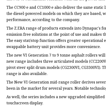
The CC900 e and CC1000 e also deliver the same static l
the diesel-powered models on which they are based, wi
performance, according to the company.
The Z.ERA range of products extends into Dynapac's fo
emission free solutions at the point of use and makes t
The easy stat/stop function offers greater operational
swappable battery unit provides more convenience.
The new VI Generation 7 to 9 tonne asphalt rollers wi
new range includes three articulated models (CC2200V
pivot steer split drum models (CG2300VI, CG3300VI). Th
range is also available.
The New VI Generation mid-range roller derives severa
been in the market for several years. Notable technolo
As well, the series includes a new upgraded simplified 
touchscreen display.