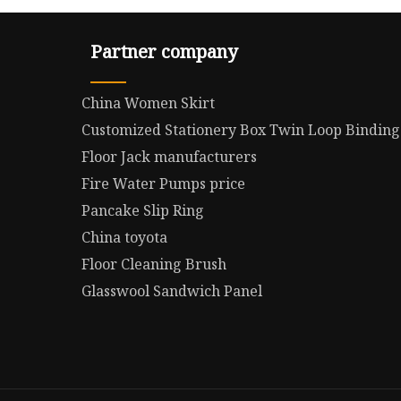
Partner company
China Women Skirt
Customized Stationery Box Twin Loop Bindin
Floor Jack manufacturers
Fire Water Pumps price
Pancake Slip Ring
China toyota
Floor Cleaning Brush
Glasswool Sandwich Panel