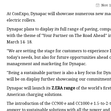
Conveyor Parts
Nov 1
Conveyor Pulley
At ConExpo, Dynapac will showcase numerous new machi
Conveyor Roller Fram
electric rollers.
Conveyor Bearing Hou
Dynapac plans to display its full range of paving, com
with the theme of "Your Partner on The Road Ahead" in 
Conveyor Bearings
March 14- 18.
Belt Cleaner
"We are setting the stage for customers to experience 
today's needs, but also for future opportunities ahead 
management and marketing for Dynapac.
"Being a sustainable partner is also a key focus for D
will be on display further showcasing our commitment 
Dynapac will launch its
Z.ERA range
of the world's firs
American charging solutions.
The introduction of the CC900 e and CC1000 e 1.5-to-2-t
answer to sustainable solutions with all the power and