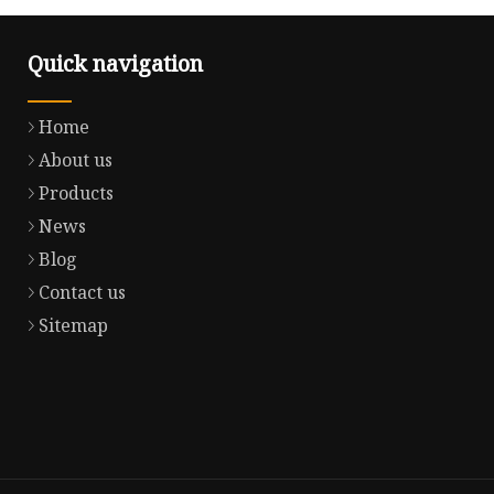
Quick navigation
Home
About us
Products
News
Blog
Contact us
Sitemap