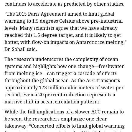
continues to accelerate as predicted by other studies.
“The 2015 Paris Agreement aimed to limit global
warming to 1.5 degrees Celsius above pre-industrial
levels. Many scientists agree that we have already
reached this 1.5 degree target, and it is likely to get
hotter, with flow-on impacts on Antarctic ice melting,”
Dr. Sohail said.
The research underscores the complexity of ocean
systems and highlights how one change—freshwater
from melting ice—can trigger a cascade of effects
throughout the global ocean. As the ACC transports
approximately 173 million cubic meters of water per
second, even a 20 percent reduction represents a
massive shift in ocean circulation patterns.
While the full implications of a slower ACC remain to
be seen, the researchers emphasize one clear
takeaway: “Concerted efforts to limit global warming