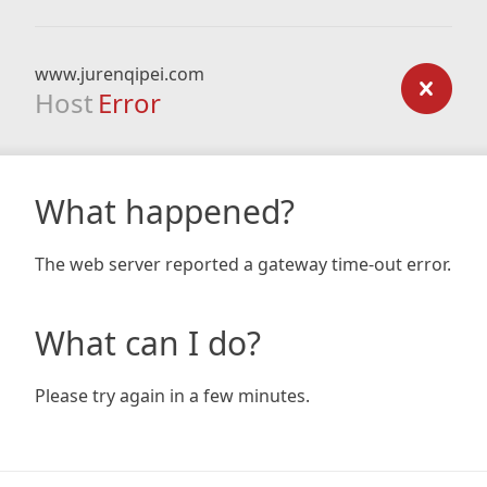
www.jurenqipei.com
Host
Error
What happened?
The web server reported a gateway time-out error.
What can I do?
Please try again in a few minutes.