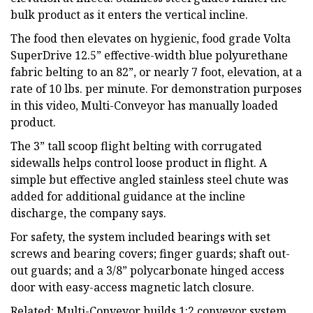
bulk product as it enters the vertical incline.
The food then elevates on hygienic, food grade Volta
SuperDrive 12.5” effective-width blue polyurethane
fabric belting to an 82”, or nearly 7 foot, elevation, at a
rate of 10 lbs. per minute. For demonstration purposes
in this video, Multi-Conveyor has manually loaded
product.
The 3” tall scoop flight belting with corrugated
sidewalls helps control loose product in flight. A
simple but effective angled stainless steel chute was
added for additional guidance at the incline
discharge, the company says.
For safety, the system included bearings with set
screws and bearing covers; finger guards; shaft out-
out guards; and a 3/8” polycarbonate hinged access
door with easy-access magnetic latch closure.
Related: Multi-Conveyor builds 1:2 conveyor system