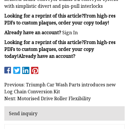
with simplistic divert and pin-pull interlocks
Looking for a reprint of this article?From high-res
PDFs to custom plaques, order your copy today!
Already have an account?
Sign In
Looking for a reprint of this article?From high-res
PDFs to custom plaques, order your copy
today!
Already have an account?
Previous: Triumph Car Wash Parts introduces new
Log Chain Conversion Kit
Next: Motorised Drive Roller Flexibility
Send inquiry