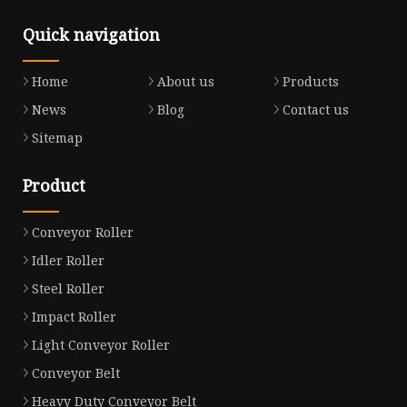
Quick navigation
Home
About us
Products
News
Blog
Contact us
Sitemap
Product
Conveyor Roller
Idler Roller
Steel Roller
Impact Roller
Light Conveyor Roller
Conveyor Belt
Heavy Duty Conveyor Belt