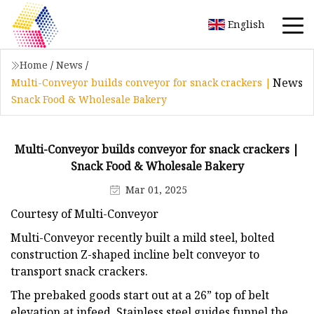
English
Home
/
News
/
News
Multi-Conveyor builds conveyor for snack crackers |
Snack Food & Wholesale Bakery
Multi-Conveyor builds conveyor for snack crackers |
Snack Food & Wholesale Bakery
Mar 01, 2025
Courtesy of Multi-Conveyor
Multi-Conveyor recently built a mild steel, bolted
construction Z-shaped incline belt conveyor to
transport snack crackers.
The prebaked goods start out at a 26” top of belt
elevation at infeed. Stainless steel guides funnel the