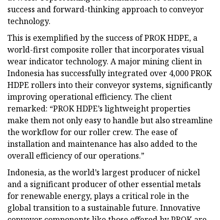
success and forward-thinking approach to conveyor
technology.
This is exemplified by the success of PROK HDPE, a
world-first composite roller that incorporates visual
wear indicator technology. A major mining client in
Indonesia has successfully integrated over 4,000 PROK
HDPE rollers into their conveyor systems, significantly
improving operational efficiency. The client
remarked: “PROK HDPE’s lightweight properties
make them not only easy to handle but also streamline
the workflow for our roller crew. The ease of
installation and maintenance has also added to the
overall efficiency of our operations.”
Indonesia, as the world’s largest producer of nickel
and a significant producer of other essential metals
for renewable energy, plays a critical role in the
global transition to a sustainable future. Innovative
conveyor components like those offered by PROK are