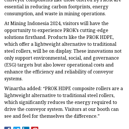
essential in reducing carbon footprints, energy
consumption, and waste in mining operations.
At Mining Indonesia 2024, visitors will have the
opportunity to experience PROK’s cutting-edge
solutions firsthand. Products like the PROK HDPE,
which offer a lightweight alternative to traditional
steel rollers, will be on display. These innovations not
only support environmental, social, and governance
(ESG) targets but also lower operational costs and
enhance the efficiency and reliability of conveyor
systems.
Winartha added: “PROK HDPE composite rollers are a
lightweight alternative to traditional steel rollers,
which significantly reduces the energy required to
drive the conveyor system. Visitors at our booth can
see and feel for themselves the difference.”