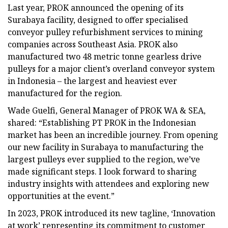
Last year, PROK announced the opening of its
Surabaya facility, designed to offer specialised
conveyor pulley refurbishment services to mining
companies across Southeast Asia. PROK also
manufactured two 48 metric tonne gearless drive
pulleys for a major client’s overland conveyor system
in Indonesia – the largest and heaviest ever
manufactured for the region.
Wade Guelfi, General Manager of PROK WA & SEA,
shared: “Establishing PT PROK in the Indonesian
market has been an incredible journey. From opening
our new facility in Surabaya to manufacturing the
largest pulleys ever supplied to the region, we’ve
made significant steps. I look forward to sharing
industry insights with attendees and exploring new
opportunities at the event.”
In 2023, PROK introduced its new tagline, ‘Innovation
at work’ representing its commitment to customer