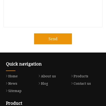
Send
Quick navigation
Home
About us
Products
News
Blog
Contact us
Sitemap
Product