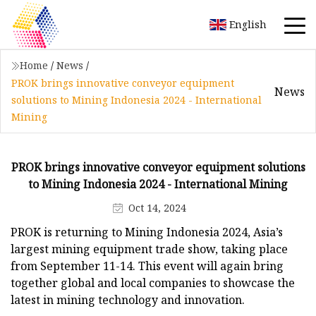
English
Home
/
News
/
PROK brings innovative conveyor equipment
News
solutions to Mining Indonesia 2024 - International
Mining
PROK brings innovative conveyor equipment solutions
to Mining Indonesia 2024 - International Mining
Oct 14, 2024
PROK is returning to Mining Indonesia 2024, Asia’s
largest mining equipment trade show, taking place
from September 11-14. This event will again bring
together global and local companies to showcase the
latest in mining technology and innovation.