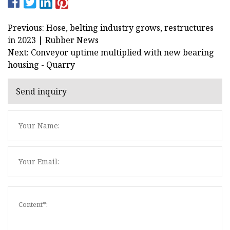
Previous: Hose, belting industry grows, restructures
in 2023 | Rubber News
Next: Conveyor uptime multiplied with new bearing
housing - Quarry
Send inquiry