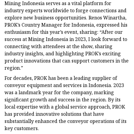
Mining Indonesia serves as a vital platform for
industry experts worldwide to forge connections and
explore new business opportunities. Renos Winartha,
PROK’s Country Manager for Indonesia, expressed his
enthusiasm for this year’s event, sharing: “After our
success at Mining Indonesia in 2023, I look forward to
connecting with attendees at the show, sharing
industry insights, and highlighting PROK’s exciting
product innovations that can support customers in the
region.”
For decades, PROK has been a leading supplier of
conveyor equipment and services in Indonesia. 2023
was a landmark year for the company, marking
significant growth and success in the region. By its
local expertise with a global service approach, PROK
has provided innovative solutions that have
substantially enhanced the conveyor operations of its
key customers.