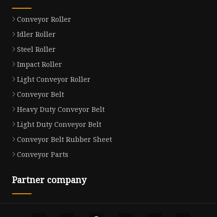
Conveyor Roller
Idler Roller
Steel Roller
Impact Roller
Light Conveyor Roller
Conveyor Belt
Heavy Duty Conveyor Belt
Light Duty Conveyor Belt
Conveyor Belt Rubber Sheet
Conveyor Parts
Partner company