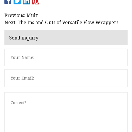
Previous: Multi
Next: The Ins and Outs of Versatile Flow Wrappers
Send inquiry