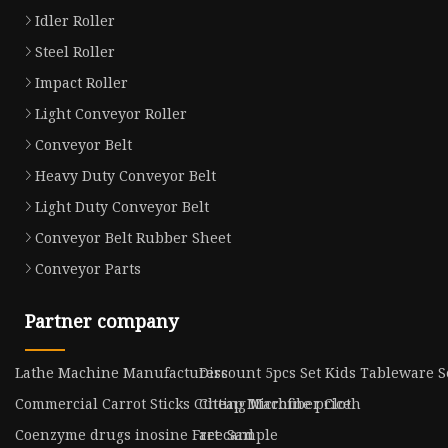
Idler Roller
Steel Roller
Impact Roller
Light Conveyor Roller
Conveyor Belt
Heavy Duty Conveyor Belt
Light Duty Conveyor Belt
Conveyor Belt Rubber Sheet
Conveyor Parts
Partner company
Lathe Machine Manufacturers
Discount 5pcs Set Kids Tableware S
Commercial Carrot Sticks Cutting Machine price
Cheap Microfiber Cloth
Coenzyme drugs inosine Free Sample
art card