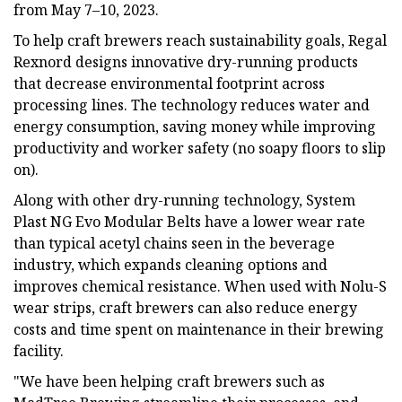
from May 7–10, 2023.
To help craft brewers reach sustainability goals, Regal
Rexnord designs innovative dry-running products
that decrease environmental footprint across
processing lines. The technology reduces water and
energy consumption, saving money while improving
productivity and worker safety (no soapy floors to slip
on).
Along with other dry-running technology, System
Plast NG Evo Modular Belts have a lower wear rate
than typical acetyl chains seen in the beverage
industry, which expands cleaning options and
improves chemical resistance. When used with Nolu-S
wear strips, craft brewers can also reduce energy
costs and time spent on maintenance in their brewing
facility.
"We have been helping craft brewers such as