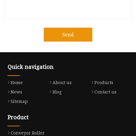
Send
Quick navigation
Home
About us
Products
News
Blog
Contact us
Sitemap
Product
Conveyor Roller