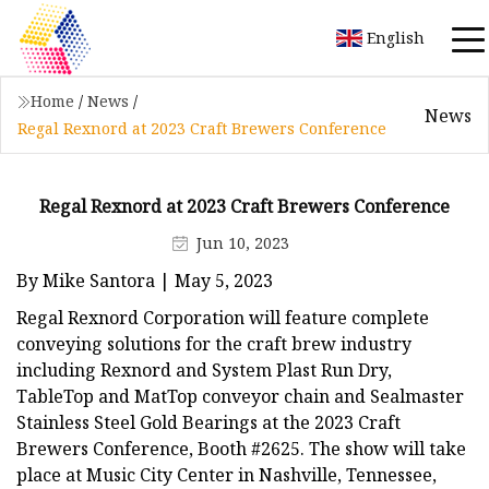
English
Home
/
News
/
News
Regal Rexnord at 2023 Craft Brewers Conference
Regal Rexnord at 2023 Craft Brewers Conference
Jun 10, 2023
By Mike Santora | May 5, 2023
Regal Rexnord Corporation will feature complete
conveying solutions for the craft brew industry
including Rexnord and System Plast Run Dry,
TableTop and MatTop conveyor chain and Sealmaster
Stainless Steel Gold Bearings at the 2023 Craft
Brewers Conference, Booth #2625. The show will take
place at Music City Center in Nashville, Tennessee,