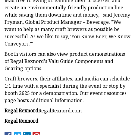
MadTree Brewing streamline their processes, and
create an environmentally-friendly production line
while saving them downtime and money," said Jeremy
Fryman, Global Product Manager – Beverage. "We
want to help as many craft brewers as possible be
successful. As we like to say, ‘You Know Beer, We Know
Conveyors.’"
Booth visitors can also view product demonstrations
of Regal Rexnord's Valu Guide Components and
Gearing options.
Craft brewers, their affiliates, and media can schedule
1:1 time with a specialist during the event or stop by
booth 2625 for a demonstration. Our event resources
page hosts additional information.
Regal Rexnord
RegalRexnord.com
Regal Rexnord