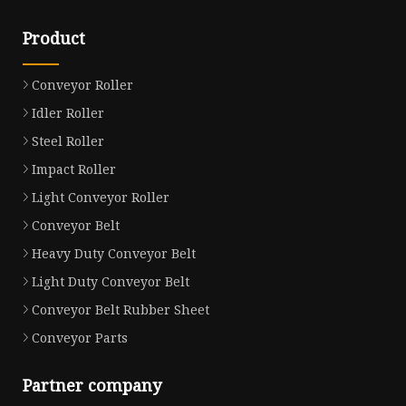
Product
Conveyor Roller
Idler Roller
Steel Roller
Impact Roller
Light Conveyor Roller
Conveyor Belt
Heavy Duty Conveyor Belt
Light Duty Conveyor Belt
Conveyor Belt Rubber Sheet
Conveyor Parts
Partner company