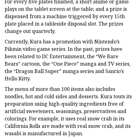
For every five plates finished, a short anime or game
plays on the tablet screen at the table; and a prize is
dispensed from a machine triggered by every 15th
plate placed in a tableside disposal slot. The prizes
change out quarterly.
Currently, Kura has a promotion with Nintendo’s
Pikmin video game series. In the past, prizes have
been related to DC Entertainment, the “We Bare
Bears” cartoon, the “One Piece” manga and TV series,
the “Dragon Ball Super” manga series and Sanrio’s
Hello Kitty.
The menu of more than 100 items also includes
noodles, hot and cold sides and desserts. Kura touts its
preparation using high-quality ingredients free of
artificial sweeteners, seasonings, preservatives and
colorings. For example, it uses real snow crab in its
California Rolls are made with real snow crab, and its
wasabi is manufactured in Japan.