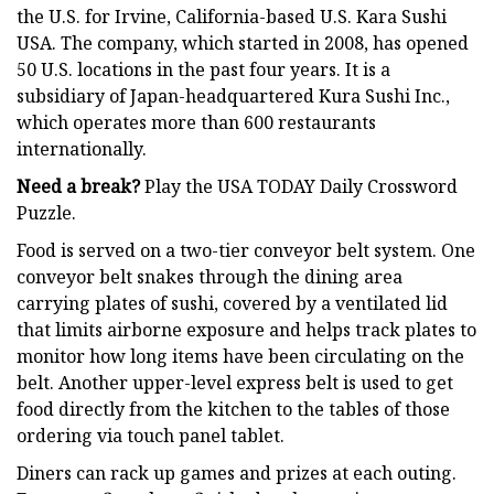
the U.S. for Irvine, California-based U.S. Kara Sushi
USA. The company, which started in 2008, has opened
50 U.S. locations in the past four years. It is a
subsidiary of Japan-headquartered Kura Sushi Inc.,
which operates more than 600 restaurants
internationally.
Need a break?
Play the USA TODAY Daily Crossword
Puzzle.
Food is served on a two-tier conveyor belt system. One
conveyor belt snakes through the dining area
carrying plates of sushi, covered by a ventilated lid
that limits airborne exposure and helps track plates to
monitor how long items have been circulating on the
belt. Another upper-level express belt is used to get
food directly from the kitchen to the tables of those
ordering via touch panel tablet.
Diners can rack up games and prizes at each outing.