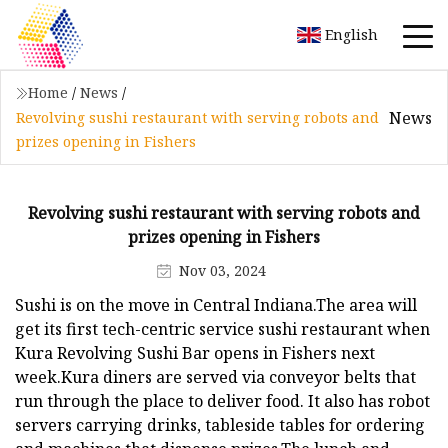
English
Home
/
News
/
News
Revolving sushi restaurant with serving robots and
prizes opening in Fishers
Revolving sushi restaurant with serving robots and
prizes opening in Fishers
Nov 03, 2024
Sushi is on the move in Central Indiana.The area will
get its first tech-centric service sushi restaurant when
Kura Revolving Sushi Bar opens in Fishers next
week.Kura diners are served via conveyor belts that
run through the place to deliver food. It also has robot
servers carrying drinks, tableside tables for ordering