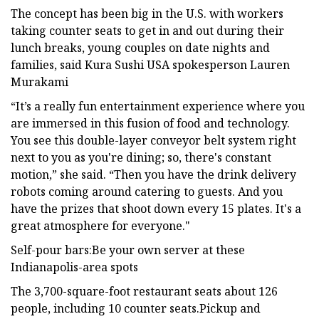
The concept has been big in the U.S. with workers
taking counter seats to get in and out during their
lunch breaks, young couples on date nights and
families, said Kura Sushi USA spokesperson Lauren
Murakami
“It’s a really fun entertainment experience where you
are immersed in this fusion of food and technology.
You see this double-layer conveyor belt system right
next to you as you're dining; so, there's constant
motion,” she said. “Then you have the drink delivery
robots coming around catering to guests. And you
have the prizes that shoot down every 15 plates. It's a
great atmosphere for everyone."
Self-pour bars:Be your own server at these
Indianapolis-area spots
The 3,700-square-foot restaurant seats about 126
people, including 10 counter seats.Pickup and