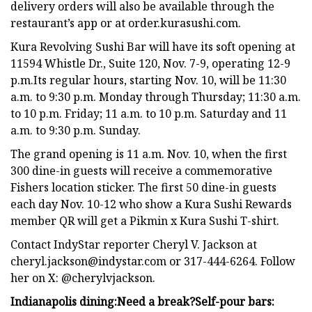
delivery orders will also be available through the
restaurant’s app or at order.kurasushi.com.
Kura Revolving Sushi Bar will have its soft opening at
11594 Whistle Dr., Suite 120, Nov. 7-9, operating 12-9
p.m.Its regular hours, starting Nov. 10, will be 11:30
a.m. to 9:30 p.m. Monday through Thursday; 11:30 a.m.
to 10 p.m. Friday; 11 a.m. to 10 p.m. Saturday and 11
a.m. to 9:30 p.m. Sunday.
The grand opening is 11 a.m. Nov. 10, when the first
300 dine-in guests will receive a commemorative
Fishers location sticker. The first 50 dine-in guests
each day Nov. 10-12 who show a Kura Sushi Rewards
member QR will get a Pikmin x Kura Sushi T-shirt.
Contact IndyStar reporter Cheryl V. Jackson at
cheryl.jackson@indystar.com
or 317-444-6264. Follow
her on X: @cherylvjackson.
Indianapolis dining:
Need a break?
Self-pour bars: