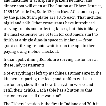
and machines that dispense prizes.The lunch and
dinner spot will open at The Station at Fishers District,
11594 Whistle Dr., Suite 120, on Nov. 7.Customers pay
by the plate. Sushi plates are $3.75 each. That includes
nigiri and rolls.Other restaurants have introduced
serving robots and ordering kiosks, but this is likely
the most extensive use of tech for customers start to
finish at a single dine-in space in Indiana — from
guests utilizing remote waitlists on the app to them
paying using mobile checkout.
Indianapolis dining:Robots are serving customers at
these Indy restaurants
Not everything is left up machines. Humans are in the
kitchen preparing the food; and staffers will seat
customers, show them how the system works and
refill their drinks. Each table has a button so that
customers can call the waitstaff.
The Fishers location is the first in Indiana and 70th in