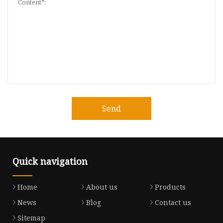
Send
Quick navigation
Home
About us
Products
News
Blog
Contact us
Sitemap