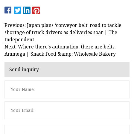
Previous: Japan plans ‘conveyor belt’ road to tackle
shortage of truck drivers as deliveries soar | The
Independent
Next: Where there's automation, there are belts:
Ammega | Snack Food &amp; Wholesale Bakery
Send inquiry