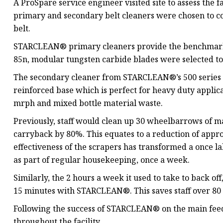
A ProSpare service engineer visited site to assess th
primary and secondary belt cleaners were chosen to c
belt.
STARCLEAN® primary cleaners provide the benchmark f
85n, modular tungsten carbide blades were selected to 
The secondary cleaner from STARCLEAN®’s 500 series al
reinforced base which is perfect for heavy duty applicat
mrph and mixed bottle material waste.
Previously, staff would clean up 30 wheelbarrows of
carryback by 80%. This equates to a reduction of app
effectiveness of the scrapers has transformed a once la
as part of regular housekeeping, once a week.
Similarly, the 2 hours a week it used to take to back of
15 minutes with STARCLEAN®. This saves staff over 80 
Following the success of STARCLEAN® on the main feed b
throughout the facility.