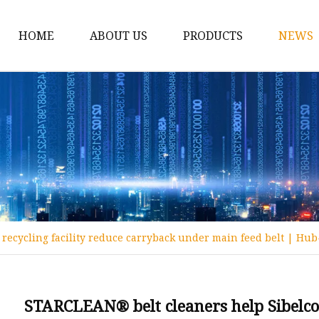
HOME
ABOUT US
PRODUCTS
NEWS
Conveyor Roller
Idler Roller
Steel Roller
Impact Roller
Light Conveyor Roller
Conveyor Belt
recycling facility reduce carryback under main feed belt | Hub
Heavy Duty Conveyor B
Light Duty Conveyor B
Conveyor Belt Rubber 
STARCLEAN® belt cleaners help Sibelco 