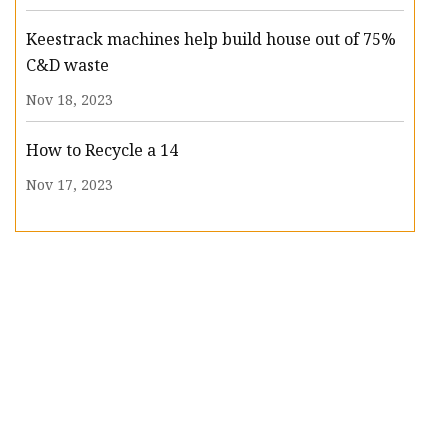
Keestrack machines help build house out of 75%
C&D waste
Nov 18, 2023
How to Recycle a 14
Nov 17, 2023