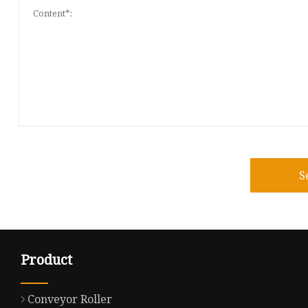
S
Product
Conveyor Roller