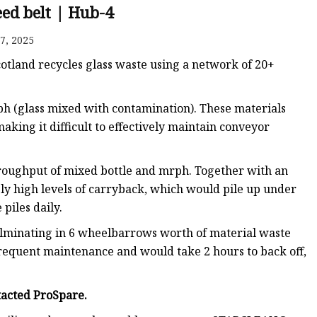
ed belt | Hub-4
7, 2025
e
 Scotland recycles glass waste using a network of 20+
sing
ph (glass mixed with contamination). These materials
aking it difficult to effectively maintain conveyor
 throughput of mixed bottle and mrph. Together with an
ely high levels of carryback, which would pile up under
piles daily.
culminating in 6 wheelbarrows worth of material waste
frequent maintenance and would take 2 hours to back off,
tacted ProSpare.