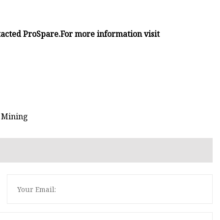
tacted ProSpare.
For more information visit
n Mining