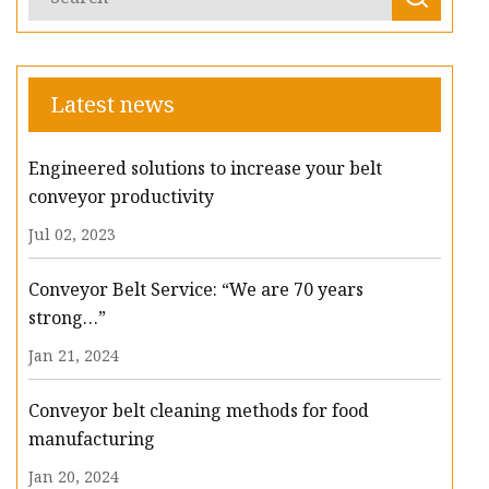
Latest news
Engineered solutions to increase your belt
conveyor productivity
Jul 02, 2023
Conveyor Belt Service: “We are 70 years
strong…”
Jan 21, 2024
Conveyor belt cleaning methods for food
manufacturing
Jan 20, 2024