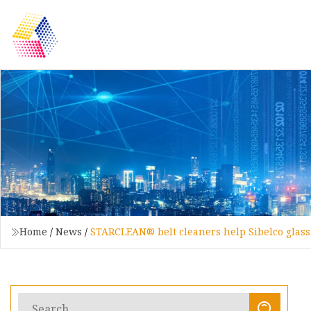
Home
/
News
/
STARCLEAN® belt cleaners help Sibelco glass 