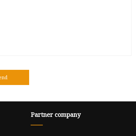
end
Partner company