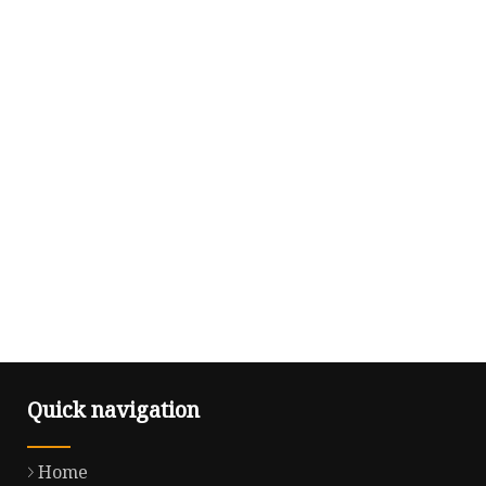
Quick navigation
Home