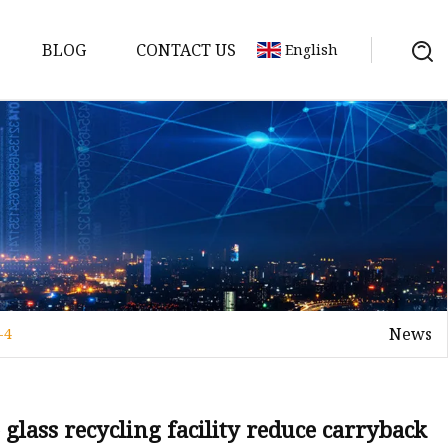
BLOG
CONTACT US
English
News
-4
elt
elt
Sheet
glass recycling facility reduce carryback