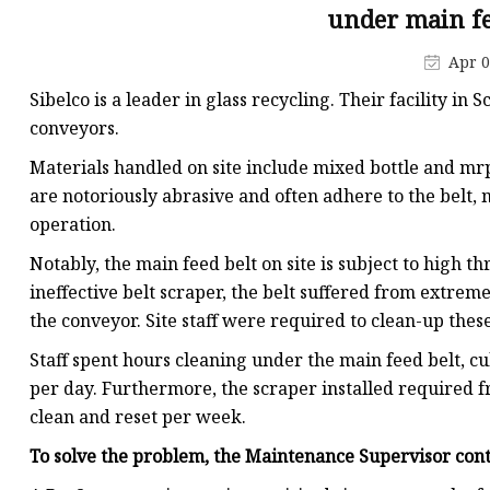
Conveyor Parts
under main fe
Conveyor Pulley
Apr 0
Conveyor Roller Fram
Sibelco is a leader in glass recycling. Their facility in
Conveyor Bearing Hou
conveyors.
Conveyor Bearings
Materials handled on site include mixed bottle and mr
are notoriously abrasive and often adhere to the belt, m
Belt Cleaner
operation.
Notably, the main feed belt on site is subject to high
ineffective belt scraper, the belt suffered from extrem
the conveyor. Site staff were required to clean-up these 
Staff spent hours cleaning under the main feed belt, 
per day. Furthermore, the scraper installed required 
clean and reset per week.
To solve the problem, the Maintenance Supervisor con