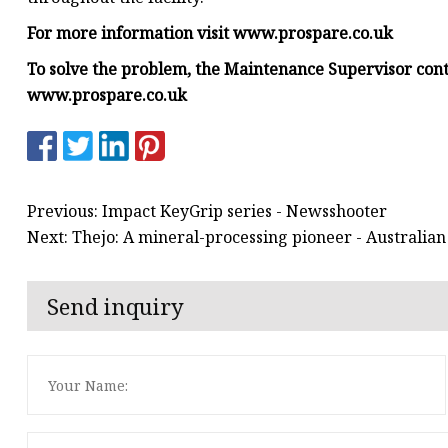
For more information visit
www.prospare.co.uk
To solve the problem, the Maintenance Supervisor con
www.prospare.co.uk
Previous: Impact KeyGrip series - Newsshooter
Next: Thejo: A mineral-processing pioneer - Australia
Send inquiry