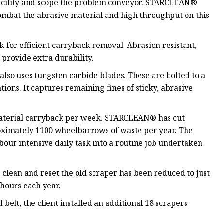
e facility and scope the problem conveyor. STARCLEAN®
ombat the abrasive material and high throughput on this
or efficient carryback removal. Abrasion resistant,
provide extra durability.
so uses tungsten carbide blades. These are bolted to a
ions. It captures remaining fines of sticky, abrasive
 material carryback per week. STARCLEAN® has cut
roximately 1100 wheelbarrows of waste per year. The
bour intensive daily task into a routine job undertaken
f, clean and reset the old scraper has been reduced to just
hours each year.
elt, the client installed an additional 18 scrapers