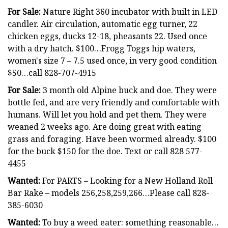
For Sale:
Nature Right 360 incubator with built in LED
candler. Air circulation, automatic egg turner, 22
chicken eggs, ducks 12-18, pheasants 22. Used once
with a dry hatch. $100…Frogg Toggs hip waters,
women's size 7 – 7.5 used once, in very good condition
$50…call 828-707-4915
For Sale:
3 month old Alpine buck and doe. They were
bottle fed, and are very friendly and comfortable with
humans. Will let you hold and pet them. They were
weaned 2 weeks ago. Are doing great with eating
grass and foraging. Have been wormed already. $100
for the buck $150 for the doe. Text or call 828 577-
4455
Wanted:
For PARTS – Looking for a New Holland Roll
Bar Rake – models 256,258,259,266…Please call 828-
385-6030
Wanted:
To buy a weed eater: something reasonable…