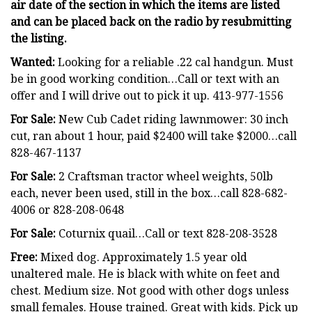
air date of the section in which the items are listed
and can be placed back on the radio by resubmitting
the listing.
Wanted:
Looking for a reliable .22 cal handgun. Must
be in good working condition…Call or text with an
offer and I will drive out to pick it up. 413-977-1556
For Sale:
New Cub Cadet riding lawnmower: 30 inch
cut, ran about 1 hour, paid $2400 will take $2000…call
828-467-1137
For Sale:
2 Craftsman tractor wheel weights, 50lb
each, never been used, still in the box…call 828-682-
4006 or 828-208-0648
For Sale:
Coturnix quail…Call or text 828-208-3528
Free:
Mixed dog. Approximately 1.5 year old
unaltered male. He is black with white on feet and
chest. Medium size. Not good with other dogs unless
small females. House trained. Great with kids. Pick up