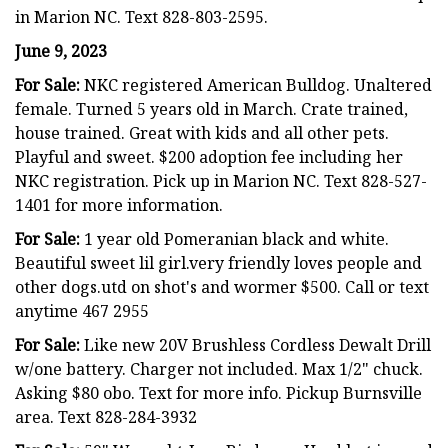
in Marion NC. Text 828-803-2595.
June 9, 2023
For Sale:
NKC registered American Bulldog. Unaltered
female. Turned 5 years old in March. Crate trained,
house trained. Great with kids and all other pets.
Playful and sweet. $200 adoption fee including her
NKC registration. Pick up in Marion NC. Text 828-527-
1401 for more information.
For Sale:
1 year old Pomeranian black and white.
Beautiful sweet lil girl.very friendly loves people and
other dogs.utd on shot's and wormer $500. Call or text
anytime 467 2955
For Sale:
Like new 20V Brushless Cordless Dewalt Drill
w/one battery. Charger not included. Max 1/2" chuck.
Asking $80 obo. Text for more info. Pickup Burnsville
area. Text 828-284-3932