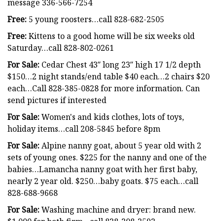
message 336-566-7254
Free:
5 young roosters…call 828-682-2505
Free:
Kittens to a good home will be six weeks old
Saturday…call 828-802-0261
For Sale:
Cedar Chest 43″ long 23″ high 17 1/2 depth
$150…2 night stands/end table $40 each…2 chairs $20
each…Call 828-385-0828 for more information. Can
send pictures if interested
For Sale:
Women's and kids clothes, lots of toys,
holiday items…call 208-5845 before 8pm
For Sale:
Alpine nanny goat, about 5 year old with 2
sets of young ones. $225 for the nanny and one of the
babies…Lamancha nanny goat with her first baby,
nearly 2 year old. $250…baby goats. $75 each…call
828-688-9668
For Sale:
Washing machine and dryer: brand new.