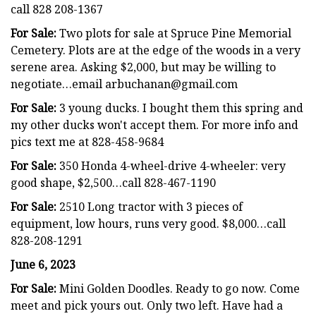
call 828 208-1367
For Sale:
Two plots for sale at Spruce Pine Memorial
Cemetery. Plots are at the edge of the woods in a very
serene area. Asking $2,000, but may be willing to
negotiate…email
arbuchanan@gmail.com
For Sale:
3 young ducks. I bought them this spring and
my other ducks won't accept them. For more info and
pics text me at 828-458-9684
For Sale:
350 Honda 4-wheel-drive 4-wheeler: very
good shape, $2,500…call 828-467-1190
For Sale:
2510 Long tractor with 3 pieces of
equipment, low hours, runs very good. $8,000…call
828-208-1291
June 6, 2023
For Sale:
Mini Golden Doodles. Ready to go now. Come
meet and pick yours out. Only two left. Have had a