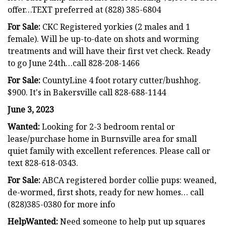
offer…TEXT preferred at (828) 385-6804
For Sale:
CKC Registered yorkies (2 males and 1
female). Will be up-to-date on shots and worming
treatments and will have their first vet check. Ready
to go June 24th…call 828-208-1466
For Sale:
CountyLine 4 foot rotary cutter/bushhog.
$900. It's in Bakersville call 828-688-1144
June 3, 2023
Wanted:
Looking for 2-3 bedroom rental or
lease/purchase home in Burnsville area for small
quiet family with excellent references. Please call or
text 828-618-0343.
For Sale:
ABCA registered border collie pups: weaned,
de-wormed, first shots, ready for new homes… call
(828)385-0380 for more info
HelpWanted:
Need someone to help put up squares