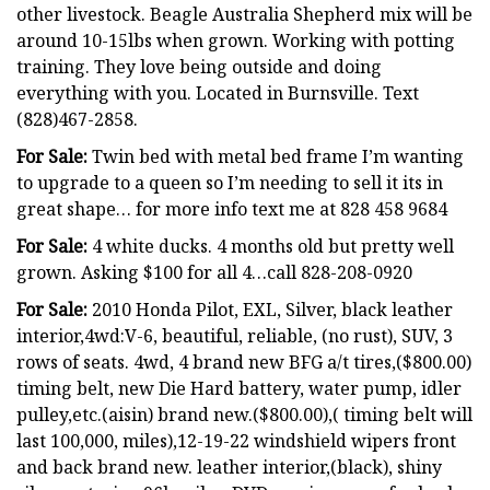
other livestock. Beagle Australia Shepherd mix will be
around 10-15lbs when grown. Working with potting
training. They love being outside and doing
everything with you. Located in Burnsville. Text
(828)467-2858.
For Sale:
Twin bed with metal bed frame I’m wanting
to upgrade to a queen so I’m needing to sell it its in
great shape… for more info text me at 828 458 9684
For Sale:
4 white ducks. 4 months old but pretty well
grown. Asking $100 for all 4…call 828-208-0920
For Sale:
2010 Honda Pilot, EXL, Silver, black leather
interior,4wd:V-6, beautiful, reliable, (no rust), SUV, 3
rows of seats. 4wd, 4 brand new BFG a/t tires,($800.00)
timing belt, new Die Hard battery, water pump, idler
pulley,etc.(aisin) brand new.($800.00),( timing belt will
last 100,000, miles),12-19-22 windshield wipers front
and back brand new. leather interior,(black), shiny