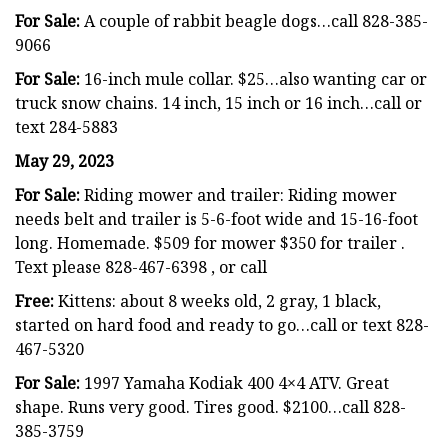
For Sale:
A couple of rabbit beagle dogs…call 828-385-
9066
For Sale:
16-inch mule collar. $25…also wanting car or
truck snow chains. 14 inch, 15 inch or 16 inch…call or
text 284-5883
May 29, 2023
For Sale:
Riding mower and trailer: Riding mower
needs belt and trailer is 5-6-foot wide and 15-16-foot
long. Homemade. $509 for mower $350 for trailer .
Text please 828-467-6398 , or call
Free:
Kittens: about 8 weeks old, 2 gray, 1 black,
started on hard food and ready to go…call or text 828-
467-5320
For Sale:
1997 Yamaha Kodiak 400 4×4 ATV. Great
shape. Runs very good. Tires good. $2100…call 828-
385-3759