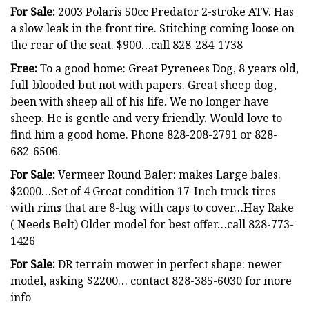
For Sale:
2003 Polaris 50cc Predator 2-stroke ATV. Has
a slow leak in the front tire. Stitching coming loose on
the rear of the seat. $900…call 828-284-1738
Free:
To a good home: Great Pyrenees Dog, 8 years old,
full-blooded but not with papers. Great sheep dog,
been with sheep all of his life. We no longer have
sheep. He is gentle and very friendly. Would love to
find him a good home. Phone 828-208-2791 or 828-
682-6506.
For Sale:
Vermeer Round Baler: makes Large bales.
$2000…Set of 4 Great condition 17-Inch truck tires
with rims that are 8-lug with caps to cover…Hay Rake
( Needs Belt) Older model for best offer…call 828-773-
1426
For Sale:
DR terrain mower in perfect shape: newer
model, asking $2200… contact 828-385-6030 for more
info