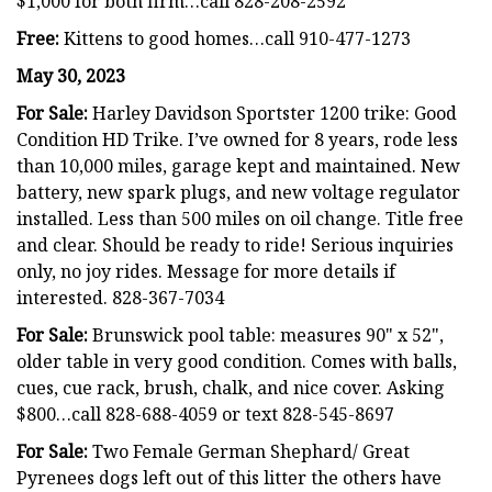
$1,000 for both firm…call 828-208-2592
Free:
Kittens to good homes…call 910-477-1273
May 30, 2023
For Sale:
Harley Davidson Sportster 1200 trike: Good
Condition HD Trike. I’ve owned for 8 years, rode less
than 10,000 miles, garage kept and maintained. New
battery, new spark plugs, and new voltage regulator
installed. Less than 500 miles on oil change. Title free
and clear. Should be ready to ride! Serious inquiries
only, no joy rides. Message for more details if
interested. 828-367-7034
For Sale:
Brunswick pool table: measures 90" x 52",
older table in very good condition. Comes with balls,
cues, cue rack, brush, chalk, and nice cover. Asking
$800…call 828-688-4059 or text 828-545-8697
For Sale:
Two Female German Shephard/ Great
Pyrenees dogs left out of this litter the others have