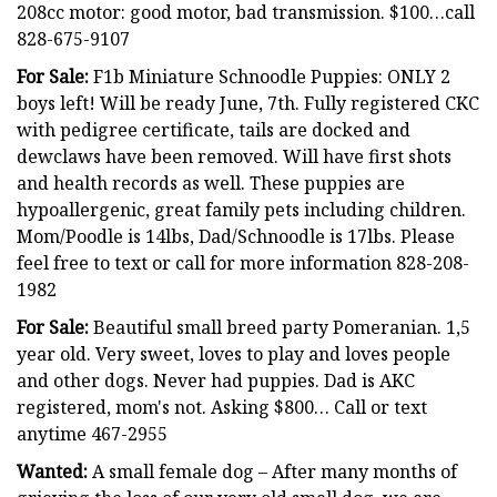
208cc motor: good motor, bad transmission. $100…call
828-675-9107
For Sale:
F1b Miniature Schnoodle Puppies: ONLY 2
boys left! Will be ready June, 7th. Fully registered CKC
with pedigree certificate, tails are docked and
dewclaws have been removed. Will have first shots
and health records as well. These puppies are
hypoallergenic, great family pets including children.
Mom/Poodle is 14lbs, Dad/Schnoodle is 17lbs. Please
feel free to text or call for more information 828-208-
1982
For Sale:
Beautiful small breed party Pomeranian. 1,5
year old. Very sweet, loves to play and loves people
and other dogs. Never had puppies. Dad is AKC
registered, mom's not. Asking $800… Call or text
anytime 467-2955
Wanted:
A small female dog – After many months of