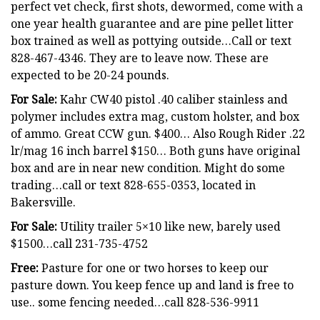
perfect vet check, first shots, dewormed, come with a
one year health guarantee and are pine pellet litter
box trained as well as pottying outside…Call or text
828-467-4346. They are to leave now. These are
expected to be 20-24 pounds.
For Sale:
Kahr CW40 pistol .40 caliber stainless and
polymer includes extra mag, custom holster, and box
of ammo. Great CCW gun. $400… Also Rough Rider .22
lr/mag 16 inch barrel $150… Both guns have original
box and are in near new condition. Might do some
trading…call or text 828-655-0353, located in
Bakersville.
For Sale:
Utility trailer 5×10 like new, barely used
$1500…call 231-735-4752
Free:
Pasture for one or two horses to keep our
pasture down. You keep fence up and land is free to
use.. some fencing needed…call 828-536-9911