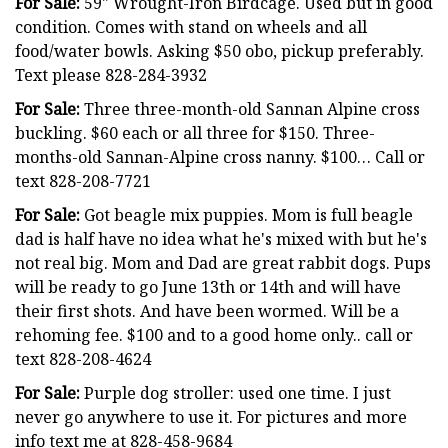
For Sale:
59" Wrought-Iron Birdcage. Used but in good
condition. Comes with stand on wheels and all
food/water bowls. Asking $50 obo, pickup preferably.
Text please 828-284-3932
For Sale:
Three three-month-old Sannan Alpine cross
buckling. $60 each or all three for $150. Three-
months-old Sannan-Alpine cross nanny. $100… Call or
text 828-208-7721
For Sale:
Got beagle mix puppies. Mom is full beagle
dad is half have no idea what he's mixed with but he's
not real big. Mom and Dad are great rabbit dogs. Pups
will be ready to go June 13th or 14th and will have
their first shots. And have been wormed. Will be a
rehoming fee. $100 and to a good home only.. call or
text 828-208-4624
For Sale:
Purple dog stroller: used one time. I just
never go anywhere to use it. For pictures and more
info text me at 828-458-9684