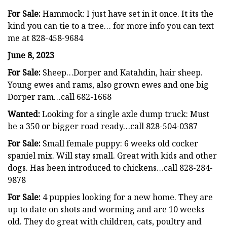
For Sale:
Hammock: I just have set in it once. It its the
kind you can tie to a tree… for more info you can text
me at 828-458-9684
June 8, 2023
For Sale:
Sheep…Dorper and Katahdin, hair sheep.
Young ewes and rams, also grown ewes and one big
Dorper ram…call 682-1668
Wanted:
Looking for a single axle dump truck: Must
be a 350 or bigger road ready…call 828-504-0387
For Sale:
Small female puppy: 6 weeks old cocker
spaniel mix. Will stay small. Great with kids and other
dogs. Has been introduced to chickens…call 828-284-
9878
For Sale:
4 puppies looking for a new home. They are
up to date on shots and worming and are 10 weeks
old. They do great with children, cats, poultry and