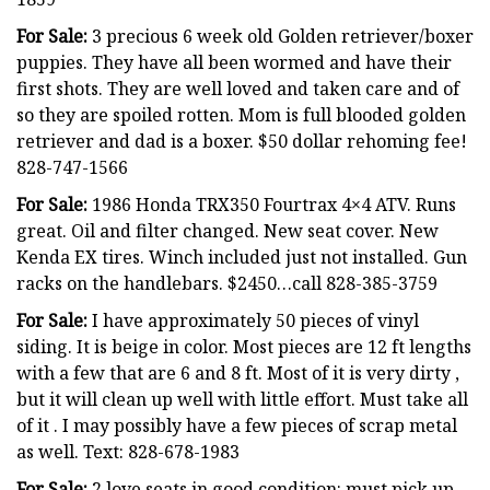
For Sale:
3 precious 6 week old Golden retriever/boxer
puppies. They have all been wormed and have their
first shots. They are well loved and taken care and of
so they are spoiled rotten. Mom is full blooded golden
retriever and dad is a boxer. $50 dollar rehoming fee!
828-747-1566
For Sale:
1986 Honda TRX350 Fourtrax 4×4 ATV. Runs
great. Oil and filter changed. New seat cover. New
Kenda EX tires. Winch included just not installed. Gun
racks on the handlebars. $2450…call 828-385-3759
For Sale:
I have approximately 50 pieces of vinyl
siding. It is beige in color. Most pieces are 12 ft lengths
with a few that are 6 and 8 ft. Most of it is very dirty ,
but it will clean up well with little effort. Must take all
of it . I may possibly have a few pieces of scrap metal
as well. Text: 828-678-1983
For Sale:
2 love seats in good condition: must pick up…