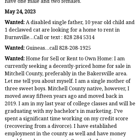
have one male and two females.
May 24, 2023
Wanted:
A disabled single father, 10 year old child and
1 declawed cat are looking for a home to rent in
Burnsville…Call or text : 828 284 5314
Wanted:
Guineas…call 828-208-1925
Wanted:
Home for Sell or Rent to Own Home: I am
currently seeking a decently-priced home for sale in
Mitchell County, preferably in the Bakersville area.
Let me tell you about myself. I am a single mother of
three sweet boys. Mitchell County native, however, I
moved away fifteen years ago and moved back in
2019. I am in my last year of college classes and will be
graduating with my bachelor's in marketing. I’ve
spent a significant time working on my credit score
(recovering from a divorce). I have established
employment in the county as well and have money