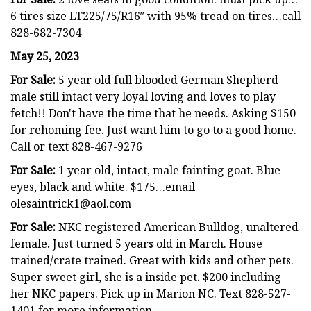
6 tires size LT225/75/R16″ with 95% tread on tires…call
828-682-7304
May 25, 2023
For Sale:
5 year old full blooded German Shepherd
male still intact very loyal loving and loves to play
fetch!! Don't have the time that he needs. Asking $150
for rehoming fee. Just want him to go to a good home.
Call or text 828-467-9276
For Sale:
1 year old, intact, male fainting goat. Blue
eyes, black and white. $175…email
olesaintrick1@aol.com
For Sale:
NKC registered American Bulldog, unaltered
female. Just turned 5 years old in March. House
trained/crate trained. Great with kids and other pets.
Super sweet girl, she is a inside pet. $200 including
her NKC papers. Pick up in Marion NC. Text 828-527-
1401 for more information.