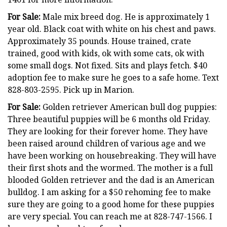
For Sale:
Male mix breed dog. He is approximately 1
year old. Black coat with white on his chest and paws.
Approximately 35 pounds. House trained, crate
trained, good with kids, ok with some cats, ok with
some small dogs. Not fixed. Sits and plays fetch. $40
adoption fee to make sure he goes to a safe home. Text
828-803-2595. Pick up in Marion.
For Sale:
Golden retriever American bull dog puppies:
Three beautiful puppies will be 6 months old Friday.
They are looking for their forever home. They have
been raised around children of various age and we
have been working on housebreaking. They will have
their first shots and the wormed. The mother is a full
blooded Golden retriever and the dad is an American
bulldog. I am asking for a $50 rehoming fee to make
sure they are going to a good home for these puppies
are very special. You can reach me at 828-747-1566. I