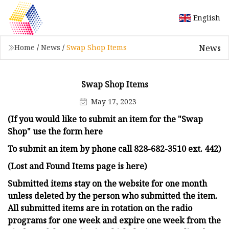
English
News
Home
/
News
/
Swap Shop Items
Swap Shop Items
May 17, 2023
(If you would like to submit an item for the "Swap
Shop" use the form here
To submit an item by phone call 828-682-3510 ext. 442)
(Lost and Found Items page is here)
Submitted items stay on the website for one month
unless deleted by the person who submitted the item.
All submitted items are in rotation on the radio
programs for one week and expire one week from the