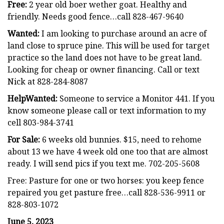
Free:
2 year old boer wether goat. Healthy and
friendly. Needs good fence…call 828-467-9640
Wanted:
I am looking to purchase around an acre of
land close to spruce pine. This will be used for target
practice so the land does not have to be great land.
Looking for cheap or owner financing. Call or text
Nick at 828-284-8087
HelpWanted:
Someone to service a Monitor 441. If you
know someone please call or text information to my
cell 803-984-3741
For Sale:
6 weeks old bunnies. $15, need to rehome
about 13 we have 4 week old one too that are almost
ready. I will send pics if you text me. 702-205-5608
Free: Pasture for one or two horses: you keep fence
repaired you get pasture free…call 828-536-9911 or
828-803-1072
June 5, 2023