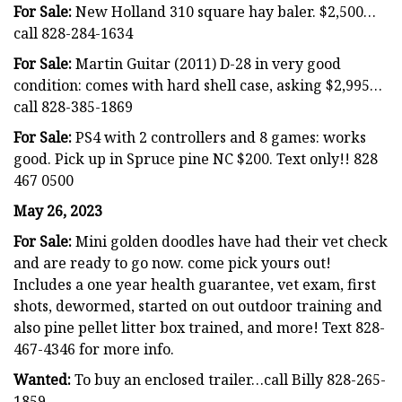
For Sale:
New Holland 310 square hay baler. $2,500…
call 828-284-1634
For Sale:
Martin Guitar (2011) D-28 in very good
condition: comes with hard shell case, asking $2,995…
call 828-385-1869
For Sale:
PS4 with 2 controllers and 8 games: works
good. Pick up in Spruce pine NC $200. Text only!! 828
467 0500
May 26, 2023
For Sale:
Mini golden doodles have had their vet check
and are ready to go now. come pick yours out!
Includes a one year health guarantee, vet exam, first
shots, dewormed, started on out outdoor training and
also pine pellet litter box trained, and more! Text 828-
467-4346 for more info.
Wanted:
To buy an enclosed trailer…call Billy 828-265-
1859