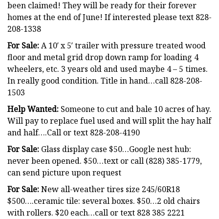
been claimed! They will be ready for their forever
homes at the end of June! If interested please text 828-
208-1338
For Sale:
A 10′ x 5′ trailer with pressure treated wood
floor and metal grid drop down ramp for loading 4
wheelers, etc. 3 years old and used maybe 4 – 5 times.
In really good condition. Title in hand…call 828-208-
1503
Help Wanted:
Someone to cut and bale 10 acres of hay.
Will pay to replace fuel used and will split the hay half
and half….Call or text 828-208-4190
For Sale:
Glass display case $50…Google nest hub:
never been opened. $50…text or call (828) 385-1779,
can send picture upon request
For Sale:
New all-weather tires size 245/60R18
$500….ceramic tile: several boxes. $50…2 old chairs
with rollers. $20 each…call or text 828 385 2221