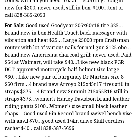
comes with all you need to start recording. Bought
new for $200, never used, still in box. $100…text or
call 828-385-2053
For Sale:
Good used Goodyear 205x60r16 tire $25…
Brand new in box Health Touch back massager with
vibration and heat $25… Large 25000 rpm Craftsman
router with lot of various nails for nail gun $125 obo…
Brand new Americana charcoal grill: never used. Paid
$64 at Walmart, will take $40…Like new black PGR
DOT-approved motorcycle half-helmet size large
$60… Like new pair of burgundy Dr Martens size 8
$60 firm…4 brand new Arroyo 215x45r17 tires still in
straps $375… 4 Brand new Summit 215x55R16 still in
straps $375…women's Harley Davidson brand leather
riding pants $100…Women's size small black leather
chaps …Good used 6in Record brand swivel bench vise
with anvil $70…good used 1/4in drive Skill cordless
rachet $40…call 828-387-5696