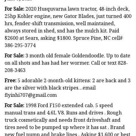
For Sale:
2020 Husquvarna lawn tractor, 48-inch deck,
25hp Kohler engine, new Gator Blades, just turned 400
hrs, fender-shift transmission, well maintained,
always stored in shed, snd has the mulch kit. Paid
$2600 at Sears, asking $1800. Spruce Pine, NC cell#
386-295-3774
For Sale:
3 month old female Goldendoodle. Up to date
on all shots and has had her wormer. Call or text 828-
208-3463
Free:
5 adorable 2-month-old kittens: 2 are back and 3
are the silver with black stripes…email
flyinhi707@gmail.com
For Sale:
1998 Ford F150 extended cab. 5 speed
manual trans and 4.6L V8. Runs and drives . Rough
truck cosmetically and needs front driveshaft and
tires need to be pumped up where it has sat . Brand
new fuel pump and brake lines . Asking $1,600 or best