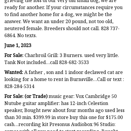
grieving the loss of our very old small dog, we are
ready for another. If your circumstances require you
to find another home for a dog, we might be the
answer. We want an under 20 pound, not too old,
neutered female. Breeders should not call. 828 737-
6864. No texts.
June 1, 2023
For Sale:
Charbroil Grill: 3 Burners. used very little.
Tank Not included…call 828-682-3533
Wanted:
A father , son and 1 indoor declawed cat are
looking for a home to rent in Burnsville…Call or text :
828-284-5314
For Sale: (or Trade)
music gear: Vox Cambridge 50
Nutube guitar amplifier: has 12-inch Celestion
speaker, Bought new about four months ago used less
than 30 min. $399.99 in store buy this one for $175.00
cash…recording kit Presonus Audiobox 96 Studio: