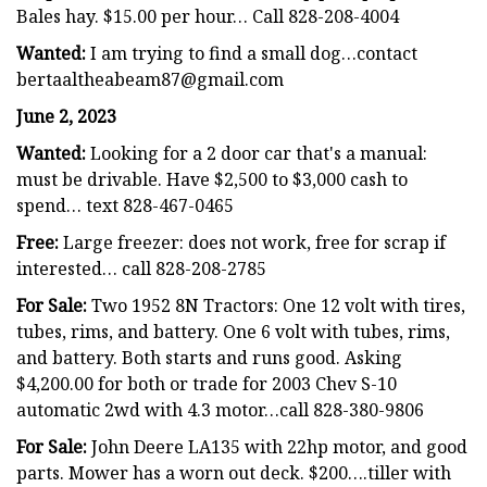
Bales hay. $15.00 per hour… Call 828-208-4004
Wanted:
I am trying to find a small dog…contact
bertaaltheabeam87@gmail.com
June 2, 2023
Wanted:
Looking for a 2 door car that's a manual:
must be drivable. Have $2,500 to $3,000 cash to
spend… text 828-467-0465
Free:
Large freezer: does not work, free for scrap if
interested… call 828-208-2785
For Sale:
Two 1952 8N Tractors: One 12 volt with tires,
tubes, rims, and battery. One 6 volt with tubes, rims,
and battery. Both starts and runs good. Asking
$4,200.00 for both or trade for 2003 Chev S-10
automatic 2wd with 4.3 motor…call 828-380-9806
For Sale:
John Deere LA135 with 22hp motor, and good
parts. Mower has a worn out deck. $200….tiller with