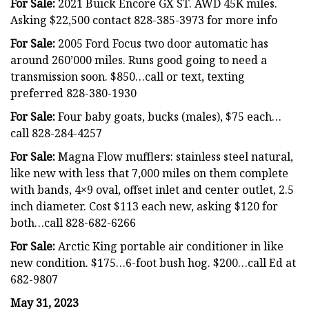
For Sale:
2021 Buick Encore GX ST. AWD 45K miles.
Asking $22,500 contact 828-385-3973 for more info
For Sale:
2005 Ford Focus two door automatic has
around 260’000 miles. Runs good going to need a
transmission soon. $850…call or text, texting
preferred 828-380-1930
For Sale:
Four baby goats, bucks (males), $75 each…
call 828-284-4257
For Sale:
Magna Flow mufflers: stainless steel natural,
like new with less that 7,000 miles on them complete
with bands, 4×9 oval, offset inlet and center outlet, 2.5
inch diameter. Cost $113 each new, asking $120 for
both…call 828-682-6266
For Sale:
Arctic King portable air conditioner in like
new condition. $175…6-foot bush hog. $200…call Ed at
682-9807
May 31, 2023