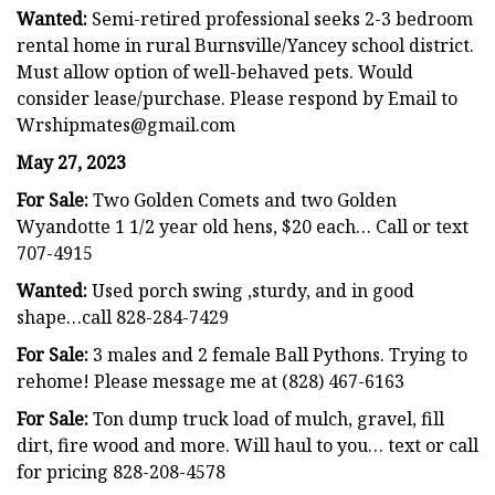
Wanted:
Semi-retired professional seeks 2-3 bedroom
rental home in rural Burnsville/Yancey school district.
Must allow option of well-behaved pets. Would
consider lease/purchase. Please respond by Email to
Wrshipmates@gmail.com
May 27, 2023
For Sale:
Two Golden Comets and two Golden
Wyandotte 1 1/2 year old hens, $20 each… Call or text
707-4915
Wanted:
Used porch swing ,sturdy, and in good
shape…call 828-284-7429
For Sale:
3 males and 2 female Ball Pythons. Trying to
rehome! Please message me at (828) 467-6163
For Sale:
Ton dump truck load of mulch, gravel, fill
dirt, fire wood and more. Will haul to you… text or call
for pricing 828-208-4578