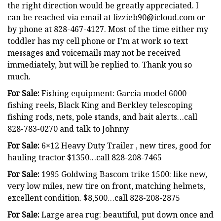
the right direction would be greatly appreciated. I
can be reached via email at
lizzieb90@icloud.com
or
by phone at 828-467-4127. Most of the time either my
toddler has my cell phone or I’m at work so text
messages and voicemails may not be received
immediately, but will be replied to. Thank you so
much.
For Sale:
Fishing equipment: Garcia model 6000
fishing reels, Black King and Berkley telescoping
fishing rods, nets, pole stands, and bait alerts…call
828-783-0270 and talk to Johnny
For Sale:
6×12 Heavy Duty Trailer , new tires, good for
hauling tractor $1350…call 828-208-7465
For Sale:
1995 Goldwing Bascom trike 1500: like new,
very low miles, new tire on front, matching helmets,
excellent condition. $8,500…call 828-208-2875
For Sale:
Large area rug: beautiful, put down once and