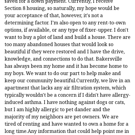
saved for a down payment. Currently, I receive
Section 8 housing, so naturally, my hope would be
your acceptance of that, however, it's not a
determining factor. I’m also open to any rent-to-own
options, if available, or any type of fixer-upper. I don't
want to buy a plot of land and build a house. There are
too many abandoned houses that would look so
beautiful if they were restored and I have the drive,
knowledge, and connections to do that. Bakersville
has always been my home and it has become home to
my boys. We want to do our part to help make and
keep our community beautiful.Currently, we live in an
apartment that lacks any air filtration system, which
typically wouldn't be a concern if I didn't have allergy-
induced asthma. I have nothing against dogs or cats,
but I am highly allergic to pet dander and the
majority of my neighbors are pet owners. We are
tired of renting and have wanted to own a home for a
long time.Any information that could help point me in