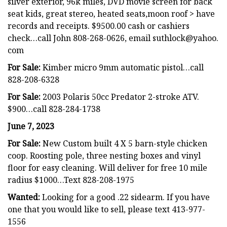
silver exterior, 96k miles, DVD movie screen for back
seat kids, great stereo, heated seats,moon roof > have
records and receipts. $9500.00 cash or cashiers
check…call John 808-268-0626, email suthlock@yahoo.
com
For Sale:
Kimber micro 9mm automatic pistol…call
828-208-6328
For Sale:
2003 Polaris 50cc Predator 2-stroke ATV.
$900…call 828-284-1738
June 7, 2023
For Sale:
New Custom built 4 X 5 barn-style chicken
coop. Roosting pole, three nesting boxes and vinyl
floor for easy cleaning. Will deliver for free 10 mile
radius $1000…Text 828-208-1975
Wanted:
Looking for a good .22 sidearm. If you have
one that you would like to sell, please text 413-977-
1556