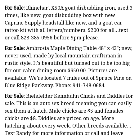
For Sale:
Rhinehart X50A goat disbudding iron, used 3
times, like new, goat disbudding box with new
Caprine Supply headstall like new, and a goat ear
tattoo kit with all letters/numbers. $200 for all…text
or call 828-385-0956 before 9pm please.
For Sale:
Ambrosia Maple Dining Table 48" x 42"; new,
never used, made by local mountain craftsman in
rustic style. It's beautiful but turned out to be too big
for our cabin dining room $650.00. Pictures are
available. We’re located 7 miles out of Spruce Pine on
Blue Ridge Parkway. Phone: 941-748-0684.
For Sale:
Bielefelder Kennhuhn Chicks and Diddles for
sale. This is an auto sex breed meaning you can easily
sex them at hatch. Male chicks are $5 and females
chicks are $8. Diddles are priced on age. More
hatching about every week. Other breeds available…
Text Randy for more information or call and leave