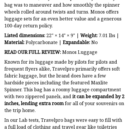
bag was to maneuver and how smoothly the spinner
wheels rolled around twists and turns. Monos offers
luggage sets for an even better value and a generous
100-day return policy.
Listed dimensions:
22" × 14" × 9" |
Weight:
7.01 lbs |
Material:
Polycarbonate |
Expandable:
No
READ OUR FULL REVIEW:
Monos Luggage
Known for its luggage made by pilots for pilots and
frequent flyers alike, Travelpro primarily offers soft
fabric luggage, but the brand does have a few
hardside pieces including the featured Maxlite
Spinner. This bag has a roomy luggage compartment
with two zippered panels, and
it can be expanded by 2
inches, lending extra room
for all of your souvenirs on
the trip home.
In our Lab tests, Travelpro bags were easy to fill with
a full load of clothing and travel gear like toiletries