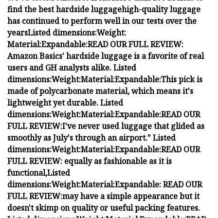
find the best hardside luggage
high-quality luggage
has continued to perform well in our tests over the
years
Listed dimensions:
Weight:
Material:
Expandable:
READ OUR FULL REVIEW:
Amazon Basics' hardside luggage is a favorite of real
users and GH analysts alike.
Listed
dimensions:
Weight:
Material:
Expandable:
T
his pick is
made of polycarbonate material, which means it's
lightweight yet durable.
Listed
dimensions:
Weight:
Material:
Expandable:
READ OUR
FULL REVIEW:
I've never used luggage that glided as
smoothly as July's through an airport."
Listed
dimensions:
Weight:
Material:
Expandable:
READ OUR
FULL REVIEW:
equally as fashionable as it is
functional,
Listed
dimensions:
Weight:
Material:
Expandable:
READ OUR
FULL REVIEW:
may have a simple appearance but it
doesn't skimp on quality or useful packing features.