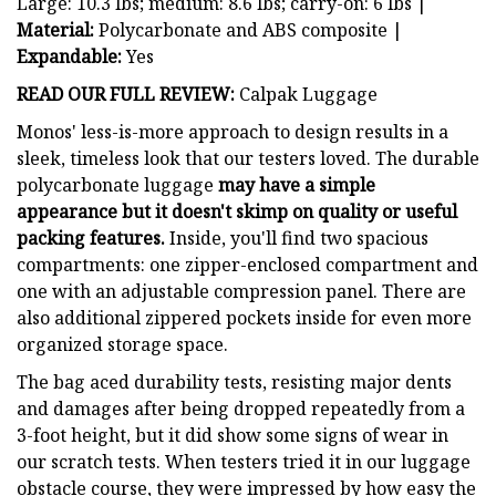
Large: 10.3 lbs; medium: 8.6 lbs; carry-on: 6 lbs |
Material:
Polycarbonate and ABS composite |
Expandable:
Yes
READ OUR FULL REVIEW:
Calpak Luggage
Monos' less-is-more approach to design results in a
sleek, timeless look that our testers loved. The durable
polycarbonate luggage
may have a simple
appearance but it doesn't skimp on quality or useful
packing features.
Inside, you'll find two spacious
compartments: one zipper-enclosed compartment and
one with an adjustable compression panel. There are
also additional zippered pockets inside for even more
organized storage space.
The bag aced durability tests, resisting major dents
and damages after being dropped repeatedly from a
3-foot height, but it did show some signs of wear in
our scratch tests. When testers tried it in our luggage
obstacle course, they were impressed by how easy the