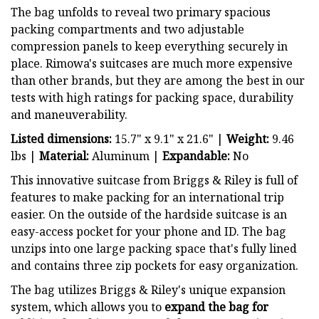
The bag unfolds to reveal two primary spacious
packing compartments and two adjustable
compression panels to keep everything securely in
place. Rimowa's suitcases are much more expensive
than other brands, but they are among the best in our
tests with high ratings for packing space, durability
and maneuverability.
Listed dimensions:
15.7" x 9.1" x 21.6" |
Weight:
9.46
lbs |
Material:
Aluminum |
Expandable:
No
This innovative suitcase from Briggs & Riley is full of
features to make packing for an international trip
easier. On the outside of the hardside suitcase is an
easy-access pocket for your phone and ID. The bag
unzips into one large packing space that's fully lined
and contains three zip pockets for easy organization.
The bag utilizes Briggs & Riley's unique expansion
system, which allows you to
expand the bag for