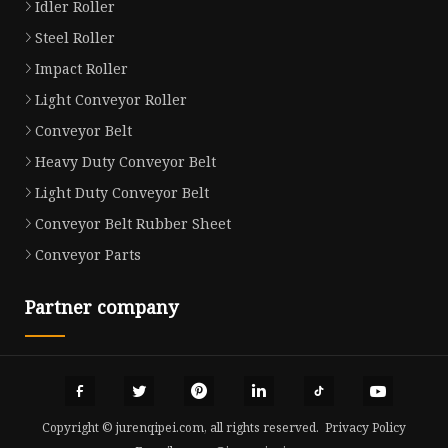
Idler Roller
Steel Roller
Impact Roller
Light Conveyor Roller
Conveyor Belt
Heavy Duty Conveyor Belt
Light Duty Conveyor Belt
Conveyor Belt Rubber Sheet
Conveyor Parts
Partner company
Copyright © jurenqipei.com, all rights reserved.
Privacy Policy