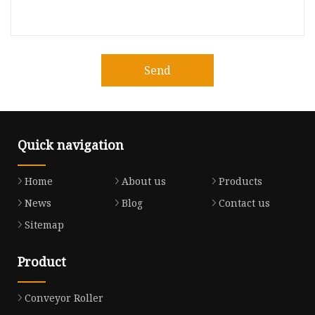
Send
Quick navigation
Home
About us
Products
News
Blog
Contact us
Sitemap
Product
Conveyor Roller