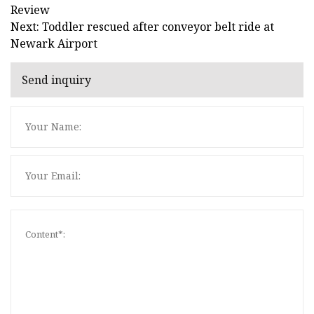
Review
Next: Toddler rescued after conveyor belt ride at
Newark Airport
Send inquiry