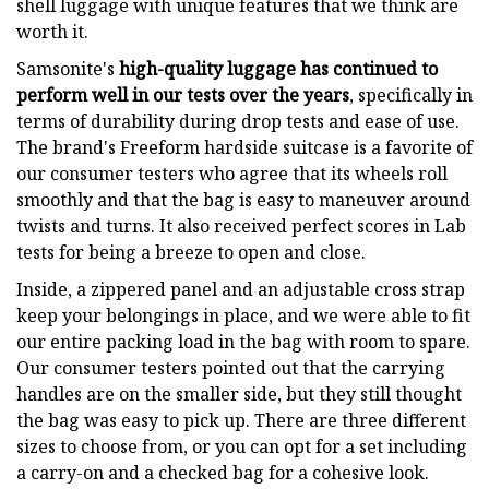
shell luggage with unique features that we think are
worth it.
Samsonite's
high-quality luggage has continued to
perform well in our tests over the years
, specifically in
terms of durability during drop tests and ease of use.
The brand's Freeform hardside suitcase is a favorite of
our consumer testers who agree that its wheels roll
smoothly and that the bag is easy to maneuver around
twists and turns. It also received perfect scores in Lab
tests for being a breeze to open and close.
Inside, a zippered panel and an adjustable cross strap
keep your belongings in place, and we were able to fit
our entire packing load in the bag with room to spare.
Our consumer testers pointed out that the carrying
handles are on the smaller side, but they still thought
the bag was easy to pick up. There are three different
sizes to choose from, or you can opt for a set including
a carry-on and a checked bag for a cohesive look.