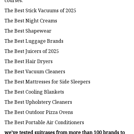
courses.
The Best Stick Vacuums of 2025
The Best Night Creams
The Best Shapewear
The Best Luggage Brands
The Best Juicers of 2025
The Best Hair Dryers
The Best Vacuum Cleaners
The Best Mattresses for Side Sleepers
The Best Cooling Blankets
The Best Upholstery Cleaners
The Best Outdoor Pizza Ovens
The Best Portable Air Conditioners
we've tested suitcases from more than 100 brands to