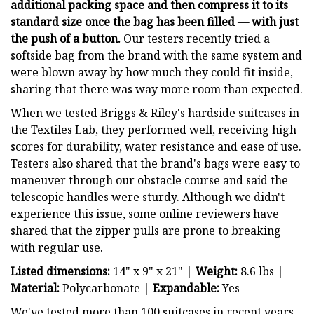
additional packing space and then compress it to its
standard size once the bag has been filled — with just
the push of a button.
Our testers recently tried a
softside bag from the brand with the same system and
were blown away by how much they could fit inside,
sharing that there was way more room than expected.
When we tested Briggs & Riley's hardside suitcases in
the Textiles Lab, they performed well, receiving high
scores for durability, water resistance and ease of use.
Testers also shared that the brand's bags were easy to
maneuver through our obstacle course and said the
telescopic handles were sturdy. Although we didn't
experience this issue, some online reviewers have
shared that the zipper pulls are prone to breaking
with regular use.
Listed dimensions:
14" x 9" x 21" |
Weight:
8.6 lbs |
Material:
Polycarbonate |
Expandable:
Yes
We've tested more than 100 suitcases in recent years.