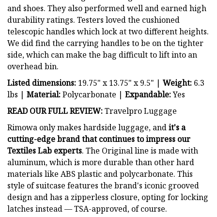
and shoes. They also performed well and earned high
durability ratings. Testers loved the cushioned
telescopic handles which lock at two different heights.
We did find the carrying handles to be on the tighter
side, which can make the bag difficult to lift into an
overhead bin.
Listed dimensions:
19.75" x 13.75" x 9.5" |
Weight:
6.3
lbs |
Material:
Polycarbonate |
Expandable:
Yes
READ OUR FULL REVIEW:
Travelpro Luggage
Rimowa only makes hardside luggage, and
it's a
cutting-edge brand that continues to impress our
Textiles Lab experts
. The Original line is made with
aluminum, which is more durable than other hard
materials like ABS plastic and polycarbonate. This
style of suitcase features the brand's iconic grooved
design and has a zipperless closure, opting for locking
latches instead — TSA-approved, of course.