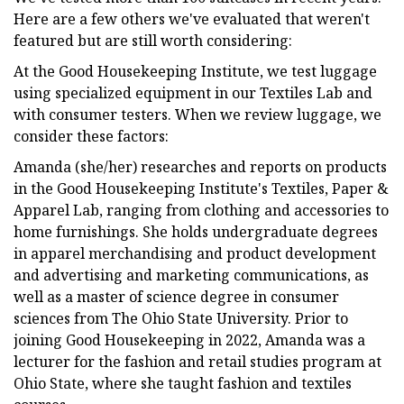
Here are a few others we've evaluated that weren't
featured but are still worth considering:
At the Good Housekeeping Institute, we test luggage
using specialized equipment in our Textiles Lab and
with consumer testers. When we review luggage, we
consider these factors:
Amanda (she/her) researches and reports on products
in the Good Housekeeping Institute's Textiles, Paper &
Apparel Lab, ranging from clothing and accessories to
home furnishings. She holds undergraduate degrees
in apparel merchandising and product development
and advertising and marketing communications, as
well as a master of science degree in consumer
sciences from The Ohio State University. Prior to
joining Good Housekeeping in 2022, Amanda was a
lecturer for the fashion and retail studies program at
Ohio State, where she taught fashion and textiles