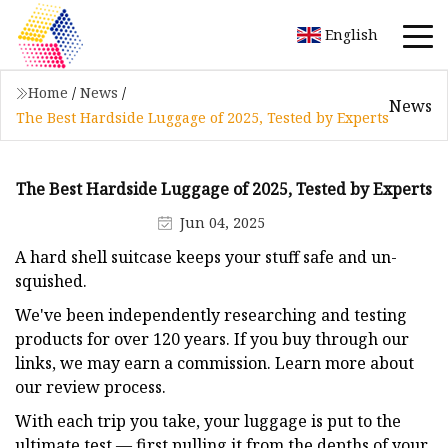
English
Home
/
News
/
News
The Best Hardside Luggage of 2025, Tested by Experts
The Best Hardside Luggage of 2025, Tested by Experts
Jun 04, 2025
A hard shell suitcase keeps your stuff safe and un-
squished.
We've been independently researching and testing
products for over 120 years. If you buy through our
links, we may earn a commission. Learn more about
our review process.
With each trip you take, your luggage is put to the
ultimate test — first pulling it from the depths of your