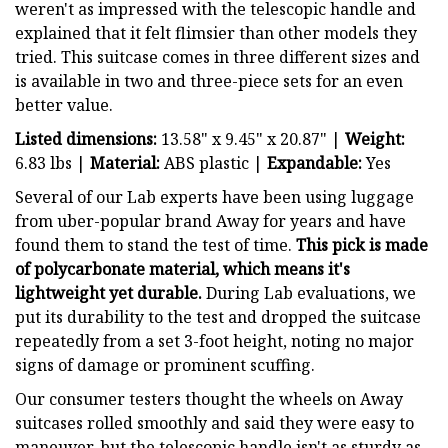
weren't as impressed with the telescopic handle and
explained that it felt flimsier than other models they
tried. This suitcase comes in three different sizes and
is available in two and three-piece sets for an even
better value.
Listed dimensions:
13.58" x 9.45" x 20.87" |
Weight:
6.83 lbs |
Material:
ABS plastic |
Expandable:
Yes
Several of our Lab experts have been using luggage
from uber-popular brand Away for years and have
found them to stand the test of time.
T
his pick is made
of polycarbonate material, which means it's
lightweight yet durable.
During Lab evaluations, we
put its durability to the test
and dropped the suitcase
repeatedly from a set 3-foot height, noting no major
signs of damage or prominent scuffing.
Our consumer testers thought the wheels on Away
suitcases rolled smoothly and said they were easy to
maneuver, but the telescopic handle isn't as sturdy as