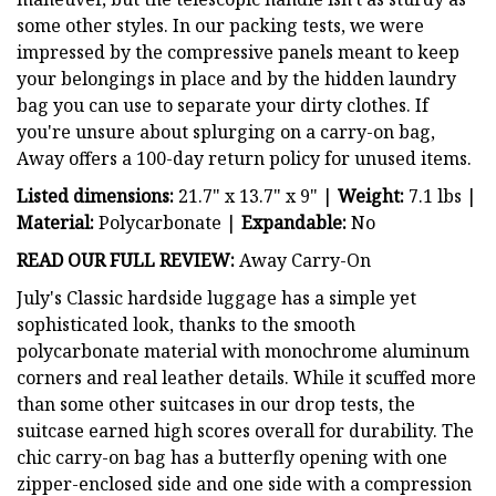
some other styles. In our packing tests, we were
impressed by the compressive panels meant to keep
your belongings in place and by the hidden laundry
bag you can use to separate your dirty clothes. If
you're unsure about splurging on a carry-on bag,
Away offers a 100-day return policy for unused items.
Listed dimensions:
21.7" x 13.7" x 9" |
Weight:
7.1 lbs |
Material:
Polycarbonate |
Expandable:
No
READ OUR FULL REVIEW:
Away Carry-On
July's Classic hardside luggage has a simple yet
sophisticated look, thanks to the smooth
polycarbonate material with monochrome aluminum
corners and real leather details. While it scuffed more
than some other suitcases in our drop tests, the
suitcase earned high scores overall for durability. The
chic carry-on bag has a butterfly opening with one
zipper-enclosed side and one side with a compression