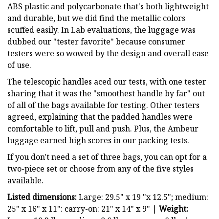
ABS plastic and polycarbonate that's both lightweight
and durable, but we did find the metallic colors
scuffed easily. In Lab evaluations, the luggage was
dubbed our "tester favorite" because consumer
testers were so wowed by the design and overall ease
of use.
The telescopic handles aced our tests, with one tester
sharing that it was the "smoothest handle by far" out
of all of the bags available for testing. Other testers
agreed, explaining that the padded handles were
comfortable to lift, pull and push. Plus, the Ambeur
luggage earned high scores in our packing tests.
If you don't need a set of three bags, you can opt for a
two-piece set or choose from any of the five styles
available.
Listed dimensions:
Large: 29.5" x 19 "x 12.5"; medium:
25" x 16" x 11": carry-on: 21" x 14" x 9" |
Weight: