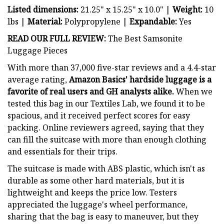
Listed dimensions:
21.25" x 15.25" x 10.0" |
Weight:
10
lbs
|
Material:
Polypropylene |
Expandable:
Yes
READ OUR FULL REVIEW:
The Best Samsonite
Luggage Pieces
With more than 37,000 five-star reviews and a 4.4-star
average rating,
Amazon Basics' hardside luggage is a
favorite of real users and GH analysts alike.
When we
tested this bag in our Textiles Lab, we found it to be
spacious, and it received perfect scores for easy
packing. Online reviewers agreed, saying that they
can fill the suitcase with more than enough clothing
and essentials for their trips.
The suitcase is made with ABS plastic, which isn't as
durable as some other hard materials, but it is
lightweight and keeps the price low. Testers
appreciated the luggage's wheel performance,
sharing that the bag is easy to maneuver, but they