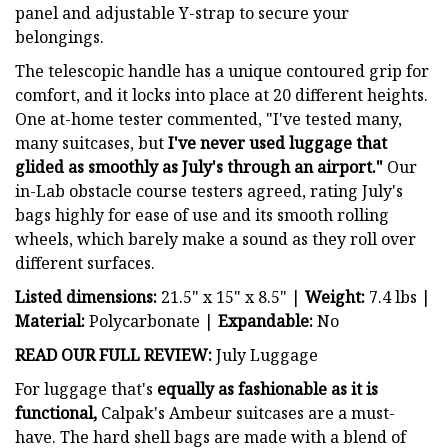
panel and adjustable Y-strap to secure your
belongings.
The telescopic handle has a unique contoured grip for
comfort, and it locks into place at 20 different heights.
One at-home tester commented, "I've tested many,
many suitcases, but
I've never used luggage that
glided as smoothly as July's through an airport."
Our
in-Lab obstacle course testers agreed, rating July's
bags highly for ease of use and its smooth rolling
wheels, which barely make a sound as they roll over
different surfaces.
Listed dimensions:
21.5" x 15" x 8.5" |
Weight:
7.4 lbs |
Material:
Polycarbonate |
Expandable:
No
READ OUR FULL REVIEW:
July Luggage
For luggage that's
equally as fashionable as it is
functional,
Calpak's Ambeur suitcases are a must-
have. The hard shell bags are made with a blend of