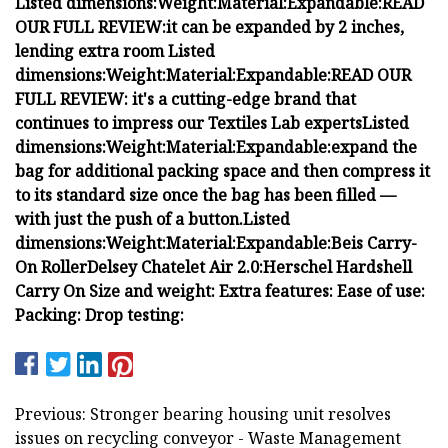
Listed dimensions:
Weight:
Material:
Expandable:
READ
OUR FULL REVIEW:
it can be expanded by 2 inches,
lending extra room
Listed
dimensions:
Weight:
Material:
Expandable:
READ OUR
FULL REVIEW:
it's a cutting-edge brand that
continues to impress our Textiles Lab experts
Listed
dimensions:
Weight:
Material:
Expandable:
expand the
bag for additional packing space and then compress it
to its standard size once the bag has been filled —
with just the push of a button.
Listed
dimensions:
Weight:
Material:
Expandable:
Beis Carry-
On Roller
Delsey Chatelet Air 2.0:
Herschel Hardshell
Carry On
Size and weight:
Extra features:
Ease of use:
Packing:
Drop testing:
Previous: Stronger bearing housing unit resolves
issues on recycling conveyor - Waste Management