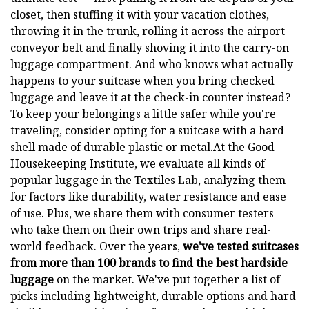
closet, then stuffing it with your vacation clothes,
throwing it in the trunk, rolling it across the airport
conveyor belt and finally shoving it into the carry-on
luggage compartment. And who knows what actually
happens to your suitcase when you bring checked
luggage and leave it at the check-in counter instead?
To keep your belongings a little safer while you're
traveling, consider opting for a suitcase with a hard
shell made of durable plastic or metal.At the Good
Housekeeping Institute, we evaluate all kinds of
popular luggage in the Textiles Lab, analyzing them
for factors like durability, water resistance and ease
of use. Plus, we share them with consumer testers
who take them on their own trips and share real-
world feedback. Over the years,
we've tested suitcases
from more than 100 brands to find the best hardside
luggage
on the market. We've put together a list of
picks including lightweight, durable options and hard