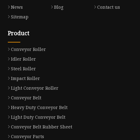
News
Blog
Contact us
Sitemap
Product
Conveyor Roller
Idler Roller
Steel Roller
Impact Roller
Light Conveyor Roller
Conveyor Belt
Heavy Duty Conveyor Belt
Light Duty Conveyor Belt
Conveyor Belt Rubber Sheet
Conveyor Parts