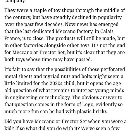
company.
They were a staple of toy shops through the middle of
the century, but have steadily declined in popularity
over the past few decades. Now news has emerged
that the last dedicated Meccano factory, in Calais,
France, is to close. The products will still be made, but
in other factories alongside other toys. It's not the end
for Meccano or Erector Set, but it's clear that they are
both toys whose time may have passed.
It's fair to say that the possibilities of those perforated
metal sheets and myriad nuts and bolts might seem a
little limited for the 2020s child, but it opens the age-
old question of what remains to interest young minds
in engineering or technology. The obvious answer to
that question comes in the form of Lego, evidently so
much more fun can be had with plastic bricks.
Did you have Meccano or Erector Set when you were a
kid? If so what did you do with it? We’ve seen a few