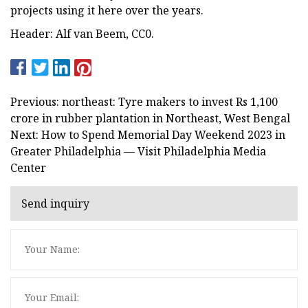
projects using it here over the years.
Header: Alf van Beem, CC0.
Previous: northeast: Tyre makers to invest Rs 1,100
crore in rubber plantation in Northeast, West Bengal
Next: How to Spend Memorial Day Weekend 2023 in
Greater Philadelphia — Visit Philadelphia Media
Center
Send inquiry