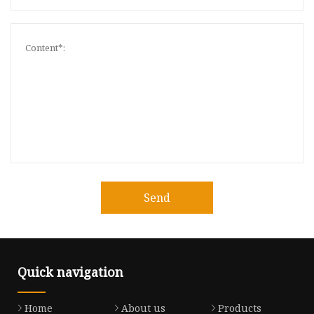
Send
Quick navigation
Home
About us
Products