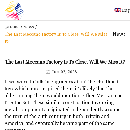
Eng
Home
/
News
/
News
The Last Meccano Factory Is To Close. Will We Miss
It?
The Last Meccano Factory Is To Close. Will We Miss It?
Jun 02, 2023
If we were to talk to engineers about the childhood
toys which most inspired them, it's likely that the
older among them would mention either Meccano or
Erector Set. These similar construction toys using
metal components originated independently around
the turn of the 20th century in both Britain and
America, and eventually became part of the same