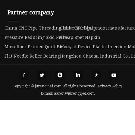
Partner company
China CNC Pipe Threading Lathe Machine
China CNC Equipment manufacture
Pressure Reducing Skid Price
Cheap Rpet Napkin
Microfiber Printed Quilt Factory
Medical Device Plastic Injection Mol
Flat Needle Roller Bearing
Hangzhou Chaotai Industrial Co., L
Copyright © jurenqipei.com, all rights reserved.
Privacy Policy
E-mail:
aaron@jurenqipei.com