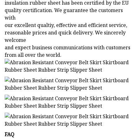
insulation rubber sheet has been certified by the EU
quality certification. We guarantee the customers
with
our excellent qualtiy, effective and efficient service,
reasonable prices and quick delivery. We sincerely
welcome
and expect business communications with customers
from all over the world.
FAQ