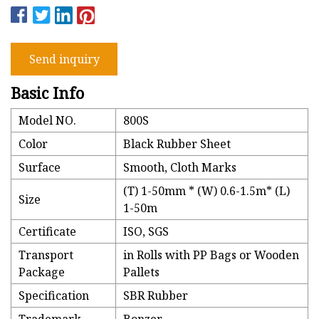
Send inquiry
Basic Info
Model NO.
800S
Color
Black Rubber Sheet
Surface
Smooth, Cloth Marks
(T) 1-50mm * (W) 0.6-1.5m* (L)
Size
1-50m
Certificate
ISO, SGS
Transport
in Rolls with PP Bags or Wooden
Package
Pallets
Specification
SBR Rubber