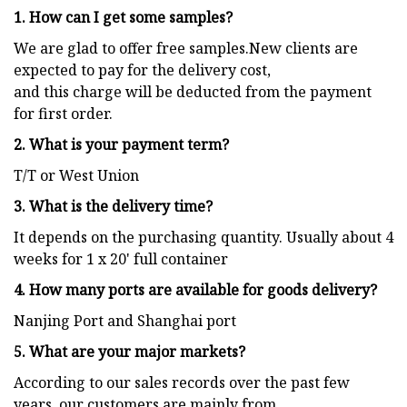
1. How can I get some samples?
We are glad to offer free samples.New clients are
expected to pay for the delivery cost,
and this charge will be deducted from the payment
for first order.
2. What is your payment term?
T/T or West Union
3. What is the delivery time?
It depends on the purchasing quantity. Usually about 4
weeks for 1 x 20' full container
4. How many ports are available for goods delivery?
Nanjing Port and Shanghai port
5. What are your major markets?
According to our sales records over the past few
years, our customers are mainly from