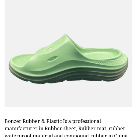
Bonzer Rubber & Plastic Is a professional
manufacturer in Rubber sheet, Rubber mat, rubber
waterproof material and compound rubber in China.