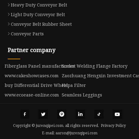
Heavy Duty Conveyor Belt
Light Duty Conveyor Belt
Conveyor Belt Rubber Sheet
Conveyor Parts
Partner company
Fiberglass Panel manufacturers
Socket Welding Flange Factory
www.cakeshowcases.com
Zaozhuang Hengxin Investment Cast
buy Differential Drive Wheel
Hepa Filter
www.ecoease-online.com
Seamless Leggings
Copyright © jurenqipei.com, all rights reserved.
Privacy Policy
E-mail:
aaron@jurenqipei.com