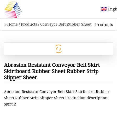
Engl
Products
Home
/
Products
/
Conveyor Belt Rubber Sheet
Abrasion Resistant Conveyor Belt Skirt
Skirtboard Rubber Sheet Rubber Strip
Slipper Sheet
Abrasion Resistant Conveyor Belt Skirt Skirtboard Rubber
Sheet Rubber Strip Slipper Sheet Production description
Skirt R