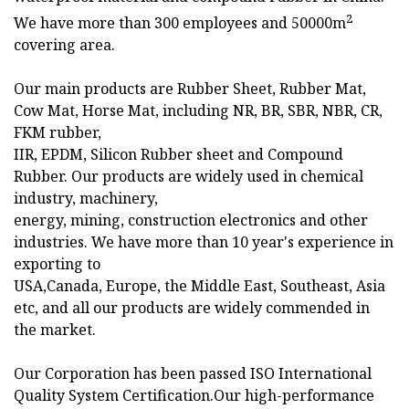
2
We have more than 300 employees and 50000m
covering area.
Our main products are Rubber Sheet, Rubber Mat,
Cow Mat, Horse Mat, including NR, BR, SBR, NBR, CR,
FKM rubber,
IIR, EPDM, Silicon Rubber sheet and Compound
Rubber. Our products are widely used in chemical
industry, machinery,
energy, mining, construction electronics and other
industries. We have more than 10 year's experience in
exporting to
USA,Canada, Europe, the Middle East, Southeast, Asia
etc, and all our products are widely commended in
the market.
Our Corporation has been passed ISO International
Quality System Certification.Our high-performance