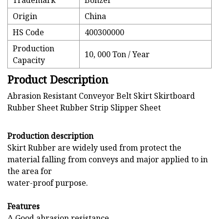
Trademark
Bonzer
Origin
China
HS Code
400300000
Production
10, 000 Ton / Year
Capacity
Product Description
Abrasion Resistant Conveyor Belt Skirt Skirtboard
Rubber Sheet Rubber Strip Slipper Sheet
Production description
Skirt Rubber are widely used from protect the
material falling from conveys and major applied to in
the area for
water-proof purpose.
Features
Δ Good abrasion resistance