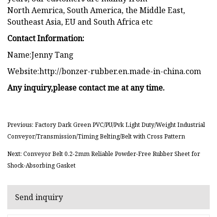
North Aemrica, South America, the Middle East,
Southeast Asia, EU and South Africa etc
Contact Information:
Name:Jenny Tang
Website:http://bonzer-rubber.en.made-in-china.com
Any inquiry,please contact me at any time.
Previous: Factory Dark Green PVC/PU/Pvk Light Duty/Weight Industrial
Conveyor/Transmission/Timing Belting/Belt with Cross Pattern
Next: Conveyor Belt 0.2-2mm Reliable Powder-Free Rubber Sheet for
Shock-Absorbing Gasket
Send inquiry