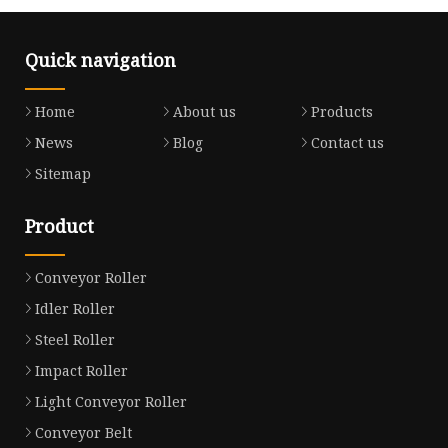
Quick navigation
Home
About us
Products
News
Blog
Contact us
Sitemap
Product
Conveyor Roller
Idler Roller
Steel Roller
Impact Roller
Light Conveyor Roller
Conveyor Belt