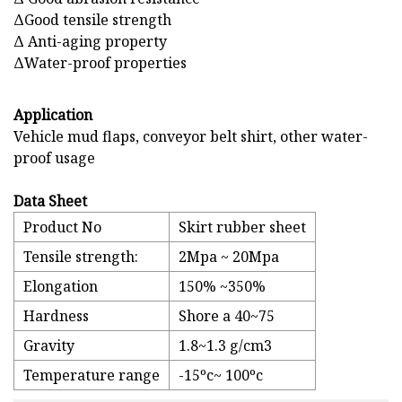
ΔGood tensile strength
Δ Anti-aging property
ΔWater-proof properties
Application
Vehicle mud flaps, conveyor belt shirt, other water-
proof usage
Data Sheet
Product No
Skirt rubber sheet
Tensile strength:
2Mpa ~ 20Mpa
Elongation
150% ~350%
Hardness
Shore a 40~75
Gravity
1.8~1.3 g/cm3
Temperature range
-15ºc~ 100ºc