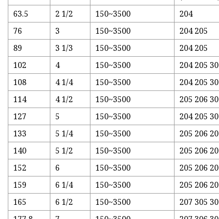
63.5
2 1/2
150~3500
204
76
3
150~3500
204 205
89
3 1/3
150~3500
204 205
102
4
150~3500
204 205 3
108
4 1/4
150~3500
204 205 30
114
4 1/2
150~3500
205 206 30
127
5
150~3500
204 205 30
133
5 1/4
150~3500
205 206 20
140
5 1/2
150~3500
205 206 20
152
6
150~3500
205 206 20
159
6 1/4
150~3500
205 206 20
165
6 1/2
150~3500
207 305 30