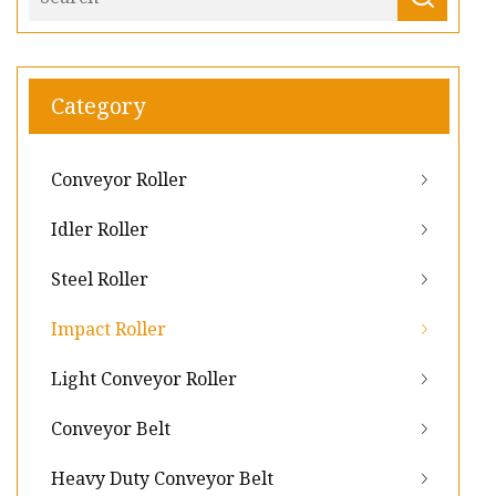
Category
Conveyor Roller
Idler Roller
Steel Roller
Impact Roller
Light Conveyor Roller
Conveyor Belt
Heavy Duty Conveyor Belt