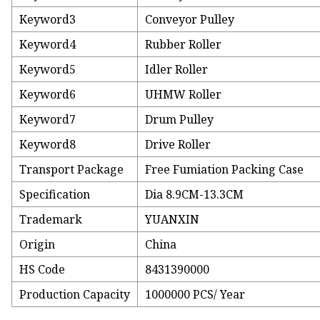
Keyword3
Conveyor Pulley
Keyword4
Rubber Roller
Keyword5
Idler Roller
Keyword6
UHMW Roller
Keyword7
Drum Pulley
Keyword8
Drive Roller
Transport Package
Free Fumiation Packing Case
Specification
Dia 8.9CM-13.3CM
Trademark
YUANXIN
Origin
China
HS Code
8431390000
Production Capacity
1000000 PCS/ Year