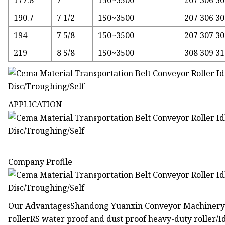
177.8
7
150~3500
207 306 30
190.7
7 1/2
150~3500
207 306 30
194
7 5/8
150~3500
207 307 30
219
8 5/8
150~3500
308 309 3
APPLICATION
Company Profile
Our AdvantagesShandong Yuanxin Conveyor Machinery Be
rollerRS water proof and dust proof heavy-duty roller/Idl