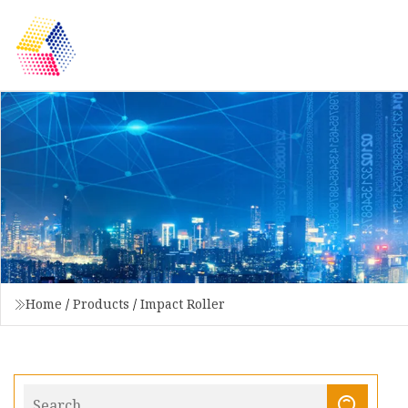
Home
/
Products
/
Impact Roller