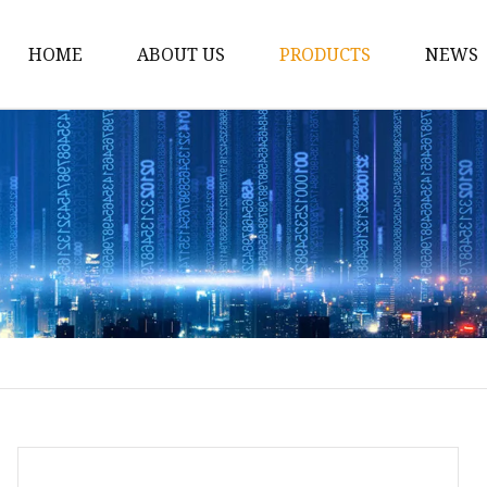
HOME
ABOUT US
PRODUCTS
NEWS
Conveyor Roller
Idler Roller
Steel Roller
Impact Roller
Light Conveyor Roller
Conveyor Belt
Heavy Duty Conveyor B
Light Duty Conveyor B
Conveyor Belt Rubber 