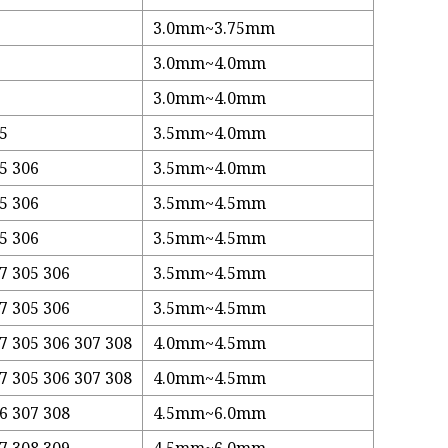
3.0mm~3.75mm
3.0mm~4.0mm
3.0mm~4.0mm
05
3.5mm~4.0mm
5 306
3.5mm~4.0mm
5 306
3.5mm~4.5mm
5 306
3.5mm~4.5mm
7 305 306
3.5mm~4.5mm
7 305 306
3.5mm~4.5mm
7 305 306 307 308
4.0mm~4.5mm
7 305 306 307 308
4.0mm~4.5mm
6 307 308
4.5mm~6.0mm