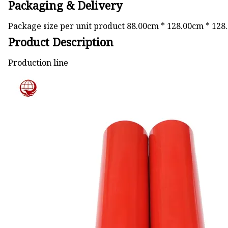
Packaging & Delivery
Package size per unit product 88.00cm * 128.00cm * 128
Product Description
Production line