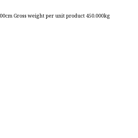
.00cm Gross weight per unit product 450.000kg