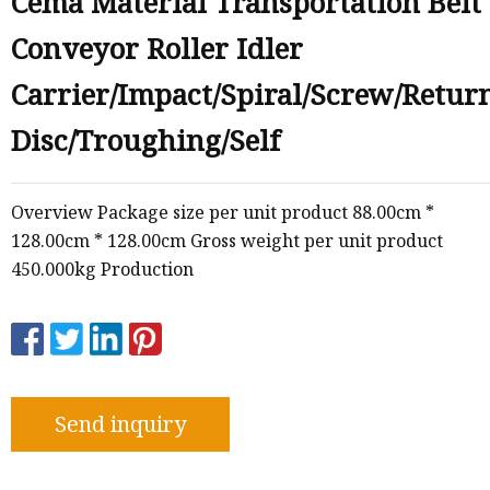
Cema Material Transportation Belt
Conveyor Roller Idler
e
Carrier/Impact/Spiral/Screw/Retur
sing
Disc/Troughing/Self
Overview Package size per unit product 88.00cm *
128.00cm * 128.00cm Gross weight per unit product
450.000kg Production
Send inquiry