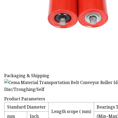
Packaging & Shipping
Product Parameters
Standard Diameter
Bearings 
Length scope ( mm)
mm
Inch
(Min~Max