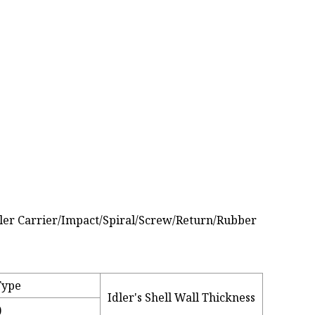
Type
Idler's Shell Wall Thickness
)