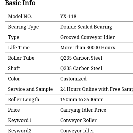
Basic Info
Model NO.
YX-118
Bearing Type
Double Sealed Bearing
Type
Grooved Conveyor Idler
Life Time
More Than 30000 Hours
Roller Tube
Q235 Carbon Steel
Shaft
Q235 Carbon Steel
Color
Customized
Service and Sample
24 Hours Online with Free Sam
Roller Length
190mm to 3500mm
Price
Carrying Idler Price
Keyword1
Conveyor Roller
Keyword2
Conveyor Idler