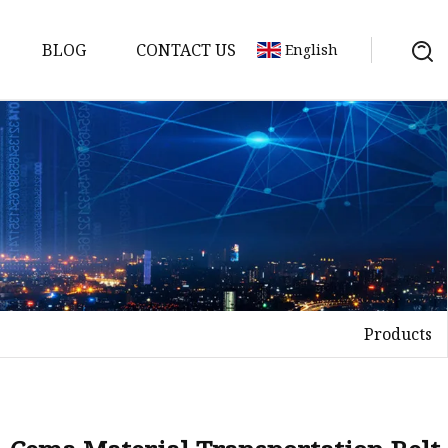
BLOG
CONTACT US
English
Products
elt
elt
Sheet