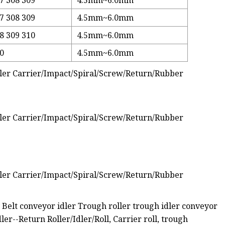
7 308 309
4.5mm~6.0mm
7 308 309
4.5mm~6.0mm
8 309 310
4.5mm~6.0mm
10
4.5mm~6.0mm
lt conveyor idler Trough roller trough idler conveyor
er--Return Roller/Idler/Roll, Carrier roll, trough