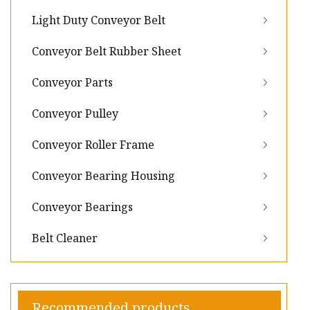
Light Duty Conveyor Belt
Conveyor Belt Rubber Sheet
Conveyor Parts
Conveyor Pulley
Conveyor Roller Frame
Conveyor Bearing Housing
Conveyor Bearings
Belt Cleaner
Recommended products