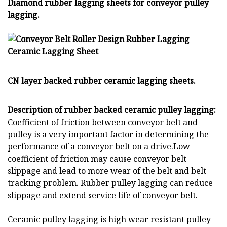
Diamond rubber lagging sheets for conveyor pulley
lagging.
CN layer backed rubber ceramic lagging sheets.
Description of rubber backed ceramic pulley lagging:
Coefficient of friction between conveyor belt and
pulley is a very important factor in determining the
performance of a conveyor belt on a drive.Low
coefficient of friction may cause conveyor belt
slippage and lead to more wear of the belt and belt
tracking problem. Rubber pulley lagging can reduce
slippage and extend service life of conveyor belt.
Ceramic pulley lagging is high wear resistant pulley