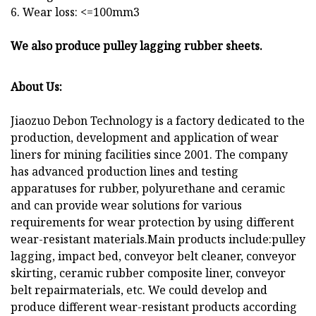
6. Wear loss: <=100mm3
We also produce pulley lagging rubber sheets.
About Us:
Jiaozuo Debon Technology is a factory dedicated to the
production, development and application of wear
liners for mining facilities since 2001. The company
has advanced production lines and testing
apparatuses for rubber, polyurethane and ceramic
and can provide wear solutions for various
requirements for wear protection by using different
wear-resistant materials.Main products include:pulley
lagging, impact bed, conveyor belt cleaner, conveyor
skirting, ceramic rubber composite liner, conveyor
belt repairmaterials, etc. We could develop and
produce different wear-resistant products according