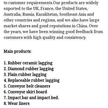
to customer requirements.Our products are widely
exported to the UK, France, the United States,
Australia, Russia, Kazakhstan, Southeast Asia and
other countries and regions, and we also have large
market shares and good reputations in China. Over
the years, we have been winning good feedback from
customers with high quality and consistency.
Main products:
1. Rubber ceramic lagging
2. Diamond rubber lagging
3. Plain rubber lagging
4. Replaceable rubber lagging
5. Conveyor belt cleaners
6. Conveyor skirt board
7. Impact bar and impact bed.
8. Wear liners