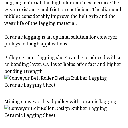
lagging material, the high alumina tiles increase the
wear resistance and friction coefficient. The diamond
nibbles considerably improve the belt grip and the
wear life of the lagging material.
Ceramic lagging is an optimal solution for conveyor
pulleys in tough applications.
Pulley ceramic lagging sheet can be produced with a
cn bonding layer. CN layer helps offer fast and higher
bonding strength.
Mining conveyor head pulley with ceramic lagging.