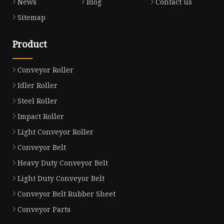
News
Blog
Contact us
Sitemap
Product
Conveyor Roller
Idler Roller
Steel Roller
Impact Roller
Light Conveyor Roller
Conveyor Belt
Heavy Duty Conveyor Belt
Light Duty Conveyor Belt
Conveyor Belt Rubber Sheet
Conveyor Parts