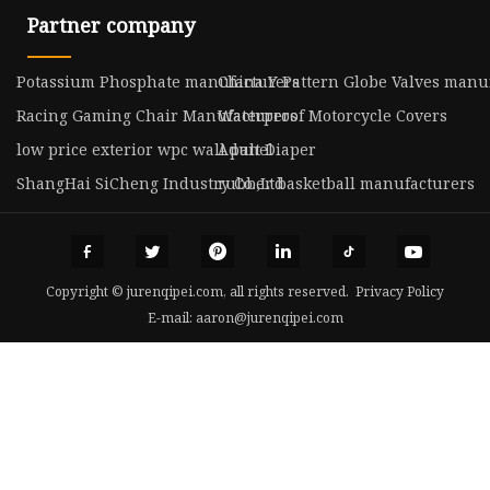
Partner company
Potassium Phosphate manufacturers
China Y Pattern Globe Valves manu
Racing Gaming Chair Manufacturers
Waterproof Motorcycle Covers
low price exterior wpc wall panel
Adult Diaper
ShangHai SiCheng Industry Co.,Ltd
rubber basketball manufacturers
Copyright © jurenqipei.com, all rights reserved.
Privacy Policy
E-mail:
aaron@jurenqipei.com