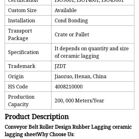
Certification
ISO9001, ISO14001, ISO45001
Custom Size
Available
Installation
Cond Bonding
Transport
Crate or Pallet
Package
It depends on quantity and size
Specification
of ceramic lagging
Trademark
JZDT
Origin
Jiaozuo, Henan, China
HS Code
4008210000
Production
200, 000 Meters/Year
Capacity
Product Description
Conveyor Belt Roller Design Rubber Lagging ceramic
lagging sheetWhy Choose Us: