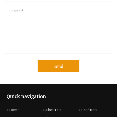
Send
Quick navigation
Home
About us
Products