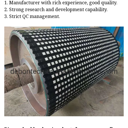
1. Manufacturer with rich experience, good quality.
2. Strong research and development capability.
3. Strict QC management.