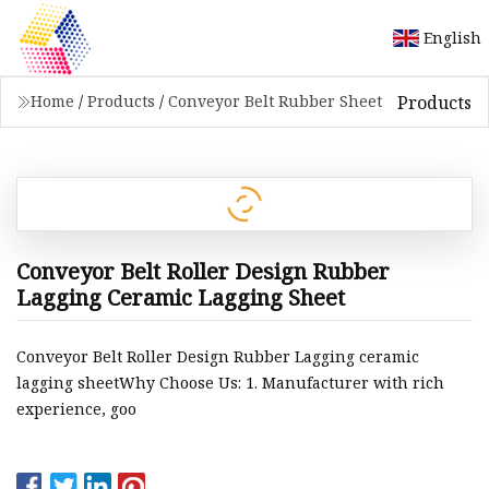
English
Products
Home
/
Products
/
Conveyor Belt Rubber Sheet
Conveyor Belt Roller Design Rubber
Lagging Ceramic Lagging Sheet
Conveyor Belt Roller Design Rubber Lagging ceramic
lagging sheetWhy Choose Us: 1. Manufacturer with rich
experience, goo