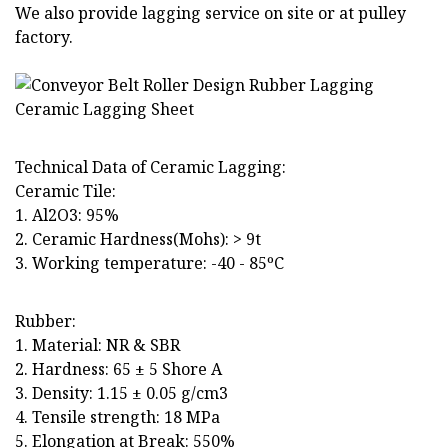
We also provide lagging service on site or at pulley
factory.
Technical Data of Ceramic Lagging:
Ceramic Tile:
1. Al2O3: 95%
2. Ceramic Hardness(Mohs): > 9t
3. Working temperature: -40 - 85ºC
Rubber:
1. Material: NR & SBR
2. Hardness: 65 ± 5 Shore A
3. Density: 1.15 ± 0.05 g/cm3
4. Tensile strength: 18 MPa
5. Elongation at Break: 550%