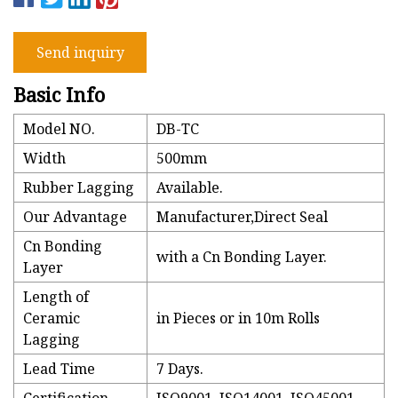
Send inquiry
Basic Info
Model NO.
DB-TC
Width
500mm
Rubber Lagging
Available.
Our Advantage
Manufacturer,Direct Seal
Cn Bonding
with a Cn Bonding Layer.
Layer
Length of
Ceramic
in Pieces or in 10m Rolls
Lagging
Lead Time
7 Days.