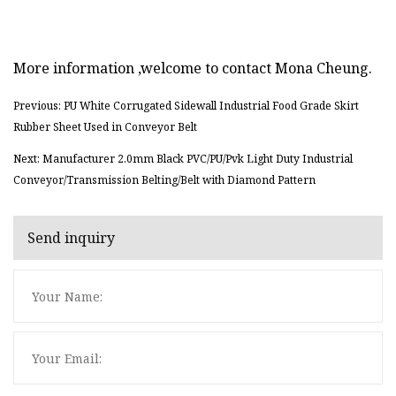
More information ,welcome to contact Mona Cheung.
Previous: PU White Corrugated Sidewall Industrial Food Grade Skirt
Rubber Sheet Used in Conveyor Belt
Next: Manufacturer 2.0mm Black PVC/PU/Pvk Light Duty Industrial
Conveyor/Transmission Belting/Belt with Diamond Pattern
Send inquiry