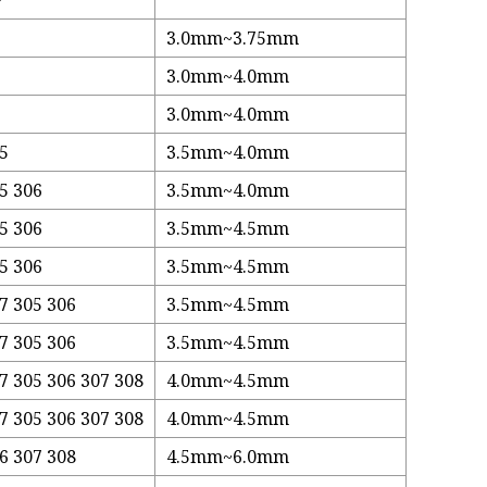
3.0mm~3.75mm
3.0mm~4.0mm
3.0mm~4.0mm
05
3.5mm~4.0mm
5 306
3.5mm~4.0mm
5 306
3.5mm~4.5mm
5 306
3.5mm~4.5mm
7 305 306
3.5mm~4.5mm
7 305 306
3.5mm~4.5mm
7 305 306 307 308
4.0mm~4.5mm
7 305 306 307 308
4.0mm~4.5mm
6 307 308
4.5mm~6.0mm