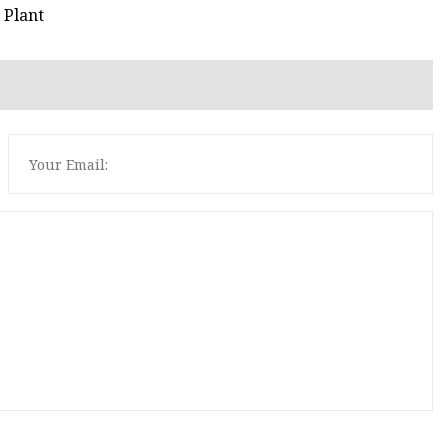
 Plant