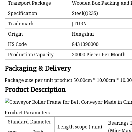
Transport Package
Wooden Box Packing and P
Specification
Steel(Q235)
Trademark
JTURN
Origin
Hengshui
HS Code
8431390000
Production Capacity
30000 Pieces Per Month
Packaging & Delivery
Package size per unit product 50.00cm * 10.00cm * 10.0
Product Description
Product Parameters
Standard Diameter
Bearings 
Length scope ( mm)
(Min~Max