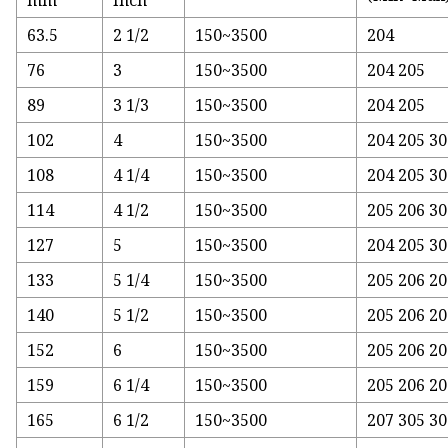
mm
Inch
63.5
2 1/2
150~3500
204
76
3
150~3500
204 205
89
3 1/3
150~3500
204 205
102
4
150~3500
204 205 3
108
4 1/4
150~3500
204 205 30
114
4 1/2
150~3500
205 206 30
127
5
150~3500
204 205 30
133
5 1/4
150~3500
205 206 20
140
5 1/2
150~3500
205 206 20
152
6
150~3500
205 206 20
159
6 1/4
150~3500
205 206 20
165
6 1/2
150~3500
207 305 30