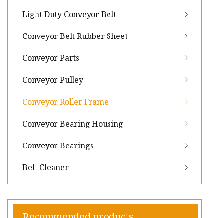
Light Duty Conveyor Belt
Conveyor Belt Rubber Sheet
Conveyor Parts
Conveyor Pulley
Conveyor Roller Frame
Conveyor Bearing Housing
Conveyor Bearings
Belt Cleaner
Recommended products