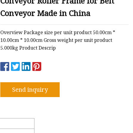
Conveyor Roller Frame for Belt
Conveyor Made in China
e
Overview Package size per unit product 50.00cm *
sing
10.00cm * 10.00cm Gross weight per unit product
5.000kg Product Descrip
Send inquiry