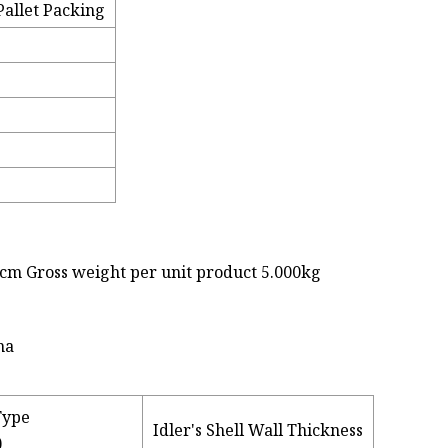
allet Packing
0cm Gross weight per unit product 5.000kg
Type
Idler's Shell Wall Thickness
)