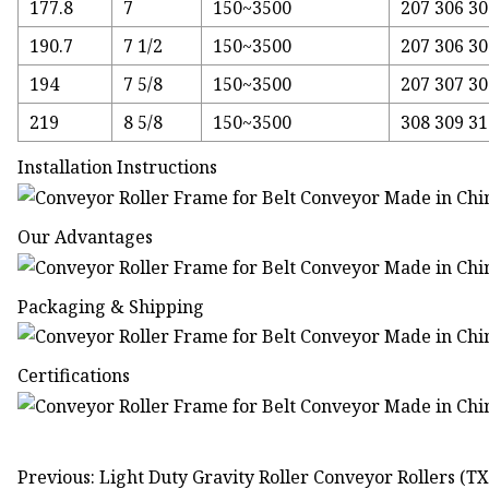
177.8
7
150~3500
207 306 30
190.7
7 1/2
150~3500
207 306 30
194
7 5/8
150~3500
207 307 30
219
8 5/8
150~3500
308 309 3
Installation Instructions
Our Advantages
Packaging & Shipping
Certifications
Previous: Light Duty Gravity Roller Conveyor Rollers (T