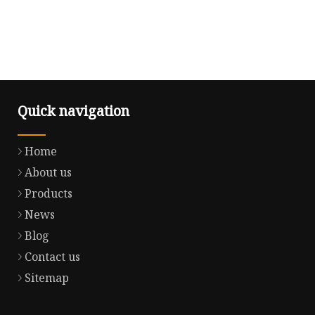
Quick navigation
Home
About us
Products
News
Blog
Contact us
Sitemap