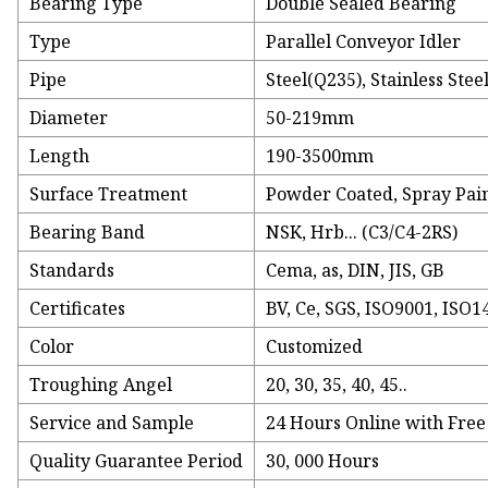
Bearing Type
Double Sealed Bearing
Type
Parallel Conveyor Idler
Pipe
Steel(Q235), Stainless Stee
Diameter
50-219mm
Length
190-3500mm
Surface Treatment
Powder Coated, Spray Pain
Bearing Band
NSK, Hrb... (C3/C4-2RS)
Standards
Cema, as, DIN, JIS, GB
Certificates
BV, Ce, SGS, ISO9001, ISO1
Color
Customized
Troughing Angel
20, 30, 35, 40, 45..
Service and Sample
24 Hours Online with Fre
Quality Guarantee Period
30, 000 Hours