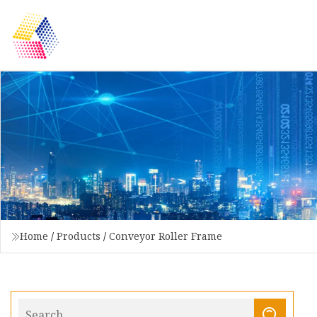
Home
/
Products
/
Conveyor Roller Frame