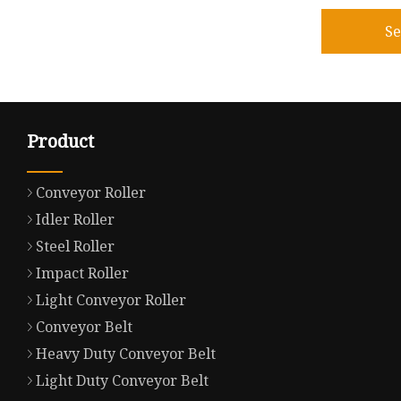
S
Product
Conveyor Roller
Idler Roller
Steel Roller
Impact Roller
Light Conveyor Roller
Conveyor Belt
Heavy Duty Conveyor Belt
Light Duty Conveyor Belt