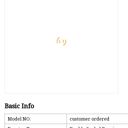
Conveyor Parts
Conveyor Pulley
Conveyor Roller Fram
Conveyor Bearing Hou
Conveyor Bearings
Belt Cleaner
Basic Info
Model NO.
customer ordered