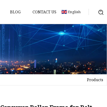
BLOG
CONTACT US
English
Products
elt
elt
Sheet