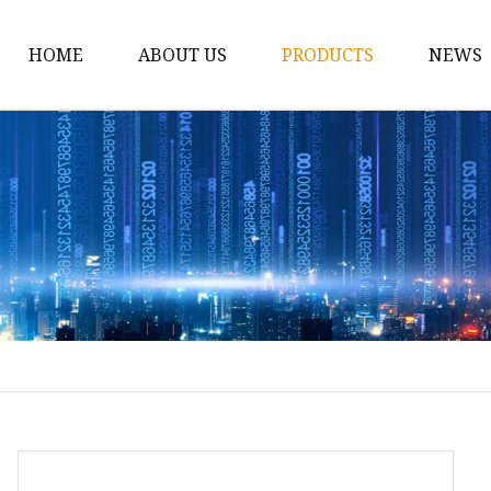
HOME
ABOUT US
PRODUCTS
NEWS
Conveyor Roller
Idler Roller
Steel Roller
Impact Roller
Light Conveyor Roller
Conveyor Belt
Heavy Duty Conveyor B
Light Duty Conveyor B
Conveyor Belt Rubber 