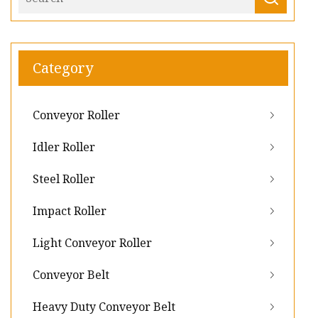
Category
Conveyor Roller
Idler Roller
Steel Roller
Impact Roller
Light Conveyor Roller
Conveyor Belt
Heavy Duty Conveyor Belt