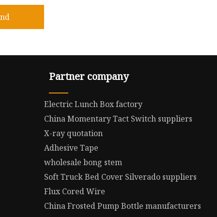
end
Partner company
Electric Lunch Box factory
China Momentary Tact Switch suppliers
X-ray quotation
Adhesive Tape
wholesale bong stem
Soft Truck Bed Cover Silverado suppliers
Flux Cored Wire
China Frosted Pump Bottle manufacturers