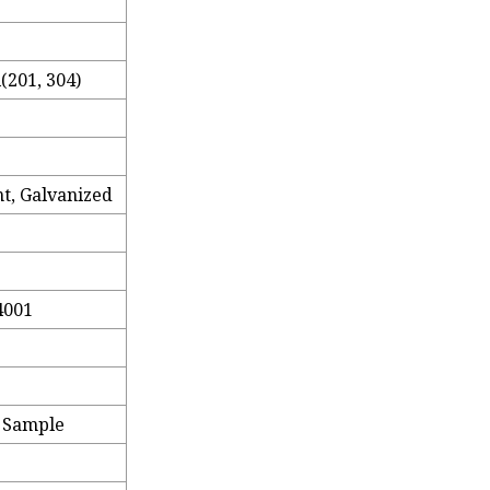
l(201, 304)
t, Galvanized
4001
e Sample