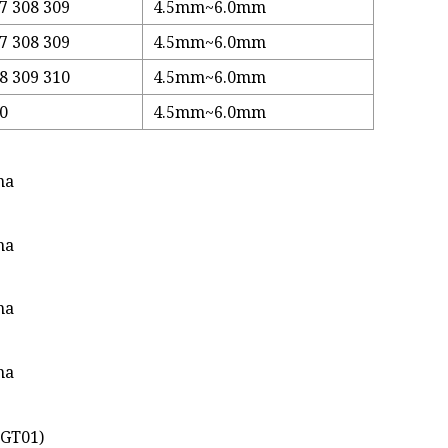
7 308 309
4.5mm~6.0mm
7 308 309
4.5mm~6.0mm
8 309 310
4.5mm~6.0mm
10
4.5mm~6.0mm
XGT01)