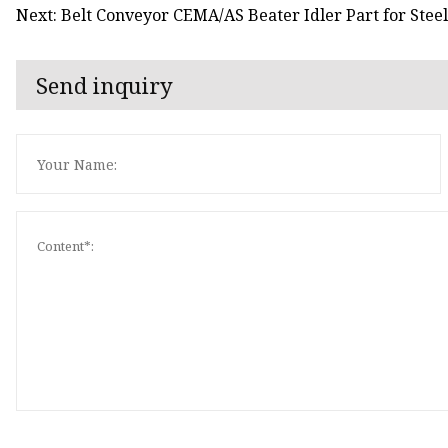
Next: Belt Conveyor CEMA/AS Beater Idler Part for Steel
Send inquiry