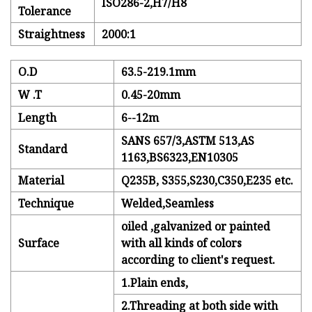
ISO286-2,H7/H8
Tolerance
Straightness
2000:1
O.D
63.5-219.1mm
W .T
0.45-20mm
Length
6--12m
SANS 657/3,ASTM 513,AS
Standard
1163,BS6323,EN10305
Material
Q235B, S355,S230,C350,E235 etc.
Technique
Welded,Seamless
oiled ,galvanized or painted
Surface
with all kinds of colors
according to client's request.
1.Plain ends,
2.Threading at both side with