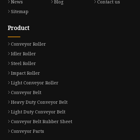
News
Blog
Contact us
Sitemap
Product
Conveyor Roller
Idler Roller
Steel Roller
Impact Roller
Light Conveyor Roller
Conveyor Belt
Heavy Duty Conveyor Belt
Light Duty Conveyor Belt
Conveyor Belt Rubber Sheet
Conveyor Parts