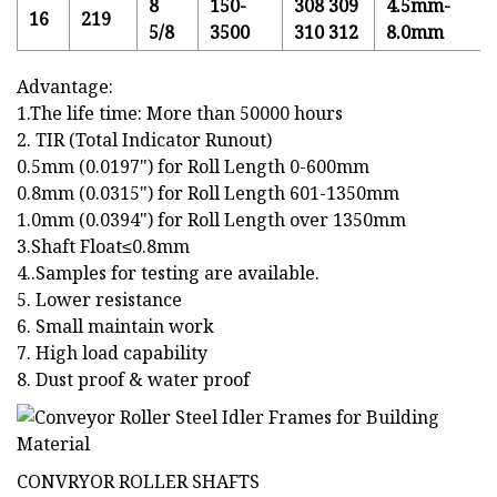
8
150-
308 309
4.5mm-
16
219
5/8
3500
310 312
8.0mm
Advantage:
1.The life time: More than 50000 hours
2. TIR (Total Indicator Runout)
0.5mm (0.0197") for Roll Length 0-600mm
0.8mm (0.0315") for Roll Length 601-1350mm
1.0mm (0.0394") for Roll Length over 1350mm
3.Shaft Float≤0.8mm
4..Samples for testing are available.
5. Lower resistance
6. Small maintain work
7. High load capability
8. Dust proof & water proof
CONVRYOR ROLLER SHAFTS