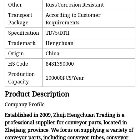
Other
Rust/Corrosion Resistant
Transport
According to Customer
Package
Requirements
Specification
TD75/DTII
Trademark
Hengchuan
Origin
China
HS Code
8431390000
Production
100000PCS/Year
Capacity
Product Description
Company Profile
Established in 2009, Zhuji Hengchuan Trading is a
professional supplier for conveyor parts, located in
Zhejiang province. We focus on supplying a variety of
conveyor parts, including conveyor tubes, conveyor