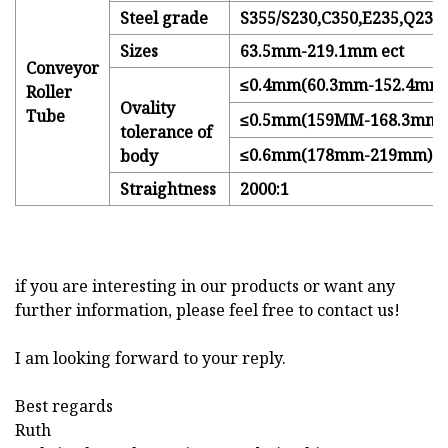
Steel grade
S355/S230,C350,E235,Q235
Sizes
63.5mm-219.1mm ect
Conveyor
≤0.4mm(60.3mm-152.4mm
Roller
Ovality
Tube
≤0.5mm(159MM-168.3mm)
tolerance of
≤0.6mm(178mm-219mm)
body
Straightness
2000:1
if you are interesting in our products or want any
further information, please feel free to contact us!
I am looking forward to your reply.
Best regards
Ruth