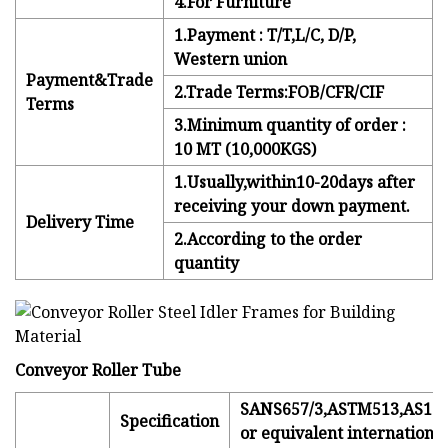
4.For Furniture
1.Payment : T/T,L/C, D/P,
Western union
Payment&Trade
2.Trade Terms:FOB/CFR/CIF
Terms
3.Minimum quantity of order :
10 MT (10,000KGS)
1.Usually,within10-20days after
receiving your down payment.
Delivery Time
2.According to the order
quantity
Conveyor Roller Tube
SANS657/3,ASTM513,AS116
Specification
or equivalent international