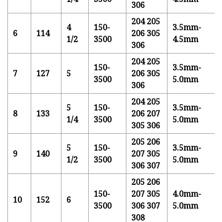
306
204 205
4
150-
3.5mm-
6
114
206 305
1/2
3500
4.5mm
306
204 205
150-
3.5mm-
7
127
5
206 305
3500
5.0mm
306
204 205
5
150-
3.5mm-
8
133
206 207
1/4
3500
5.0mm
305 306
205 206
5
150-
3.5mm-
9
140
207 305
1/2
3500
5.0mm
306 307
205 206
150-
207 305
4.0mm-
10
152
6
3500
306 307
5.0mm
308