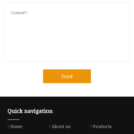
Send
Quick navigation
Home
About us
Products