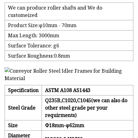
We can produce roller shafts and We do
customeized
Product Size:φ10mm - 70mm
Max Length: 3000mm
Surface Tolerance: g6
Surface Roughness:0.8mm
Specification
ASTM A108 AS1443
Q235B,C1020,C1045(we can also do
Steel Grade
other steel grade per your
requirments)
Size
Φ18mm-φ62mm
Diameter