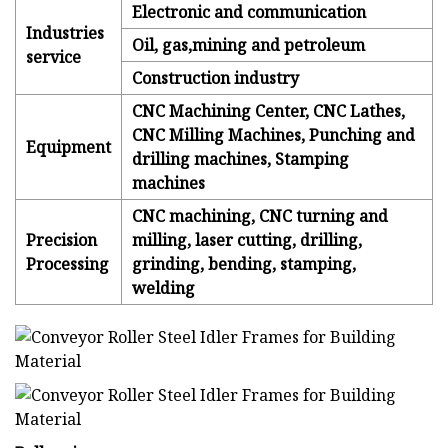
Electronic and communication
Industries
Oil, gas,mining and petroleum
service
Construction industry
CNC Machining Center, CNC Lathes,
CNC Milling Machines, Punching and
Equipment
drilling machines, Stamping
machines
CNC machining, CNC turning and
Precision
milling, laser cutting, drilling,
Processing
grinding, bending, stamping,
welding