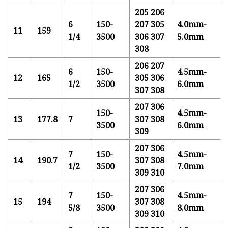
205 206
6
150-
207 305
4.0mm-
11
159
1/4
3500
306 307
5.0mm
308
206 207
6
150-
4.5mm-
12
165
305 306
1/2
3500
6.0mm
307 308
207 306
150-
4.5mm-
13
177.8
7
307 308
3500
6.0mm
309
207 306
7
150-
4.5mm-
14
190.7
307 308
1/2
3500
7.0mm
309 310
207 306
7
150-
4.5mm-
15
194
307 308
5/8
3500
8.0mm
309 310