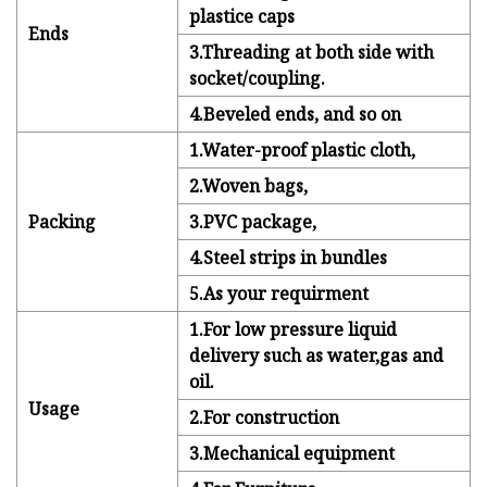
plastice caps
Ends
3.Threading at both side with
socket/coupling.
4.Beveled ends, and so on
1.Water-proof plastic cloth,
2.Woven bags,
Packing
3.PVC package,
4.Steel strips in bundles
5.As your requirment
1.For low pressure liquid
delivery such as water,gas and
oil.
Usage
2.For construction
3.Mechanical equipment