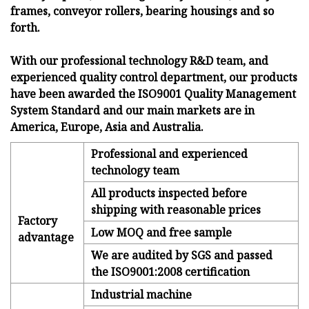
frames, conveyor rollers, bearing housings and so
forth.
With our professional technology R&D team, and
experienced quality control department, our products
have been awarded the ISO9001 Quality Management
System Standard and our main markets are in
America, Europe, Asia and Australia.
Professional and experienced
technology team
All products inspected before
shipping with reasonable prices
Factory
Low MOQ and free sample
advantage
We are audited by SGS and passed
the ISO9001:2008 certification
Industrial machine