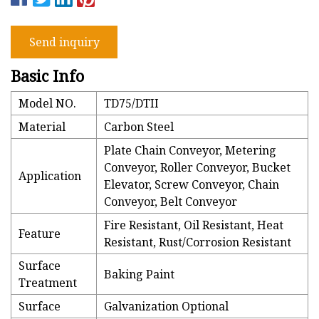
Send inquiry
Basic Info
Model NO.
TD75/DTII
Material
Carbon Steel
Plate Chain Conveyor, Metering
Conveyor, Roller Conveyor, Bucket
Application
Elevator, Screw Conveyor, Chain
Conveyor, Belt Conveyor
Fire Resistant, Oil Resistant, Heat
Feature
Resistant, Rust/Corrosion Resistant
Surface
Baking Paint
Treatment
Surface
Galvanization Optional