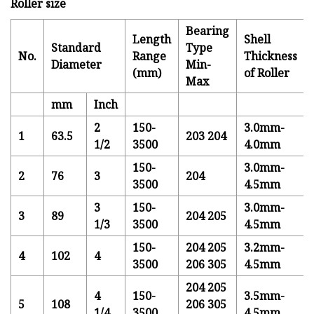
Roller size
Bearing
Length
Shell
Standard
Type
No.
Range
Thickness
Diameter
Min-
(mm)
of Roller
Max
mm
Inch
2
150-
3.0mm-
1
63.5
203 204
1/2
3500
4.0mm
150-
3.0mm-
2
76
3
204
3500
4.5mm
3
150-
3.0mm-
3
89
204 205
1/3
3500
4.5mm
150-
204 205
3.2mm-
4
102
4
3500
206 305
4.5mm
204 205
4
150-
3.5mm-
5
108
206 305
1/4
3500
4.5mm