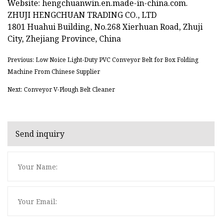
Website: hengchuanwin.en.made-in-china.com.
ZHUJI HENGCHUAN TRADING CO., LTD
1801 Huahui Building, No.268 Xierhuan Road, Zhuji
City, Zhejiang Province, China
Previous: Low Noice Light-Duty PVC Conveyor Belt for Box Folding
Machine From Chinese Supplier
Next: Conveyor V-Plough Belt Cleaner
Send inquiry