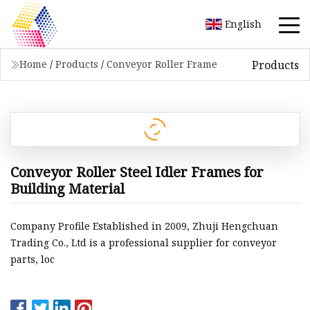
English
Products
Home
/
Products
/
Conveyor Roller Frame
Conveyor Roller Steel Idler Frames for
Building Material
Company Profile Established in 2009, Zhuji Hengchuan
Trading Co., Ltd is a professional supplier for conveyor
parts, loc