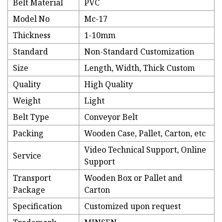
Belt Material
PVC
Model No
Mc-17
Thickness
1-10mm
Standard
Non-Standard Customization
Size
Length, Width, Thick Custom
Quality
High Quality
Weight
Light
Belt Type
Conveyor Belt
Packing
Wooden Case, Pallet, Carton, etc
Video Technical Support, Online
Service
Support
Transport
Wooden Box or Pallet and
Package
Carton
Specification
Customized upon request