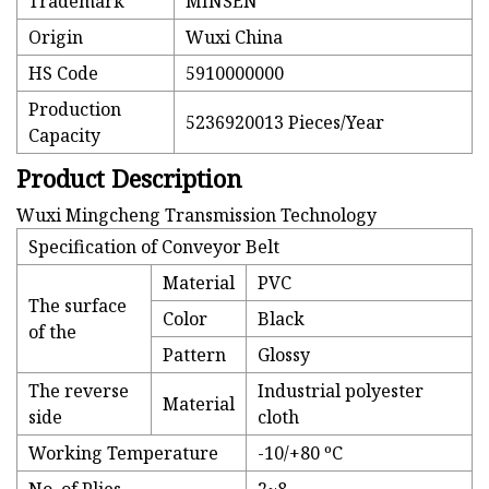
Trademark
MINSEN
Origin
Wuxi China
HS Code
5910000000
Production
5236920013 Pieces/Year
Capacity
Product Description
Wuxi Mingcheng Transmission Technology
Specification of Conveyor Belt
Material
PVC
The surface
Color
Black
of the
Pattern
Glossy
The reverse
Industrial polyester
Material
side
cloth
Working Temperature
-10/+80 ºC