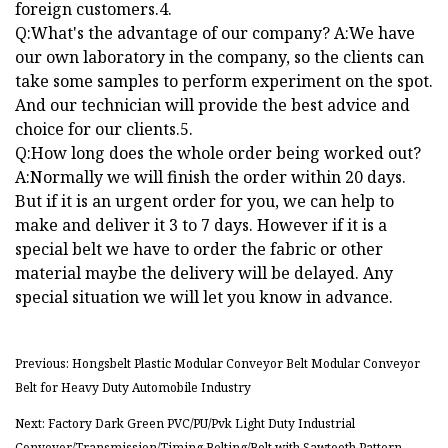
foreign customers.4.
Q:What's the advantage of our company? A:We have
our own laboratory in the company, so the clients can
take some samples to perform experiment on the spot.
And our technician will provide the best advice and
choice for our clients.5.
Q:How long does the whole order being worked out?
A:Normally we will finish the order within 20 days.
But if it is an urgent order for you, we can help to
make and deliver it 3 to 7 days. However if it is a
special belt we have to order the fabric or other
material maybe the delivery will be delayed. Any
special situation we will let you know in advance.
Previous: Hongsbelt Plastic Modular Conveyor Belt Modular Conveyor
Belt for Heavy Duty Automobile Industry
Next: Factory Dark Green PVC/PU/Pvk Light Duty Industrial
Conveyor/Transmission/Timing Belting/Belt with Sawtooth Pattern