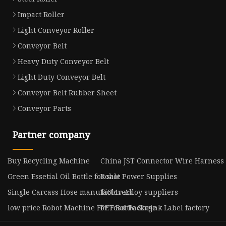
Impact Roller
Light Conveyor Roller
Conveyor Belt
Heavy Duty Conveyor Belt
Light Duty Conveyor Belt
Conveyor Belt Rubber Sheet
Conveyor Parts
Partner company
Buy Recycling Machine
China JST Connector Wire Harness
Green Essetial Oil Bottle for sale
Robot Power Supplies
Single Carcass Hose manufacturers
Ti6l4v Alloy suppliers
low price Robot Machine For Food Package
PET Bottle Shrink Label factory