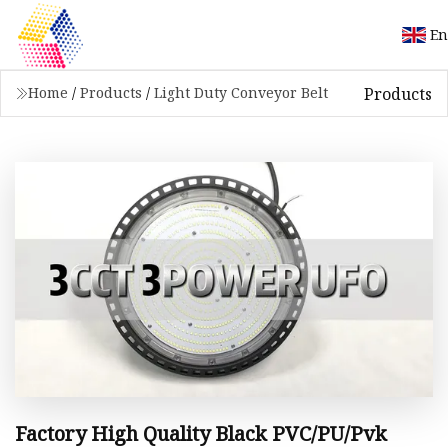
En
Products
Home
/
Products
/
Light Duty Conveyor Belt
Factory High Quality Black PVC/PU/Pvk