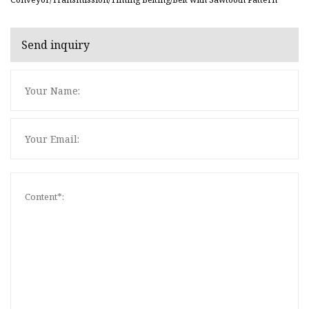
Send inquiry