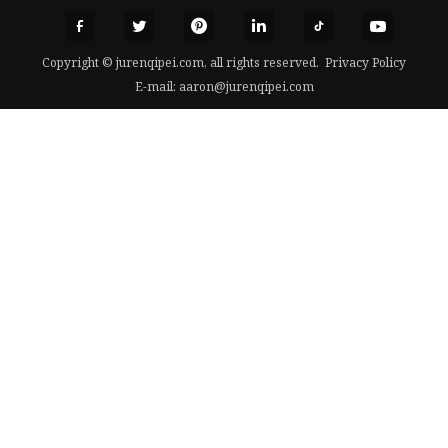
Copyright © jurenqipei.com, all rights reserved.
Privacy Policy
E-mail:
aaron@jurenqipei.com