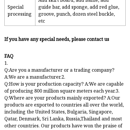
Add skirt board, add baffle, add
Special
guide bar, add sponge, add red glue,
processing
groove, punch, dozen steel buckle,
etc
If you have any special needs, please contact us
FAQ
1.
Q:Are you a manufacturer or a trading company?
A:We are a manufacturer.2.
Q:How is your production capacity? A:We are capable
of producing 800 million square meters each year.3.
Q:Where are your products mainly exported? A:Our
products are exported to countries all over the world,
including the United States, Bulgaria, Singapore,
Qatar, Denmark, Sri Lanka, Russia,Thailand and most
other countries. Our products have won the praise of