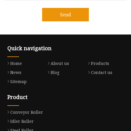
Send
Quick navigation
Home
About us
Products
News
Blog
Contact us
Sitemap
Product
Conveyor Roller
Idler Roller
Steel Roller