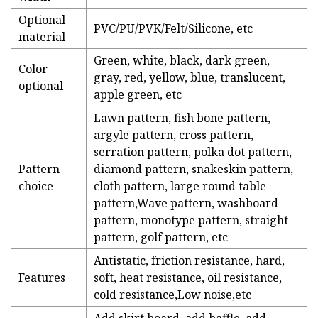
Optional
PVC/PU/PVK/Felt/Silicone, etc
material
Green, white, black, dark green,
Color
gray, red, yellow, blue, translucent,
optional
apple green, etc
Lawn pattern, fish bone pattern,
argyle pattern, cross pattern,
serration pattern, polka dot pattern,
Pattern
diamond pattern, snakeskin pattern,
choice
cloth pattern, large round table
pattern,Wave pattern, washboard
pattern, monotype pattern, straight
pattern, golf pattern, etc
Antistatic, friction resistance, hard,
Features
soft, heat resistance, oil resistance,
cold resistance,Low noise,etc