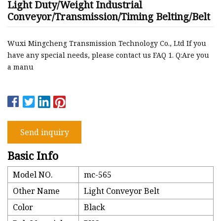
Light Duty/Weight Industrial
Conveyor/Transmission/Timing Belting/Belt
Wuxi Mingcheng Transmission Technology Co., Ltd If you
have any special needs, please contact us FAQ 1. Q:Are you
a manu
Send inquiry
Basic Info
Model NO.
mc-565
Other Name
Light Conveyor Belt
Color
Black