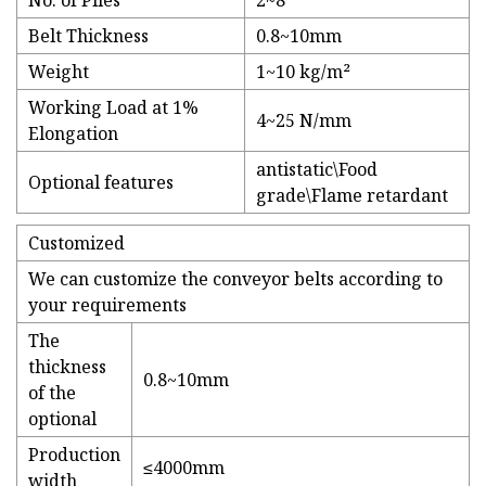
No. of Plies
2~8
Belt Thickness
0.8~10mm
Weight
1~10 kg/m²
Working Load at 1%
4~25 N/mm
Elongation
antistatic\Food
Optional features
grade\Flame retardant
Customized
We can customize the conveyor belts according to
your requirements
The
thickness
0.8~10mm
of the
optional
Production
≤4000mm
width