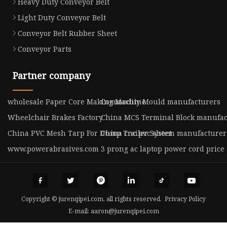
Heavy Duty Conveyor Belt
Light Duty Conveyor Belt
Conveyor Belt Rubber Sheet
Conveyor Parts
Partner company
wholesale Paper Core Making Machine
Commodity Mould manufacturers
Wheelchair Brakes Factory
China MCS Terminal Block manufac
China PVC Mesh Tarp For Dump Trailer System manufacturer
China cnc pvc sheet
www.powerabrasives.com
3 prong ac laptop power cord price
Copyright © jurenqipei.com, all rights reserved.
Privacy Policy
E-mail:
aaron@jurenqipei.com