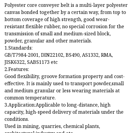
Polyester core conveyer belt is a multi-layer polyester
canvas bonded together by a certain way, from top to
bottom coverage of high strength, good wear-
resistant flexible rubber, no special corrosion for the
transmission of small and medium-sized block,
powder, granular and other materials.
1.Standards:
GB/T7984-2001, DIN22102, BS490, AS1332, RMA,
JISK6322, SABS1173 etc
2.Features:
Good flexibility, groove formation property and cost-
effective. It is mainly used to transport powder,small
and medium granular or less wearing materials at
common temperature.
3.Application:Applicable to long-distance, high
capacity, high-speed delivery of materials under the
conditions.
Used in mining, quarries, chemical plants,