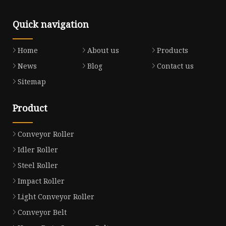
Quick navigation
Home
About us
Products
News
Blog
Contact us
Sitemap
Product
Conveyor Roller
Idler Roller
Steel Roller
Impact Roller
Light Conveyor Roller
Conveyor Belt