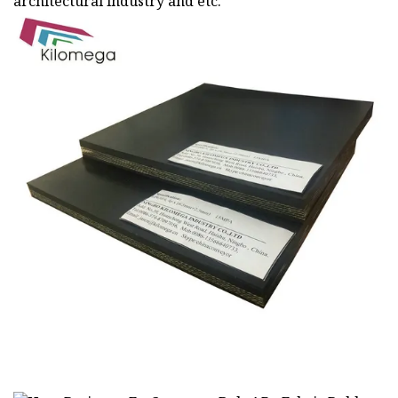
architectural industry and etc.