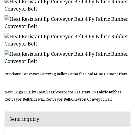
Previous: Conveyor Carrying Roller Cema for Coal Mine Cement Plant
Next: High Quality Heat/Tear/Wear/Fire Resistant Ep Fabric Rubber
Conveyor Belt/Sidewall Conveyor Belt/Chevron Conveyor Belt
Send inquiry