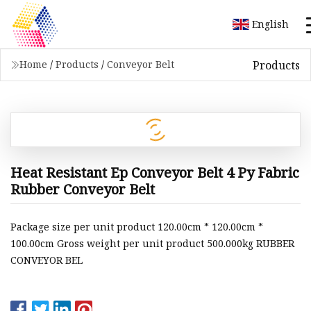
English
Products
Home
/
Products
/
Conveyor Belt
Heat Resistant Ep Conveyor Belt 4 Py Fabric
Rubber Conveyor Belt
Package size per unit product 120.00cm * 120.00cm *
100.00cm Gross weight per unit product 500.000kg RUBBER
CONVEYOR BEL