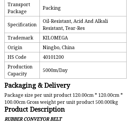
Transport
Packing
Package
Oil-Resistant, Acid And Alkali
Specification
Resistant, Tear-Res
Trademark
KILOMEGA
Origin
Ningbo, China
HS Code
40101200
Production
5000m/Day
Capacity
Packaging & Delivery
Package size per unit product 120.00cm * 120.00cm *
100.00cm Gross weight per unit product 500.000kg
Product Description
RUBBER CONVEYOR BELT