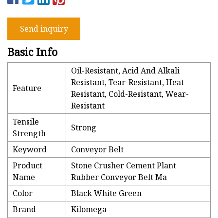
Send inquiry
Basic Info
Oil-Resistant, Acid And Alkali
Resistant, Tear-Resistant, Heat-
Feature
Resistant, Cold-Resistant, Wear-
Resistant
Tensile
Strong
Strength
Keyword
Conveyor Belt
Product
Stone Crusher Cement Plant
Name
Rubber Conveyor Belt Ma
Color
Black White Green
Brand
Kilomega