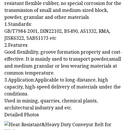
resistant flexible rubber, no special corrosion for the
transmission of small and medium-sized block,
powder, granular and other materials.
1.Standards:
GB/T7984-2001, DIN22102, BS490, AS1332, RMA,
JISK6322, SABS1173 etc
2.Features:
Good flexibility, groove formation property and cost-
effective. It is mainly used to transport powder,small
and medium granular or less wearing materials at
common temperature.
3.Application:Applicable to long-distance, high
capacity, high-speed delivery of materials under the
conditions.
Used in mining, quarries, chemical plants,
architectural industry and etc.
Detailed Photos