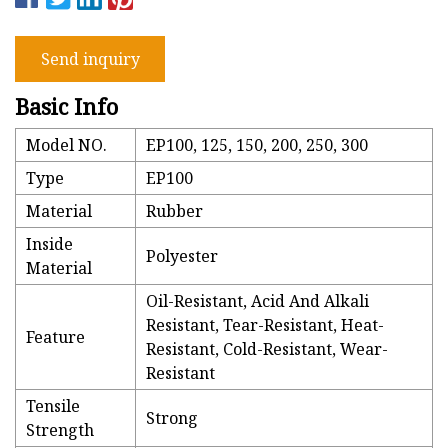
Send inquiry
Basic Info
Model NO.
EP100, 125, 150, 200, 250, 300
Type
EP100
Material
Rubber
Inside
Polyester
Material
Oil-Resistant, Acid And Alkali
Resistant, Tear-Resistant, Heat-
Feature
Resistant, Cold-Resistant, Wear-
Resistant
Tensile
Strong
Strength