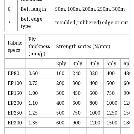
6
Belt length
50m, 100m, 200m, 250m, 300m
Belt edge
7
moulded(rubbered) edge or cut e
type
Ply
Fabric
thickness
Strength series (N/mm)
specs
(mm/p)
2ply
3ply
4ply
5ply
6ply
EP80
0.60
160
240
320
400
480
EP100
0.75
200
300
400
500
600
EP150
1.00
300
450
600
750
900
EP200
1.10
400
600
800
1000
120
EP250
1.25
500
750
1000
1250
150
EP300
1.35
600
900
1200
1500
180