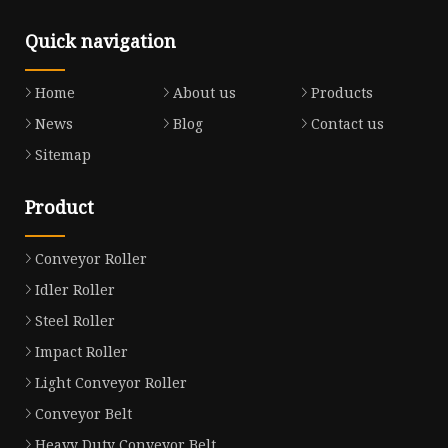
Quick navigation
Home
About us
Products
News
Blog
Contact us
Sitemap
Product
Conveyor Roller
Idler Roller
Steel Roller
Impact Roller
Light Conveyor Roller
Conveyor Belt
Heavy Duty Conveyor Belt