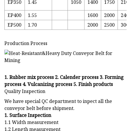
EP350
1.45
1050
1400
1750
210
EP400
1.55
1600
2000
240
EP500
1.70
2000
2500
300
Production Process
1. Rubber mix process 2. Calender process 3. Forming
process 4. Vulcanizing process 5. Finish products
Quality Inspection
We have special QC department to inpect all the
conveyor belt before shipment.
1. Surface Inspection
1.1 Width measurement
1.2 Length measurement