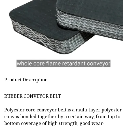
Product Description
RUBBER CONVEYOR BELT
Polyester core conveyer belt is a multi-layer polyester
canvas bonded together by a certain way, from top to
bottom coverage of high strength, good wear-