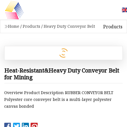
Products
Home
/
Products
/
Heavy Duty Conveyor Belt
Heat-Resistant&Heavy Duty Conveyor Belt
for Mining
Overview Product Description RUBBER CONVEYOR BELT
Polyester core conveyer belt is a multi-layer polyester
canvas bonded