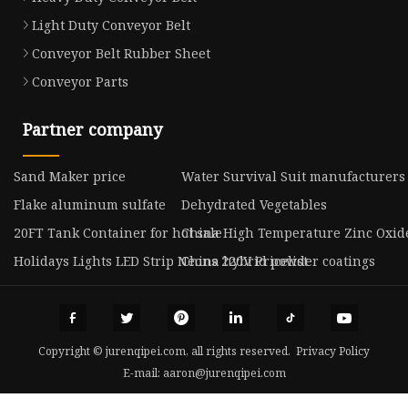
Light Duty Conveyor Belt
Conveyor Belt Rubber Sheet
Conveyor Parts
Partner company
Sand Maker price
Water Survival Suit manufacturers
Flake aluminum sulfate
Dehydrated Vegetables
20FT Tank Container for hot sale
China High Temperature Zinc Oxi
Holidays Lights LED Strip Neons 220V Pricelist
China hybrid powder coatings
Copyright © jurenqipei.com, all rights reserved.
Privacy Policy
E-mail:
aaron@jurenqipei.com