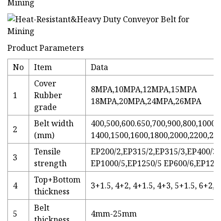
Product Parameters
No
Item
Data
Cover
8MPA,10MPA,12MPA,15MPA
1
Rubber
18MPA,20MPA,24MPA,26MPA
grade
Belt width
400,500,600.650,700,900,800,1000,
2
(mm)
1400,1500,1600,1800,2000,2200,25
Tensile
EP200/2,EP315/2,EP315/3,EP400/3,
3
strength
EP1000/5,EP1250/5 EP600/6,EP120
Top+Bottom
4
3+1.5, 4+2, 4+1.5, 4+3, 5+1.5, 6+2, 
thickness
Belt
5
4mm-25mm
thickness