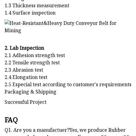
1.3 Thickness measurement
1.4 Surface inspection
2. Lab Inspection
2.1 Adhesion strength test
2.2 Tensile strength test
2.3 Abrasion test
2.4 Elongation test
2.5 Especial test according to customer's requirements
Packaging & Shipping
Successful Project
FAQ
Q1. Are you a manufactuer?Yes, we produce Rubber