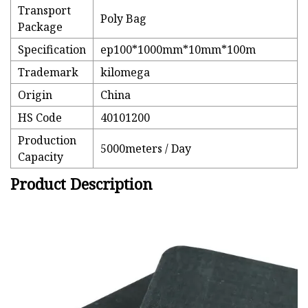
Transport
Poly Bag
Package
Specification
ep100*1000mm*10mm*100m
Trademark
kilomega
Origin
China
HS Code
40101200
Production
5000meters / Day
Capacity
Product Description