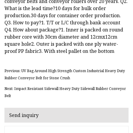
conveyor belts and conveyor rollers over 20 years. Q2.
What is the lead time?10 days for bulk order
production.30 days for container order production.
Q3. How to pay?1. T/T or L/C through bank account
Q4. How about package?1. Inner is packed on round
rubber core with 30cm diameter and 12cmx12cm
square hole2. Outer is packed with one ply water-
proof PP fabric3. With steel pallet on the bottom
Previous: UV Bag Around High Strength Custom Industrial Heavy Duty
Rubber Conveyor Belt for Stone Crush
Next: Impact Resistant Sidewall Heavy Duty Sidewall Rubber Conveyor
Belt
Send inquiry