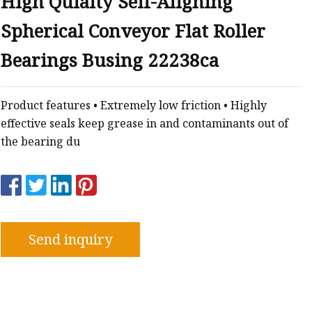
High Qulaity Self-Aligning
Spherical Conveyor Flat Roller
e
Bearings Busing 22238ca
sing
Product features • Extremely low friction • Highly
effective seals keep grease in and contaminants out of
the bearing du
Send inquiry