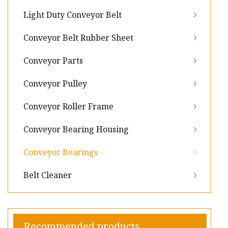
Light Duty Conveyor Belt
Conveyor Belt Rubber Sheet
Conveyor Parts
Conveyor Pulley
Conveyor Roller Frame
Conveyor Bearing Housing
Conveyor Bearings
Belt Cleaner
Recommended products