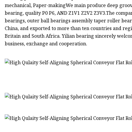
mechanical, Paper-makingWe main produce deep groove b
bearing, quality P0 P6, AND Z1V1 Z2V2 Z3V3.The company
bearings, outer ball bearings assembly taper roller beari
China, and exported to more than ten countries and regi
Britain and South Africa. Yilian bearing sincerely wel
business, exchange and cooperation.