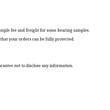
sample fee and freight for some bearing samples.
o that your orders can be fully protected.
.
rantee not to disclose any information.