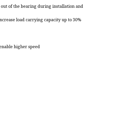
 out of the bearing during installation and
increase load carrying capacity up to 30%
 enable higher speed