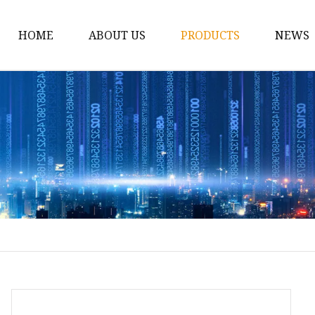
HOME
ABOUT US
PRODUCTS
NEWS
Conveyor Roller
Idler Roller
Steel Roller
Impact Roller
Light Conveyor Roller
Conveyor Belt
Heavy Duty Conveyor B
Light Duty Conveyor B
Conveyor Belt Rubber 