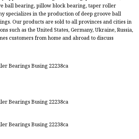
all bearing, pillow block bearing, taper roller
 specializes in the production of deep groove ball
ngs. Our products are sold to all provinces and cities in
ons such as the United States, Germany, Ukraine, Russia,
comes customers from home and abroad to discuss