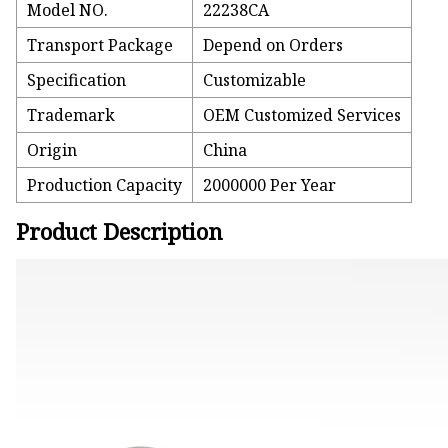
Model NO.
22238CA
Transport Package
Depend on Orders
Specification
Customizable
Trademark
OEM Customized Services
Origin
China
Production Capacity
2000000 Per Year
Product Description