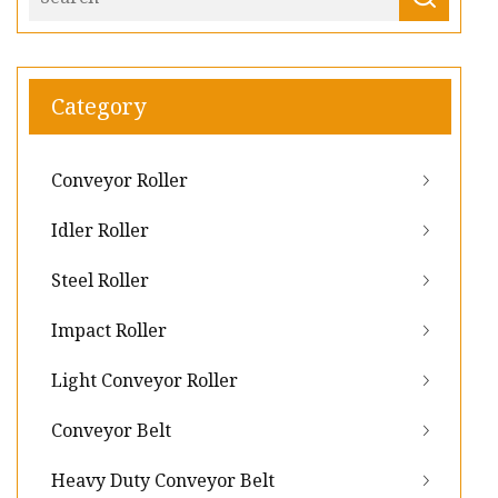
Category
Conveyor Roller
Idler Roller
Steel Roller
Impact Roller
Light Conveyor Roller
Conveyor Belt
Heavy Duty Conveyor Belt