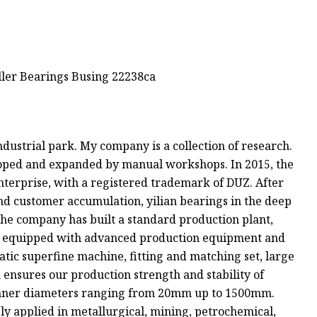
ndustrial park. My company is a collection of research.
oped and expanded by manual workshops. In 2015, the
nterprise, with a registered trademark of DUZ. After
nd customer accumulation, yilian bearings in the deep
the company has built a standard production plant,
is equipped with advanced production equipment and
tic superfine machine, fitting and matching set, large
ensures our production strength and stability of
inner diameters ranging from 20mm up to 1500mm.
ly applied in metallurgical, mining, petrochemical,