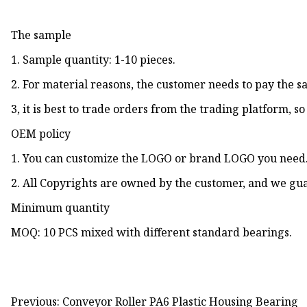
The sample
1. Sample quantity: 1-10 pieces.
2. For material reasons, the customer needs to pay the 
3, it is best to trade orders from the trading platform, s
OEM policy
1. You can customize the LOGO or brand LOGO you need
2. All Copyrights are owned by the customer, and we gua
Minimum quantity
MOQ: 10 PCS mixed with different standard bearings.
Previous: Conveyor Roller PA6 Plastic Housing Bearing