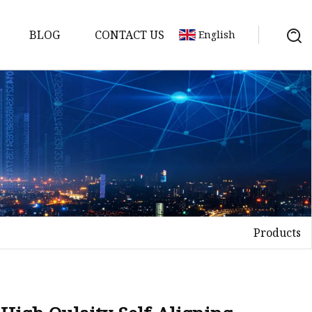
BLOG
CONTACT US
English
Products
elt
elt
Sheet