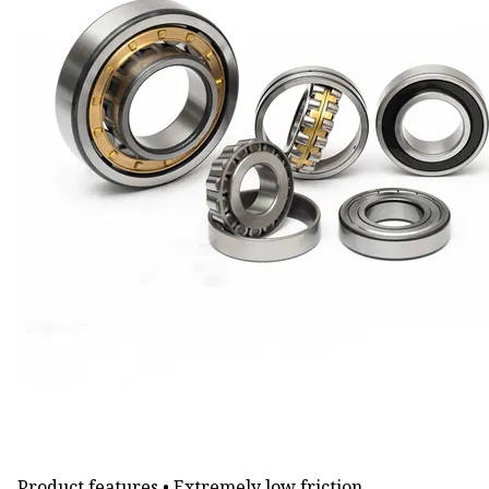
Product features • Extremely low friction