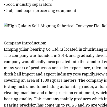
• Food industry separators
• Pulp and paper processing equipment
Company Introduction:
Linqing yilian bearing Co. Ltd, is located in zhuzhuang i
The company was founded in 2014, and gradually devel
company was officially incorporated into the standard e
many years of production and sales experience, talent a
ditch ball import and export industry rose rapidly.Now 
covering an area of 1500 square meters. The company 
testing instruments, including automatic grinder, automa
cleaning machine and other precision equipment, which 
bearing quality. This company mainly produces which 
Bearing precision has come up to P0, P6 and P5 are wide