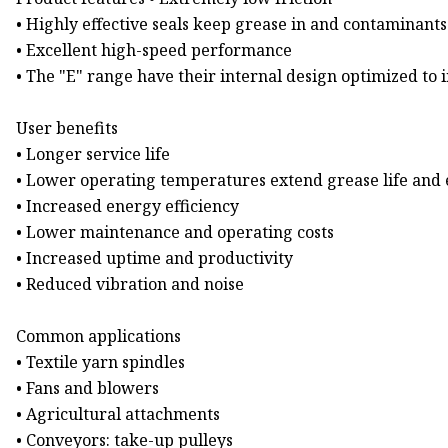
• Highly effective seals keep grease in and contaminants
• Excellent high-speed performance
• The "E" range have their internal design optimized to 
User benefits
• Longer service life
• Lower operating temperatures extend grease life and
• Increased energy efficiency
• Lower maintenance and operating costs
• Increased uptime and productivity
• Reduced vibration and noise
Common applications
• Textile yarn spindles
• Fans and blowers
• Agricultural attachments
• Conveyors: take-up pulleys