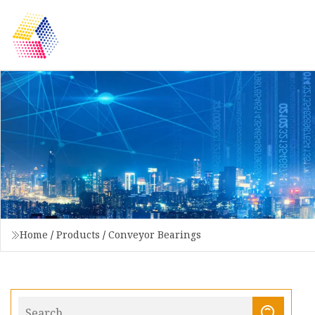
Home
/
Products
/
Conveyor Bearings