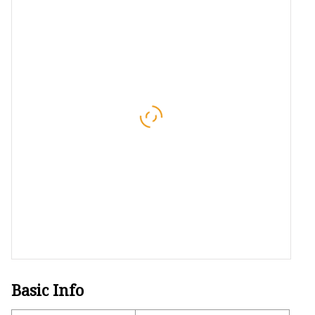
Conveyor Parts
Conveyor Pulley
Conveyor Roller Fram
Conveyor Bearing Hou
Conveyor Bearings
Belt Cleaner
Basic Info