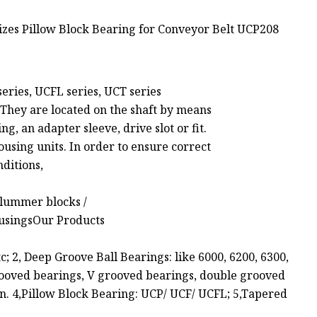
series, UCFL series, UCT series
t. They are located on the shaft by means
ng, an adapter sleeve, drive slot or fit.
housing units. In order to ensure correct
nditions,
 plummer blocks /
housingsOur Products
tc; 2, Deep Groove Ball Bearings: like 6000, 6200, 6300,
rooved bearings, V grooved bearings, double grooved
ion. 4,Pillow Block Bearing: UCP/ UCF/ UCFL; 5,Tapered