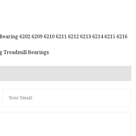
 Bearing 6202 6209 6210 6211 6212 6213 6214 6215 6216
g Treadmill Bearings