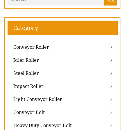
Category
Conveyor Roller
Idler Roller
Steel Roller
Impact Roller
Light Conveyor Roller
Conveyor Belt
Heavy Duty Conveyor Belt