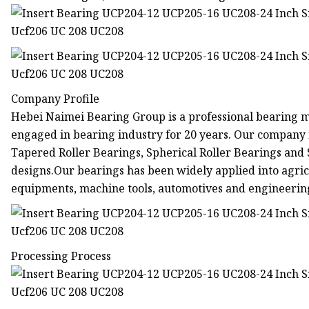
Company Profile
Hebei Naimei Bearing Group is a professional bearing 
engaged in bearing industry for 20 years. Our company 
Tapered Roller Bearings, Spherical Roller Bearings and
designs.Our bearings has been widely applied into agri
equipments, machine tools, automotives and engineerin
Processing Process