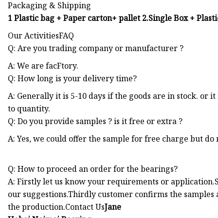
Packaging & Shipping
1 Plastic bag + Paper carton+ pallet 2.Single Box + Plast
Our ActivitiesFAQ
Q: Are you trading company or manufacturer ?
A: We are facFtory.
Q: How long is your delivery time?
A: Generally it is 5-10 days if the goods are in stock. or it
to quantity.
Q: Do you provide samples ? is it free or extra ?
A: Yes, we could offer the sample for free charge but do n
Q: How to proceed an order for the bearings?
A: Firstly let us know your requirements or applicatio
our suggestions.Thirdly customer confirms the samples 
the production.Contact Us
Jane