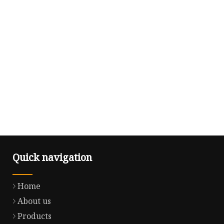
Quick navigation
Home
About us
Products