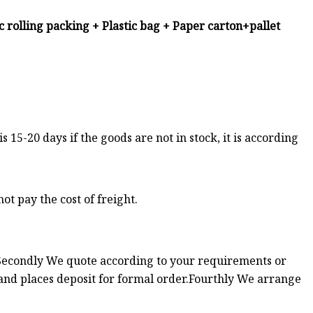
ic rolling packing + Plastic bag + Paper carton+pallet
 is 15-20 days if the goods are not in stock, it is according
ot pay the cost of freight.
n.Secondly We quote according to your requirements or
and places deposit for formal order.Fourthly We arrange