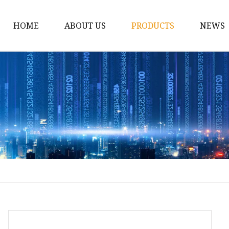
HOME
ABOUT US
PRODUCTS
NEWS
Conveyor Roller
Idler Roller
Steel Roller
Impact Roller
Light Conveyor Roller
Conveyor Belt
Heavy Duty Conveyor B
Light Duty Conveyor B
Conveyor Belt Rubber 