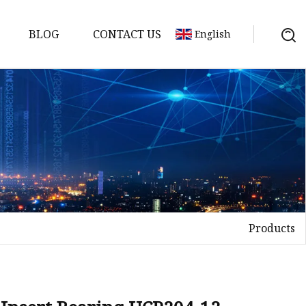
BLOG
CONTACT US
English
Products
elt
elt
Sheet