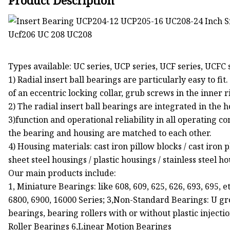
Product Description
Types available: UC series, UCP series, UCF series, UCFC 
1) Radial insert ball bearings are particularly easy to fi
of an eccentric locking collar, grub screws in the inner ri
2) The radial insert ball bearings are integrated in the 
3)function and operational reliability in all operating co
the bearing and housing are matched to each other.
4) Housing materials: cast iron pillow blocks / cast iron
sheet steel housings / plastic housings / stainless steel 
Our main products include:
1, Miniature Bearings: like 608, 609, 625, 626, 693, 695, e
6800, 6900, 16000 Series; 3,Non-Standard Bearings: U g
bearings, bearing rollers with or without plastic inject
Roller Bearings 6,Linear Motion Bearings