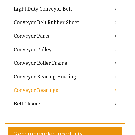
Light Duty Conveyor Belt
Conveyor Belt Rubber Sheet
Conveyor Parts
Conveyor Pulley
Conveyor Roller Frame
Conveyor Bearing Housing
Conveyor Bearings
Belt Cleaner
Recommended products