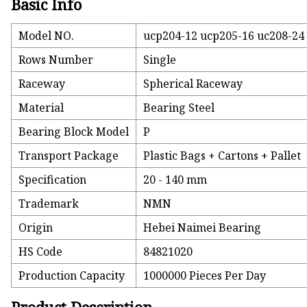
Basic Info
Model NO.
ucp204-12 ucp205-16 uc208-24 
Rows Number
Single
Raceway
Spherical Raceway
Material
Bearing Steel
Bearing Block Model
P
Transport Package
Plastic Bags + Cartons + Pallet
Specification
20 - 140 mm
Trademark
NMN
Origin
Hebei Naimei Bearing
HS Code
84821020
Production Capacity
1000000 Pieces Per Day