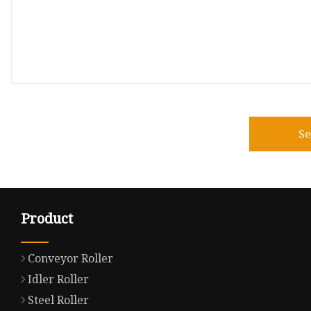
S
Product
Conveyor Roller
Idler Roller
Steel Roller