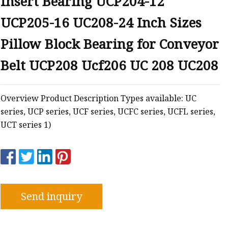
Insert Bearing UCP204-12
UCP205-16 UC208-24 Inch Sizes
e
Pillow Block Bearing for Conveyor
sing
Belt UCP208 Ucf206 UC 208 UC208
Overview Product Description Types available: UC
series, UCP series, UCF series, UCFC series, UCFL series,
UCT series 1)
Send inquiry