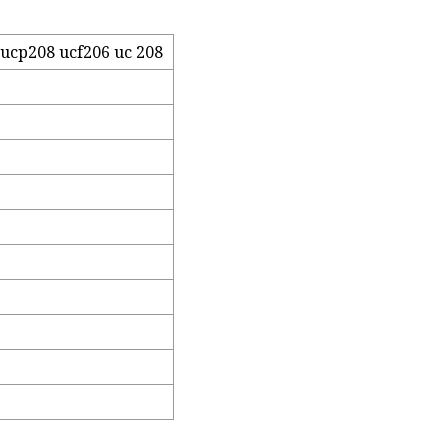
ucp208 ucf206 uc 208