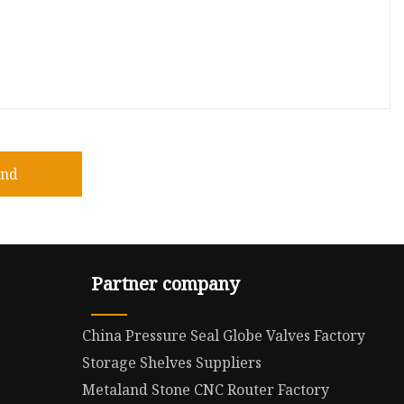
end
Partner company
China Pressure Seal Globe Valves Factory
Storage Shelves Suppliers
Metaland Stone CNC Router Factory