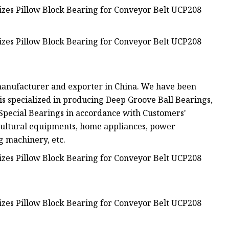
manufacturer and exporter in China. We have been
is specialized in producing Deep Groove Ball Bearings,
 Special Bearings in accordance with Customers'
cultural equipments, home appliances, power
g machinery, etc.