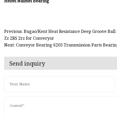
Hebei Naimei Bearing
Previous: Bugao/Kent Heat Resistance Deep Groove Ball
Zz 2RS 2rz for Converyor
Next: Conveyor Bearing 6203 Transmission Parts Bearin
Send inquiry