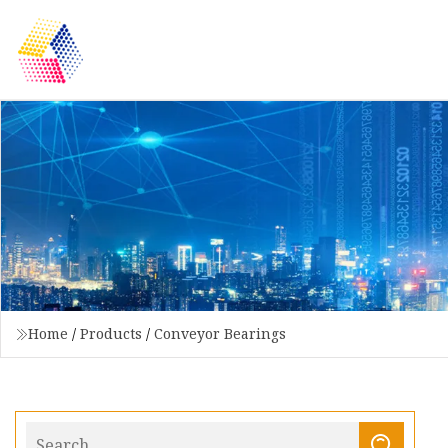
Home
/
Products
/
Conveyor Bearings