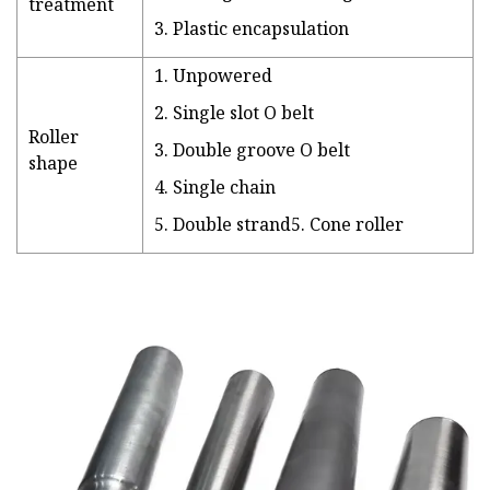
treatment
3. Plastic encapsulation
1. Unpowered
2. Single slot O belt
Roller
3. Double groove O belt
shape
4. Single chain
5. Double strand5. Cone roller