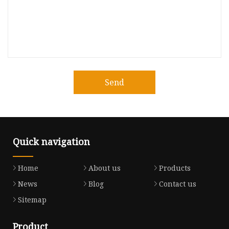
Send
Quick navigation
Home
About us
Products
News
Blog
Contact us
Sitemap
Product