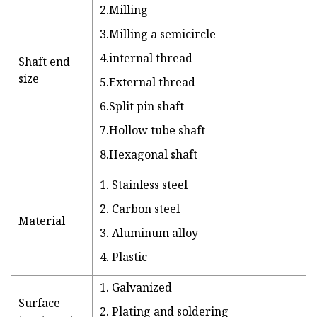
2.Milling
3.Milling a semicircle
4.internal thread
Shaft end
size
5.External thread
6.Split pin shaft
7.Hollow tube shaft
8.Hexagonal shaft
1. Stainless steel
2. Carbon steel
Material
3. Aluminum alloy
4. Plastic
1. Galvanized
Surface
2. Plating and soldering