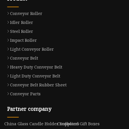
Conveyor Roller
Idler Roller
Steel Roller
Impact Roller
Light Conveyor Roller
Conveyor Belt
Heavy Duty Conveyor Belt
Light Duty Conveyor Belt
Conveyor Belt Rubber Sheet
Conveyor Parts
Partner company
China Glass Candle Holder Suppliers
Cardboard Gift Boxes