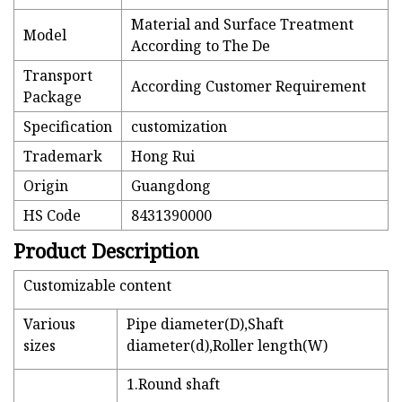
Material and Surface Treatment
Model
According to The De
Transport
According Customer Requirement
Package
Specification
customization
Trademark
Hong Rui
Origin
Guangdong
HS Code
8431390000
Product Description
Customizable content
Various
Pipe diameter(D),Shaft
sizes
diameter(d),Roller length(W)
1.Round shaft