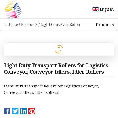
English
Products
Home
/
Products
/
Light Conveyor Roller
Light Duty Transport Rollers for Logistics
Conveyor, Conveyor Idlers, Idler Rollers
Light Duty Transport Rollers for Logistics Conveyor,
Conveyor Idlers, Idler Rollers