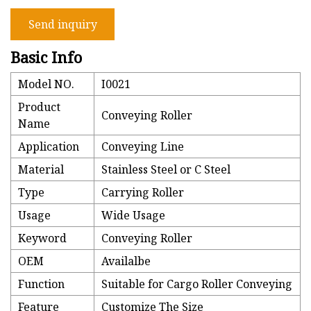
Send inquiry
Basic Info
Model NO.
I0021
Product
Conveying Roller
Name
Application
Conveying Line
Material
Stainless Steel or C Steel
Type
Carrying Roller
Usage
Wide Usage
Keyword
Conveying Roller
OEM
Availalbe
Function
Suitable for Cargo Roller Conveying
Feature
Customize The Size