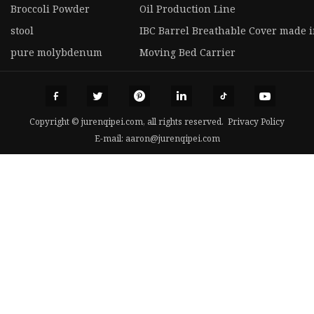
Broccoli Powder
Oil Production Line
stool
IBC Barrel Breathable Cover made 
pure molybdenum
Moving Bed Carrier
Copyright © jurenqipei.com, all rights reserved.
Privacy Policy
E-mail:
aaron@jurenqipei.com