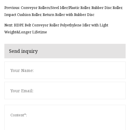
Previous: Conveyor Rollers/Steel Idler/Plastic Roller, Rubber Disc Roller,
Impact Cushion Roller, Return Roller with Rubber Disc
Next: HDPE Belt Conveyor Roller Polyethylene Idler with Light
Weight&Longer Lifetime
Send inquiry