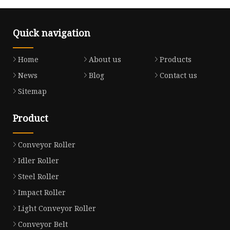
Quick navigation
Home
About us
Products
News
Blog
Contact us
Sitemap
Product
Conveyor Roller
Idler Roller
Steel Roller
Impact Roller
Light Conveyor Roller
Conveyor Belt