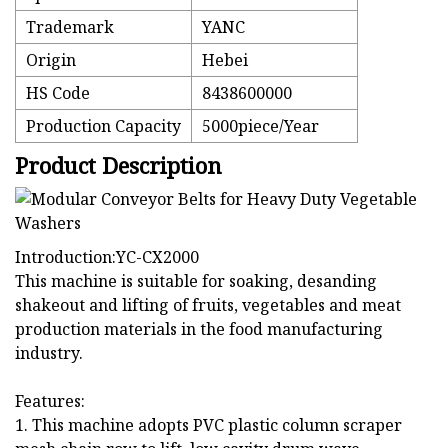
Trademark
YANC
Origin
Hebei
HS Code
8438600000
Production Capacity
5000piece/Year
Product Description
Introduction:YC-CX2000
This machine is suitable for soaking, desanding
shakeout and lifting of fruits, vegetables and meat
production materials in the food manufacturing
industry.
Features:
1. This machine adopts PVC plastic column scraper