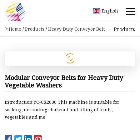
English
Products
Home
/
Products
/
Heavy Duty Conveyor Belt
Modular Conveyor Belts for Heavy Duty
Vegetable Washers
Introduction:YC-CX2000 This machine is suitable for
soaking, desanding shakeout and lifting of fruits,
vegetables and me