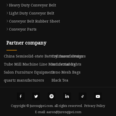
Heavy Duty Conveyor Belt
Light Duty Conveyor Belt
Conveyor Belt Rubber Sheet
Conveyor Parts
Partner company
China Semisolid-state Battery manufacturers
Coil Insert design
Tube Mill Machine Line Manufacturers
industrial lights
Salon Furniture Equipment
Leno Mesh Bags
quartz manufacturers
Black Tea
Copyright © jurenqipei.com, all rights reserved.
Privacy Policy
E-mail:
aaron@jurenqipei.com