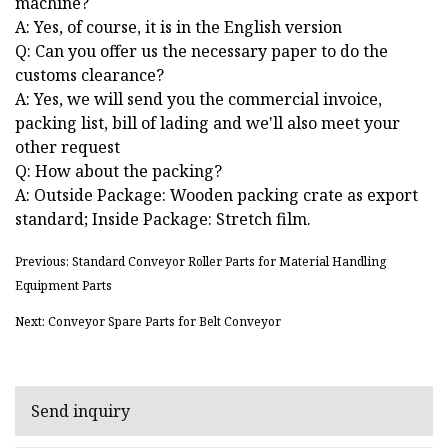
machine?
A: Yes, of course, it is in the English version
Q: Can you offer us the necessary paper to do the
customs clearance?
A: Yes, we will send you the commercial invoice,
packing list, bill of lading and we'll also meet your
other request
Q: How about the packing?
A: Outside Package: Wooden packing crate as export
standard; Inside Package: Stretch film.
Previous: Standard Conveyor Roller Parts for Material Handling
Equipment Parts
Next: Conveyor Spare Parts for Belt Conveyor
Send inquiry