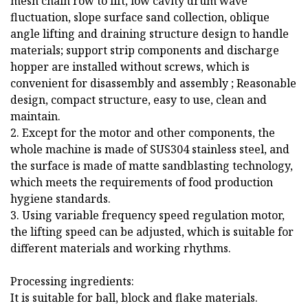
mesh chain row to lift, low cavity drum wave
fluctuation, slope surface sand collection, oblique
angle lifting and draining structure design to handle
materials; support strip components and discharge
hopper are installed without screws, which is
convenient for disassembly and assembly ; Reasonable
design, compact structure, easy to use, clean and
maintain.
2. Except for the motor and other components, the
whole machine is made of SUS304 stainless steel, and
the surface is made of matte sandblasting technology,
which meets the requirements of food production
hygiene standards.
3. Using variable frequency speed regulation motor,
the lifting speed can be adjusted, which is suitable for
different materials and working rhythms.
Processing ingredients:
It is suitable for ball, block and flake materials.