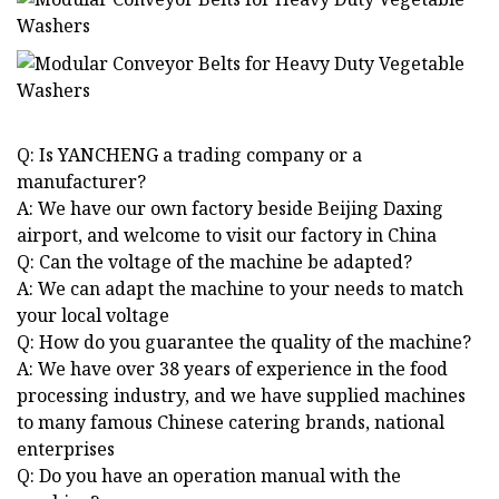
Q: Is YANCHENG a trading company or a
manufacturer?
A: We have our own factory beside Beijing Daxing
airport, and welcome to visit our factory in China
Q: Can the voltage of the machine be adapted?
A: We can adapt the machine to your needs to match
your local voltage
Q: How do you guarantee the quality of the machine?
A: We have over 38 years of experience in the food
processing industry, and we have supplied machines
to many famous Chinese catering brands, national
enterprises
Q: Do you have an operation manual with the