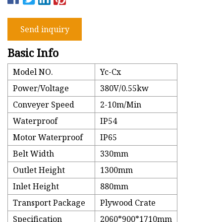
Send inquiry
Basic Info
Model NO.
Yc-Cx
Power/Voltage
380V/0.55kw
Conveyer Speed
2-10m/Min
Waterproof
IP54
Motor Waterproof
IP65
Belt Width
330mm
Outlet Height
1300mm
Inlet Height
880mm
Transport Package
Plywood Crate
Specification
2060*900*1710mm