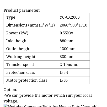
Product parameter:
Type
YC-CX2000
Dimensions (mm) (L*W*H)
2060*900*1710
Power (kW)
0.55Kw
Inlet height
880mm
Outlet height
1300mm
Working height
330mm
Transfer speed
2-10m/min
Protection class
IP54
Motor protection class
IP65
Option:
-We can provide the motor which suit your local
voltage.