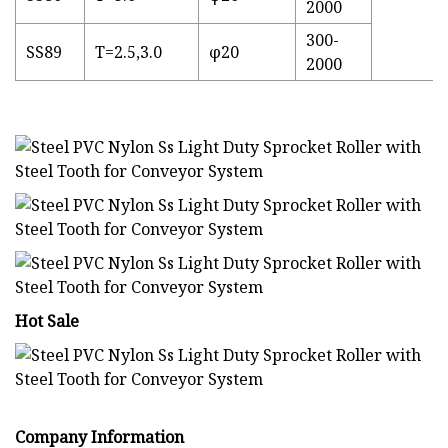
2000
300-
SS89
T=2.5,3.0
φ20
2000
Hot Sale
Company Information