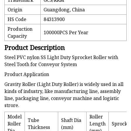
Trademark
GCS/RKM
Origin
Guangdong, China
HS Code
84313900
Production
100000PCS Per Year
Capacity
Product Description
Steel PVC nylon SS Light Duty Sprocket Roller with
Steel Tooth for Conveyor System
Product Application
Gravity Roller (Light Duty Roller) is widely used in all
kinds of industry, like manufacturing line, assembly
line, packaging line, conveyor machine and logistic
strore.
Model
Roller
Tube
Shaft Dia
Roller
Length
Sprocke
Thickness
(mm)
Dia
(mm)