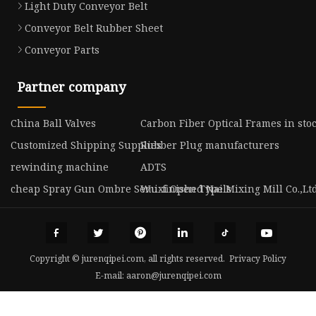
Light Duty Conveyor Belt
Conveyor Belt Rubber Sheet
Conveyor Parts
Partner company
China Ball Valves
Carbon Fiber Optical Frames in sto
Customized Shipping Supplies
Rubber Plug manufacturers
rewinding machine
ADTS
cheap Spray Gun Ombre Semi-finished Nails
Wuxi Open Type Mixing Mill Co.,Lt
Copyright © jurenqipei.com, all rights reserved.
Privacy Policy
E-mail:
aaron@jurenqipei.com