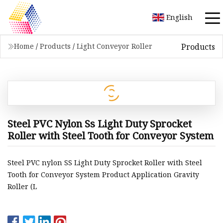
English
Products
Home
/
Products
/
Light Conveyor Roller
Steel PVC Nylon Ss Light Duty Sprocket
Roller with Steel Tooth for Conveyor System
Steel PVC nylon SS Light Duty Sprocket Roller with Steel
Tooth for Conveyor System Product Application Gravity
Roller (L