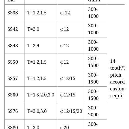
300-
SS38
T=1.2,1.5
φ 12
1000
300-
SS42
T=2.0
φ12
1000
300-
SS48
T=2.9
φ12
1000
300-
14
SS50
T=1.2,1.5
φ12
1500
tooth*1/2
300-
pitch
SS57
T=1.2,1.5
φ12/15
1500
accordin
custome
300-
SS60
T=1.5,2.0,3.0
φ12/15
require
1500
300-
SS76
T=2.0,3.0
φ12/15/20
2000
300-
SS80
T=3.0
φ20