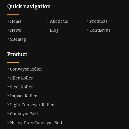
Quick navigation
Home
About us
Products
News
Blog
Contact us
Sitemap
Product
Conveyor Roller
Idler Roller
Steel Roller
Impact Roller
Light Conveyor Roller
Conveyor Belt
Heavy Duty Conveyor Belt