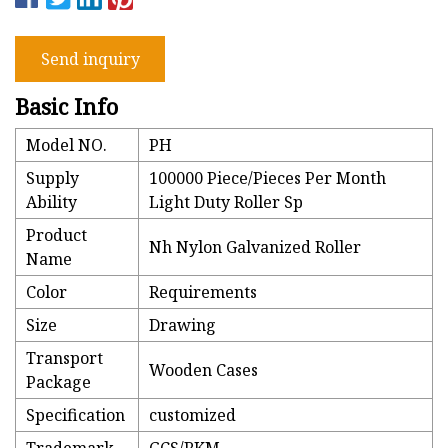
Send inquiry
Basic Info
Model NO.
PH
Supply
100000 Piece/Pieces Per Month
Ability
Light Duty Roller Sp
Product
Nh Nylon Galvanized Roller
Name
Color
Requirements
Size
Drawing
Transport
Wooden Cases
Package
Specification
customized