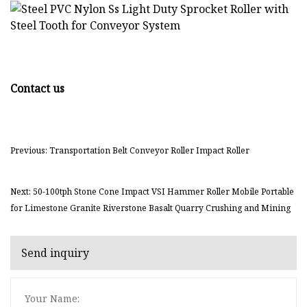
Contact us
Previous: Transportation Belt Conveyor Roller Impact Roller
Next: 50-100tph Stone Cone Impact VSI Hammer Roller Mobile Portable
for Limestone Granite Riverstone Basalt Quarry Crushing and Mining
Send inquiry