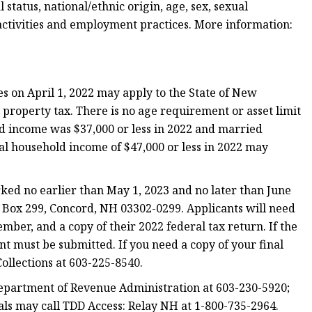
l status, national/ethnic origin, age, sex, sexual
 activities and employment practices. More information:
 on April 1, 2022 may apply to the State of New
n property tax. There is no age requirement or asset limit
ld income was $37,000 or less in 2022 and married
l household income of $47,000 or less in 2022 may
d no earlier than May 1, 2023 and no later than June
O Box 299, Concord, NH 03302-0299. Applicants will need
cember, and a copy of their 2022 federal tax return. If the
ent must be submitted. If you need a copy of your final
Collections at 603-225-8540.
epartment of Revenue Administration at 603-230-5920;
ls may call TDD Access: Relay NH at 1-800-735-2964.