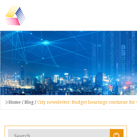
Home
/
Blog
/
City newsletter: Budget hearings continue for