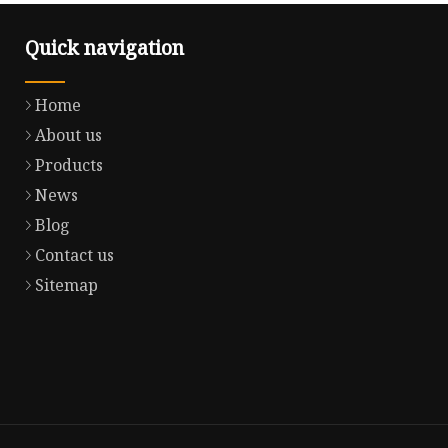
Quick navigation
Home
About us
Products
News
Blog
Contact us
Sitemap