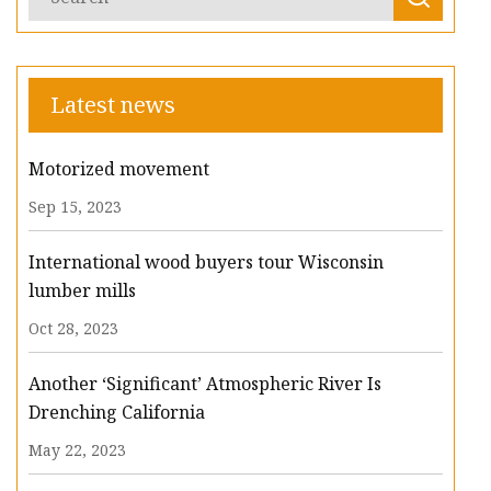
Latest news
Motorized movement
Sep 15, 2023
International wood buyers tour Wisconsin
lumber mills
Oct 28, 2023
Another ‘Significant’ Atmospheric River Is
Drenching California
May 22, 2023