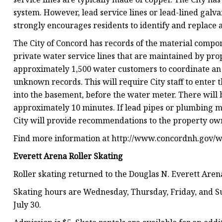
system. However, lead service lines or lead-lined galva
strongly encourages residents to identify and replace 
The City of Concord has records of the material compone
private water service lines that are maintained by pro
approximately 1,500 water customers to coordinate an i
unknown records. This will require City staff to enter 
into the basement, before the water meter. There will be
approximately 10 minutes. If lead pipes or plumbing ma
City will provide recommendations to the property ow
Find more information at http://www.concordnh.gov/wa
Everett Arena Roller Skating
Roller skating returned to the Douglas N. Everett Aren
Skating hours are Wednesday, Thursday, Friday, and Su
July 30.