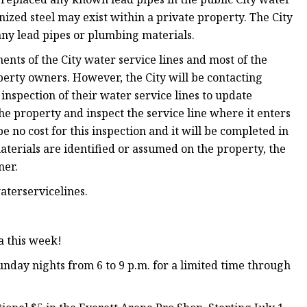
nized steel may exist within a private property. The City
any lead pipes or plumbing materials.
nts of the City water service lines and most of the
perty owners. However, the City will be contacting
nspection of their water service lines to update
the property and inspect the service line where it enters
 no cost for this inspection and it will be completed in
terials are identified or assumed on the property, the
ner.
terservicelines.
a this week!
nday nights from 6 to 9 p.m. for a limited time through