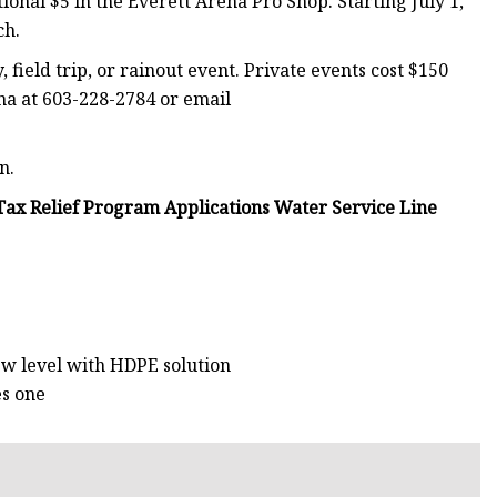
tional $5 in the Everett Arena Pro Shop. Starting July 1,
ch.
 field trip, or rainout event. Private events cost $150
ena at 603-228-2784 or email
n.
ax Relief Program Applications Water Service Line
ew level with HDPE solution
es one