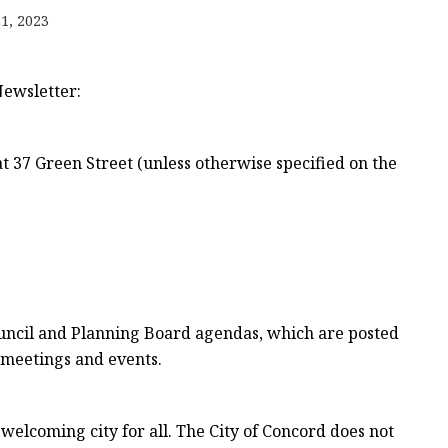
1, 2023
e
Newsletter:
sing
t 37 Green Street (unless otherwise specified on the
Council and Planning Board agendas, which are posted
 meetings and events.
welcoming city for all. The City of Concord does not