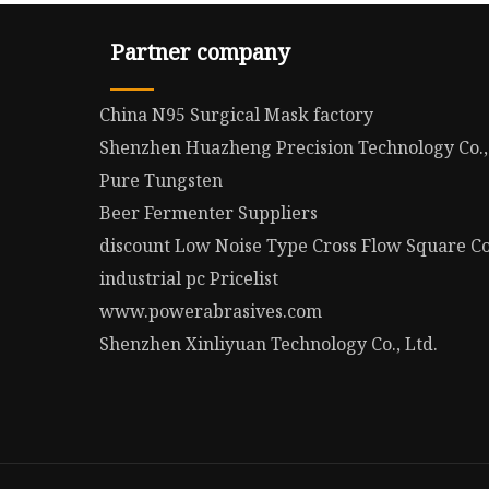
Partner company
China N95 Surgical Mask factory
Shenzhen Huazheng Precision Technology Co.,
Pure Tungsten
Beer Fermenter Suppliers
discount Low Noise Type Cross Flow Square C
industrial pc Pricelist
www.powerabrasives.com
Shenzhen Xinliyuan Technology Co., Ltd.