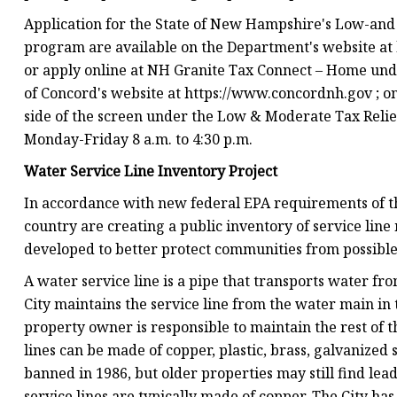
Application for the State of New Hampshire's Low-an
program are available on the Department's website a
or apply online at NH Granite Tax Connect – Home unde
of Concord's website at https://www.concordnh.gov ; on 
side of the screen under the Low & Moderate Tax Relief.
Monday-Friday 8 a.m. to 4:30 p.m.
Water Service Line Inventory Project
In accordance with new federal EPA requirements of the
country are creating a public inventory of service line
developed to better protect communities from possible
A water service line is a pipe that transports water fr
City maintains the service line from the water main in t
property owner is responsible to maintain the rest of t
lines can be made of copper, plastic, brass, galvanized 
banned in 1986, but older properties may still find lea
service lines are typically made of copper. The City ha