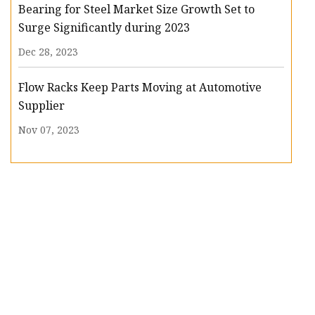
Bearing for Steel Market Size Growth Set to
Surge Significantly during 2023
Dec 28, 2023
Flow Racks Keep Parts Moving at Automotive
Supplier
Nov 07, 2023