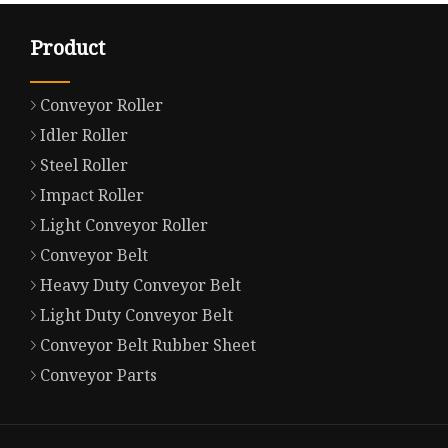
Product
Conveyor Roller
Idler Roller
Steel Roller
Impact Roller
Light Conveyor Roller
Conveyor Belt
Heavy Duty Conveyor Belt
Light Duty Conveyor Belt
Conveyor Belt Rubber Sheet
Conveyor Parts