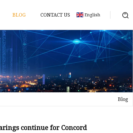
BLOG
CONTACT US
English
Blog
elt
elt
Sheet
earings continue for Concord