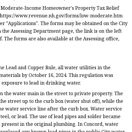
d Moderate-Income Homeowner's Property Tax Relief
t https://www.revenue.nh.gov/forms/low-moderate.htm
r "Applications". The forms may be obtained on the City
the Assessing Department page, the link is on the left
 The forms are also available at the Assessing office,
 Lead and Copper Rule, all water utilities in the
 materials by October 16, 2024. This regulation was
 exposure to lead in drinking water.
om the water main in the street to private property. The
he street up to the curb box (water shut off), while the
he water service line after the curb box. Water service
steel, or lead. The use of lead pipes and solder became
d present in the original plumbing. In Concord, water
s replaced any known lead pipes in the public City water