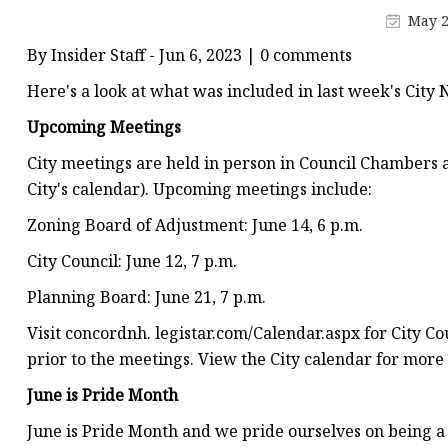
Conveyor Parts
May 2
Conveyor Pulley
By Insider Staff - Jun 6, 2023 | 0 comments
Conveyor Roller Fram
Here's a look at what was included in last week's City 
Conveyor Bearing Hou
Upcoming Meetings
Conveyor Bearings
City meetings are held in person in Council Chambers a
Belt Cleaner
City's calendar). Upcoming meetings include:
Zoning Board of Adjustment: June 14, 6 p.m.
City Council: June 12, 7 p.m.
Planning Board: June 21, 7 p.m.
Visit concordnh. legistar.com/Calendar.aspx for City 
prior to the meetings. View the City calendar for more
June is Pride Month
June is Pride Month and we pride ourselves on being a 