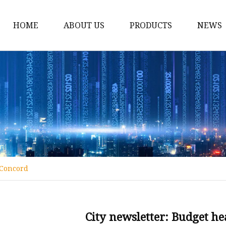
HOME
ABOUT US
PRODUCTS
NEWS
Conveyor Roller
Idler Roller
Steel Roller
Impact Roller
Light Conveyor Roller
Conveyor Belt
 Concord
Heavy Duty Conveyor B
Light Duty Conveyor B
Conveyor Belt Rubber 
City newsletter: Budget h