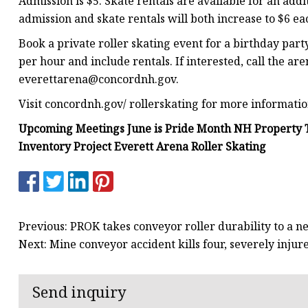
Admission is $5. Skate rentals are available for an addi
admission and skate rentals will both increase to $6 ea
Book a private roller skating event for a birthday party,
per hour and include rentals. If interested, call the ar
everettarena@concordnh.gov
.
Visit concordnh.gov/ rollerskating for more informatio
Upcoming Meetings June is Pride Month NH Property T
Inventory Project Everett Arena Roller Skating
Previous: PROK takes conveyor roller durability to a n
Next: Mine conveyor accident kills four, severely injur
Send inquiry