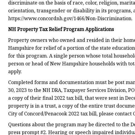
discriminate on the basis of race, color, religion, marita
orientation, transgender or disability in its programs,
https://www.concordnh.gov/1466/Non-Discrimination.
NH Property Tax Relief Program Applications
Property owners who owned and resided in their homes
Hampshire for relief of a portion of the state educatio
for this program. A single person whose total househo
person or head of New Hampshire households with tota
apply.
Completed forms and documentation must be post marke
30, 2023 to the NH DRA, Taxpayer Services Division, P
a copy of their final 2022 tax bill, that were sent in De
property is in a trust, a copy of the entire trust docum
City of Concord/Penacook 2022 tax bill, please contact 
Questions about the program may be directed to the D
press prompt #2. Hearing or speech impaired individua