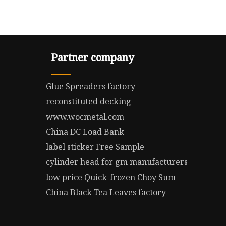
Partner company
Glue Spreaders factory
reconstituted decking
www.wocmetal.com
China DC Load Bank
label sticker Free Sample
cylinder head for gm manufacturers
low price Quick-frozen Choy Sum
China Black Tea Leaves factory