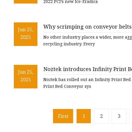
2022 PCI’s new Ice-Eradica
Why scrimping on conveyor belts 
Jun 25,
2025
No other industry places a wider, more ag
recycling industry. Every
Noztek introduces Infinity Print B
Jun 25,
ADEPT MEDIA
2025
Noztek has rolled out an Infinity Print Bed
Print Bed Conveyor sys
First
1
2
3