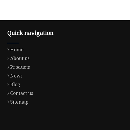
Quick navigation
Home
About us
Products
News
Blog
Contact us
Sitemap