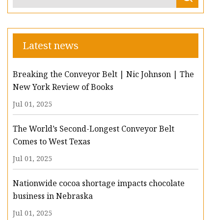
Latest news
Breaking the Conveyor Belt | Nic Johnson | The
New York Review of Books
Jul 01, 2025
The World’s Second-Longest Conveyor Belt
Comes to West Texas
Jul 01, 2025
Nationwide cocoa shortage impacts chocolate
business in Nebraska
Jul 01, 2025