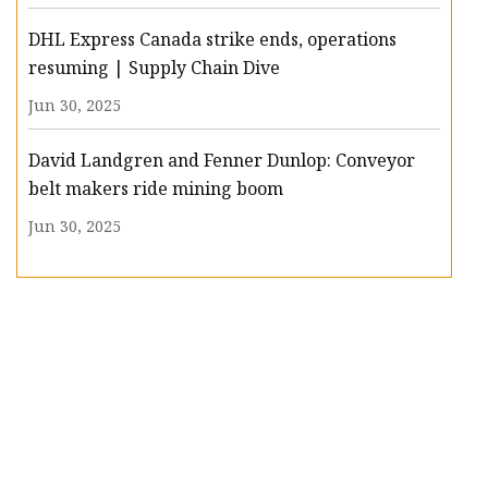
DHL Express Canada strike ends, operations
resuming | Supply Chain Dive
Jun 30, 2025
David Landgren and Fenner Dunlop: Conveyor
belt makers ride mining boom
Jun 30, 2025