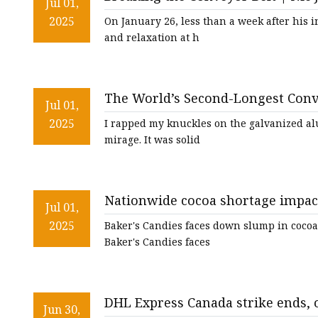
Conveyor Parts
Jul 01,
2025
On January 26, less than a week after his 
Conveyor Pulley
and relaxation at h
Conveyor Roller Fram
Conveyor Bearing Hou
The World’s Second-Longest Conv
Conveyor Bearings
Jul 01,
2025
I rapped my knuckles on the galvanized al
Belt Cleaner
mirage. It was solid
Nationwide cocoa shortage impact
Jul 01,
2025
Baker's Candies faces down slump in cocoa
Baker's Candies faces
DHL Express Canada strike ends, 
Jun 30,