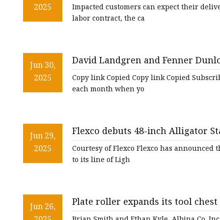
2025
Impacted customers can expect their delive
labor contract, the ca
David Landgren and Fenner Dunlo
Jun 30,
2025
Copy link Copied Copy link Copied Subscribe 
each month when yo
Flexco debuts 48-inch Alligator St
Jun 29,
line | The National Provisioner
2025
Courtesy of Flexco Flexco has announced th
to its line of Ligh
Plate roller expands its tool chest
Jun 26,
2025
Brian Smith and Ethan Kyle, Albina Co. Inc.,