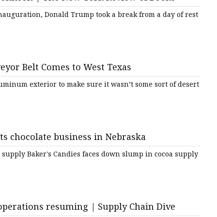
inauguration, Donald Trump took a break from a day of rest
e
sing
eyor Belt Comes to West Texas
uminum exterior to make sure it wasn’t some sort of desert
s chocolate business in Nebraska
 supply Baker's Candies faces down slump in cocoa supply
operations resuming | Supply Chain Dive