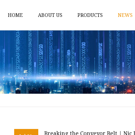
HOME
ABOUT US
PRODUCTS
NEWS
Conveyor Roller
Idler Roller
Steel Roller
Impact Roller
Light Conveyor Roller
Conveyor Belt
Heavy Duty Conveyor B
Light Duty Conveyor B
Conveyor Belt Rubber 
Breaking the Conveyor Belt | Nic