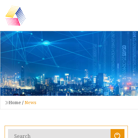
Home
/
News