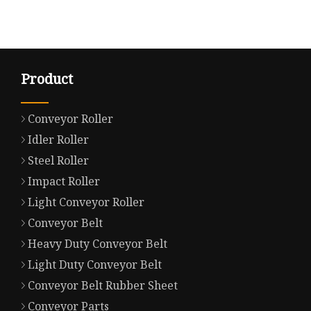
Product
Conveyor Roller
Idler Roller
Steel Roller
Impact Roller
Light Conveyor Roller
Conveyor Belt
Heavy Duty Conveyor Belt
Light Duty Conveyor Belt
Conveyor Belt Rubber Sheet
Conveyor Parts