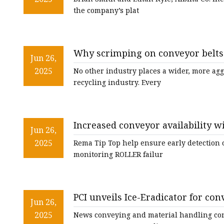
the company’s plat
Why scrimping on conveyor belts 
Jun 26,
2025
No other industry places a wider, more ag
recycling industry. Every
Increased conveyor availability 
Jun 26,
2025
Rema Tip Top help ensure early detection of
monitoring ROLLER failur
PCI unveils Ice-Eradicator for con
Jun 26,
2025
News conveying and material handling con