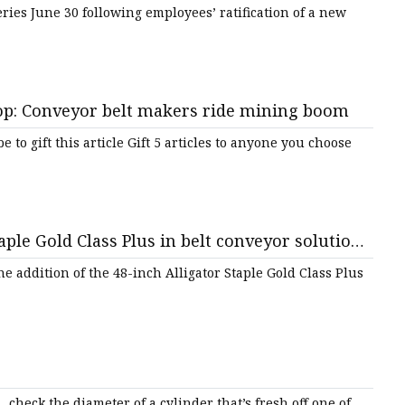
ries June 30 following employees’ ratification of a new
p: Conveyor belt makers ride mining boom
to gift this article Gift 5 articles to anyone you choose
aple Gold Class Plus in belt conveyor solutions
e addition of the 48-inch Alligator Staple Gold Class Plus
 check the diameter of a cylinder that’s fresh off one of