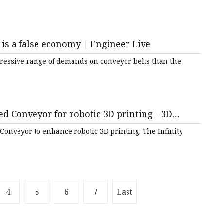
is a false economy | Engineer Live
gressive range of demands on conveyor belts than the
ed Conveyor for robotic 3D printing - 3D
 Conveyor to enhance robotic 3D printing. The Infinity
4
5
6
7
Last