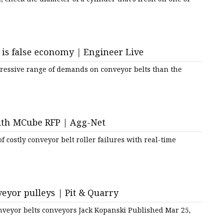
is false economy | Engineer Live
gressive range of demands on conveyor belts than the
with MCube RFP | Agg-Net
 costly conveyor belt roller failures with real-time
veyor pulleys | Pit & Quarry
veyor belts conveyors Jack Kopanski Published Mar 25,