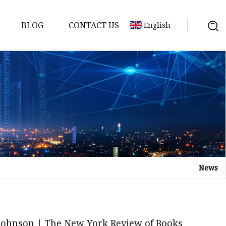
BLOG
CONTACT US
English
News
elt
elt
Sheet
 Johnson | The New York Review of Books