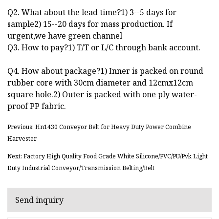
Q2. What about the lead time?1) 3--5 days for
sample2) 15--20 days for mass production. If
urgent,we have green channel
Q3. How to pay?1) T/T or L/C through bank account.
Q4. How about package?1) Inner is packed on round
rubber core with 30cm diameter and 12cmx12cm
square hole.2) Outer is packed with one ply water-
proof PP fabric.
Previous: Hn1430 Conveyor Belt for Heavy Duty Power Combine
Harvester
Next: Factory High Quality Food Grade White Silicone/PVC/PU/Pvk Light
Duty Industrial Conveyor/Transmission Belting/Belt
Send inquiry