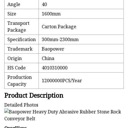
Angle
40
Size
1600mm
Transport
Carton Package
Package
Specification
300mm-2300mm
Trademark
Baopower
Origin
China
HS Code
4010310000
Production
12000000PCS/Year
Capacity
Product Description
Detailed Photos