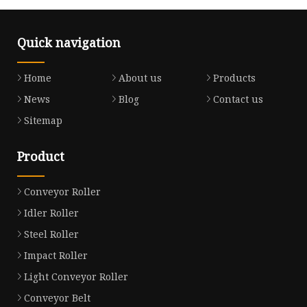
Quick navigation
Home
About us
Products
News
Blog
Contact us
Sitemap
Product
Conveyor Roller
Idler Roller
Steel Roller
Impact Roller
Light Conveyor Roller
Conveyor Belt