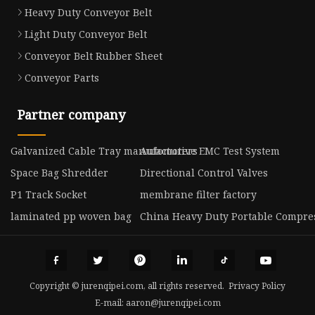
Heavy Duty Conveyor Belt
Light Duty Conveyor Belt
Conveyor Belt Rubber Sheet
Conveyor Parts
Partner company
Galvanized Cable Tray manufacturers
Automotive EMC Test System
Space Bag Shredder
Directional Control Valves
P1 Track Socket
membrane filter factory
laminated pp woven bag
China Heavy Duty Portable Compre
Copyright © jurenqipei.com, all rights reserved.
Privacy Policy
E-mail:
aaron@jurenqipei.com