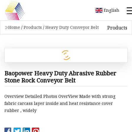
English
Products
Home
/
Products
/
Heavy Duty Conveyor Belt
Baopower Heavy Duty Abrasive Rubber
Stone Rock Conveyor Belt
Overview Detailed Photos OverView Made with strong
fabric carcass layer inside and heat resistance cover
rubber , widely