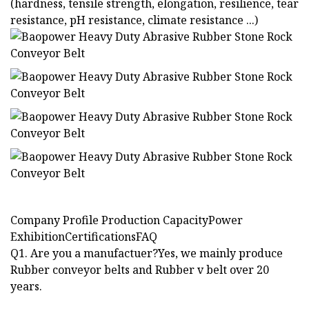
(hardness, tensile strength, elongation, resilience, tear
resistance, pH resistance, climate resistance ...)
Company Profile Production CapacityPower
ExhibitionCertificationsFAQ
Q1. Are you a manufactuer?Yes, we mainly produce
Rubber conveyor belts and Rubber v belt over 20
years.