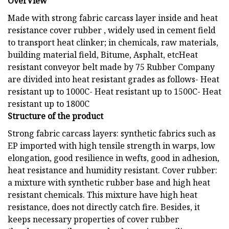
OverView
Made with strong fabric carcass layer inside and heat
resistance cover rubber , widely used in cement field
to transport heat clinker; in chemicals, raw materials,
building material field, Bitume, Asphalt, etcHeat
resistant conveyor belt made by 75 Rubber Company
are divided into heat resistant grades as follows- Heat
resistant up to 1000C- Heat resistant up to 1500C- Heat
resistant up to 1800C
Structure of the product
Strong fabric carcass layers: synthetic fabrics such as
EP imported with high tensile strength in warps, low
elongation, good resilience in wefts, good in adhesion,
heat resistance and humidity resistant. Cover rubber:
a mixture with synthetic rubber base and high heat
resistant chemicals. This mixture have high heat
resistance, does not directly catch fire. Besides, it
keeps necessary properties of cover rubber