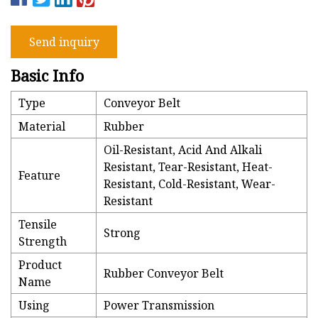
Send inquiry
Basic Info
Type
Conveyor Belt
Material
Rubber
Oil-Resistant, Acid And Alkali
Resistant, Tear-Resistant, Heat-
Feature
Resistant, Cold-Resistant, Wear-
Resistant
Tensile
Strong
Strength
Product
Rubber Conveyor Belt
Name
Using
Power Transmission